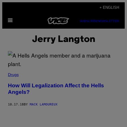
Skip
+ ENGLISH
to
Open
content
SUBSCRIBE
NEWSLETTER
Menu
Jerry Langton
Drugs
How Will Legalization Affect the Hells
Angels?
10.17.18
BY
MACK LAMOUREUX