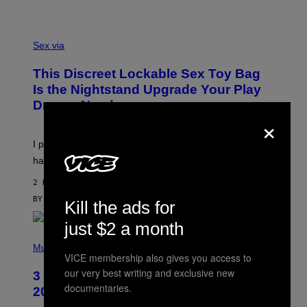
H
O
F
S
F
A
Sex via
/
M
W
W
I
This Discreet Lockable Sex Toy Bag
A
R
T
E
Is the Nightstand Upgrade Your Play
A
I
Drawer Needs
N
M
×
U
A
K
G
I
E
I put a lock on my sex drawer. Here’s what actually
F
)
O
happened.
R
V
2 HOURS AGO
I
C
BY
SAM WATANUKI
| REVIEWED BY
YSOLT USIGAN
Kill the ads for
E
just $2 a month
P
H
Music
VICE membership also gives you access to
O
T
our very best writing and exclusive new
3 No-Skip Pop-Punk Albums Turning
O
documentaries.
B
20 This Year
Y