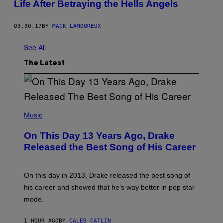
Life After Betraying the Hells Angels
03.30.17
BY
MACK LAMOUREUX
See All
The Latest
(
P
Music
H
O
On This Day 13 Years Ago, Drake
T
O
Released the Best Song of His Career
B
Y
G
A
On this day in 2013, Drake released the best song of
R
his career and showed that he’s way better in pop star
Y
G
mode.
E
R
S
1 HOUR AGO
BY
CALEB CATLIN