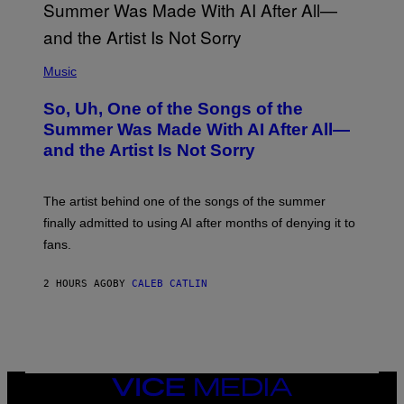
(
P
Music
H
O
So, Uh, One of the Songs of the
T
O
Summer Was Made With AI After All—
B
and the Artist Is Not Sorry
Y
T
I
M
The artist behind one of the songs of the summer
M
O
finally admitted to using AI after months of denying it to
S
fans.
E
N
F
2 HOURS AGO
BY
CALEB CATLIN
E
L
D
E
R
/
G
E
VICE
T
MEDIA