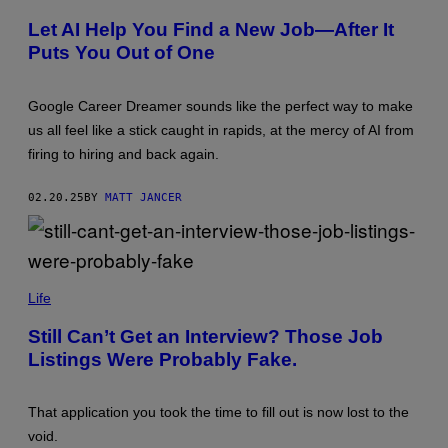
M
T
P
T
Let AI Help You Find a New Job—After It
L
Y
Puts You Out of One
E
I
O
M
F
A
T
G
Google Career Dreamer sounds like the perfect way to make
H
E
E
S
us all feel like a stick caught in rapids, at the mercy of AI from
U
firing to hiring and back again.
S
E
R
02.20.25
BY
MATT JANCER
I
N
T
E
R
F
(
A
P
Life
C
H
E
O
Still Can’t Get an Interview? Those Job
—
T
C
Listings Were Probably Fake.
O
R
V
E
I
D
A
I
That application you took the time to fill out is now lost to the
R
T
O
void.
:
N