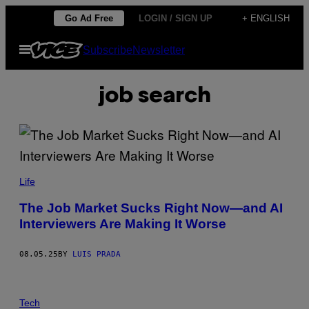
Skip
Go Ad Free
LOGIN / SIGN UP
+ ENGLISH
to
Open
Subscribe
Newsletter
content
Menu
job search
A
N
Life
D
R
The Job Market Sucks Right Now—and AI
E
Interviewers Are Making It Worse
Y
P
O
P
08.05.25
BY
LUIS PRADA
O
V
/
S
G
A
Tech
E