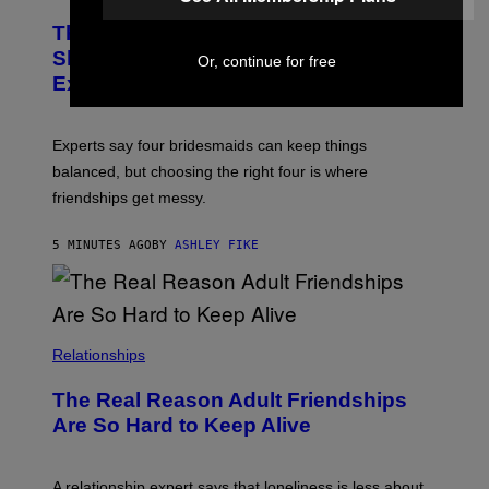
The Ideal Number of Bridesmaids You
Should Have, According to Wedding
Or, continue for free
Experts
Experts say four bridesmaids can keep things
balanced, but choosing the right four is where
friendships get messy.
5 MINUTES AGO
BY
ASHLEY FIKE
Relationships
The Real Reason Adult Friendships
Are So Hard to Keep Alive
A relationship expert says that loneliness is less about