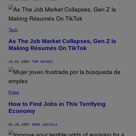
Tech
As The Job Market Collapses, Gen Z Is
Making Résumés On TikTok
10.05.20
BY
TOM HAYNES
Pulse
How to Find Jobs in This Terrifying
Economy
05.26.20
BY
ANNE GAVIOLA