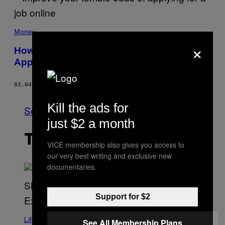
Money
×
How to Actually Get an Interview After
Applying For a Job
03.04.19
BY
CHRIS D'ALESSANDRO
Kill the ads for
See All
just $2 a month
THE LATEST
VICE membership also gives you access to
our very best writing and exclusive new
documentaries.
Support for $2
Life
See All Membership Plans