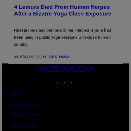
E
T
4 Lemurs Died From Human Herpes
T
After a Bizarre Yoga Class Exposure
Y
I
M
A
Researchers say that one of the infected lemurs had
G
E
been used in public yoga sessions with close human
S
contact.
44 MINUTES AGO
BY
LUIS PRADA
VICE
MEDIA
INSTAGRAM
TIKTOK
YOUTUBE
ABOUT
ACCESSIBILITY
PRIVACY POLICY
TERMS OF USE