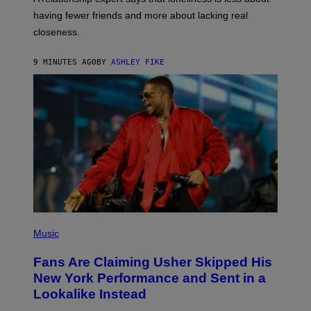
having fewer friends and more about lacking real
closeness.
9 MINUTES AGO
BY
ASHLEY FIKE
(
P
Music
H
O
Fans Are Claiming Usher Skipped His
T
O
New York Performance and Sent in a
B
Lookalike Instead
Y
J