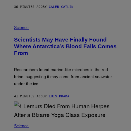
A
S
36 MINUTES AGO
BY
CALEB CATLIN
O
N
K
P
E
H
Science
M
O
P
T
I
Scientists May Have Finally Found
O
N
:
Where Antarctica’s Blood Falls Comes
/
M
G
From
A
E
R
T
K
T
R
Y
Researchers found marine-like microbes in the red
A
I
L
M
brine, suggesting it may come from ancient seawater
S
A
under the ice.
T
G
O
E
N
S
41 MINUTES AGO
BY
LUIS PRADA
/
)
A
F
P
V
I
A
Science
G