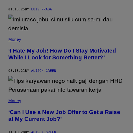
G
S
O
T
01.15.25
BY
LUIS PRADA
O
I
G
K
L
/
E
G
/
E
S
T
C
Money
T
R
Y
E
I
‘I Hate My Job! How Do I Stay Motivated
E
M
N
While I Look for Something Better?’
A
S
G
H
E
O
S
08.18.21
BY
ALISON GREEN
T
)
B
Y
M
A
T
T
Money
J
A
‘Can I Use a New Job Offer to Get a Raise
N
C
at My Current Job?’
E
R
11.18.20
BY
ALISON GREEN