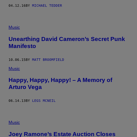
9
04.12.16
BY
MICHAEL TEDDER
7
7
I
N
L
Music
O
S
Unearthing David Cameron’s Secret Punk
A
N
Manifesto
G
E
L
10.06.15
BY
MATT BROOMFIELD
E
S
Music
.
(
Happy, Happy, Happy! – A Memory of
P
H
Arturo Vega
O
T
O
06.14.13
BY
LEGS MCNEIL
B
Y
R
I
Music
C
H
A
Joey Ramone’s Estate Auction Closes
R