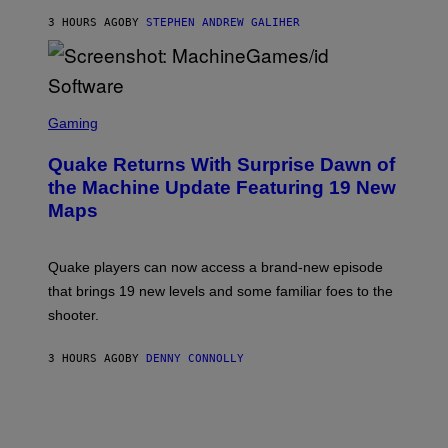
I
3 HOURS AGO
BY
STEPHEN ANDREW GALIHER
P
P
E
R
/
G
S
E
C
Gaming
T
R
T
E
Y
Quake Returns With Surprise Dawn of
E
I
N
the Machine Update Featuring 19 New
M
S
A
Maps
H
G
O
E
T
S
:
Quake players can now access a brand-new episode
M
A
that brings 19 new levels and some familiar foes to the
C
shooter.
H
I
N
3 HOURS AGO
BY
DENNY CONNOLLY
E
G
A
M
E
S