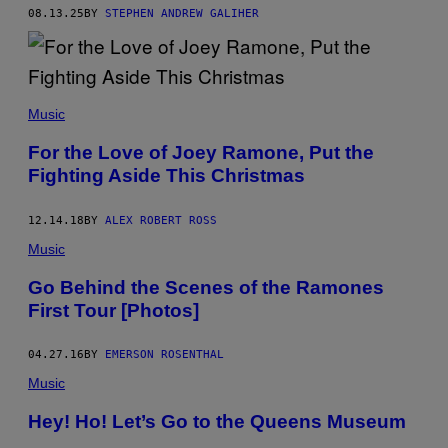
O
08.13.25
BY
STEPHEN ANDREW GALIHER
N
E
S
"
P
E
R
Music
F
O
For the Love of Joey Ramone, Put the
R
Fighting Aside This Christmas
M
I
N
G
12.14.18
BY
ALEX ROBERT ROSS
O
N
Music
S
T
Go Behind the Scenes of the Ramones
A
First Tour [Photos]
G
E
I
N
04.27.16
BY
EMERSON ROSENTHAL
C
Music
I
R
C
Hey! Ho! Let’s Go to the Queens Museum
A
1