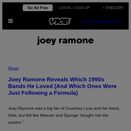
Skip
Go Ad Free
LOGIN / SIGN UP
+ ENGLISH
to
Open
content
SUBSCRIBE
NEWSLETTER
Menu
joey ramone
P
U
Music
N
K
Joey Ramone Reveals Which 1990s
G
Bands He Loved (And Which Ones Were
R
O
Just Following a Formula)
U
P
"
T
Joey Ramone was a big fan of Courtney Love and her band,
H
Hole, but felt like Weezer and Sponge “bought into the
E
R
system.”
A
M