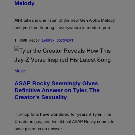
T
G
Melody
A
E
Y
S
L
F
O
O
All it takes is one listen of the new Gen Alpha Melody
R
R
and you’ll be hearing it everywhere in modern pop.
H
R
I
A
L
D
1 HOUR AGO
BY
LAUREN BOISVERT
L
I
/
O
G
D
E
I
T
S
T
N
P
Y
E
H
Music
I
Y
O
M
T
A
ASAP Rocky Seemingly Gives
O
G
B
Definitive Answer on Tyler, The
E
Y
S
Creator’s Sexuality
M
)
O
N
I
Hip-hop fans have wondered for years if Tyler, The
C
A
Creator is gay, and his old pal ASAP Rocky seems to
S
have given us an answer.
C
H