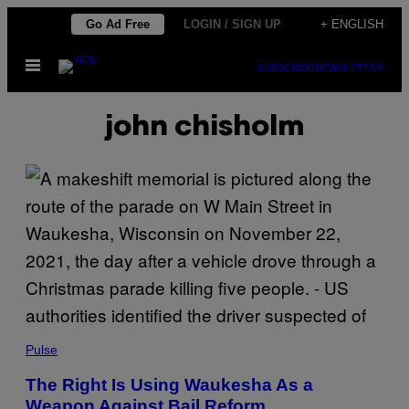
Skip
Go Ad Free
LOGIN / SIGN UP
+ ENGLISH
to
Open
content
SUBSCRIBE
NEWSLETTER
Menu
john chisholm
Pulse
The Right Is Using Waukesha As a
Weapon Against Bail Reform