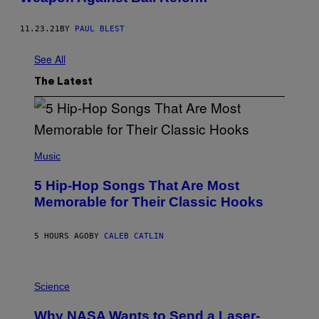
11.23.21
BY
PAUL BLEST
See All
The Latest
(
P
Music
H
O
5 Hip-Hop Songs That Are Most
T
O
Memorable for Their Classic Hooks
B
Y
S
5 HOURS AGO
BY
CALEB CATLIN
T
E
V
E
P
G
H
Science
R
O
A
T
Why NASA Wants to Send a Laser-
N
O