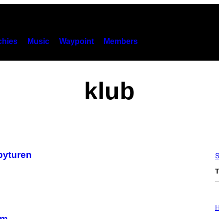
hies
Music
Waypoint
Members
klub
 byturen
S
T
I
L
H
L
rm