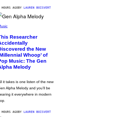
 HOURS AGO
BY
LAUREN BOISVERT
usic
This Researcher
Accidentally
Discovered the New
‘Millennial Whoop’ of
Pop Music: The Gen
Alpha Melody
ll it takes is one listen of the new
en Alpha Melody and you’ll be
earing it everywhere in modern
op.
 HOURS AGO
BY
LAUREN BOISVERT