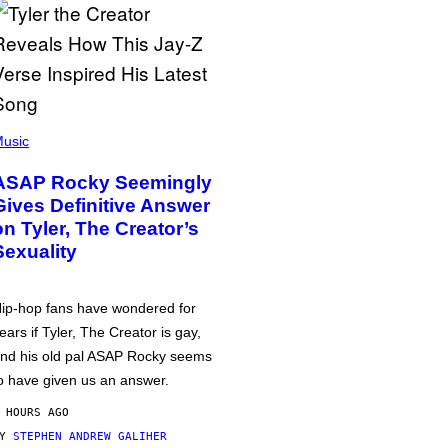
usic
ASAP Rocky Seemingly
Gives Definitive Answer
on Tyler, The Creator’s
Sexuality
ip-hop fans have wondered for
ears if Tyler, The Creator is gay,
nd his old pal ASAP Rocky seems
o have given us an answer.
 HOURS AGO
BY
STEPHEN ANDREW GALIHER