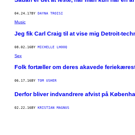
04.24.17
BY
DAYNA TROISI
Music
Jeg fik Carl Craig til at vise mig Detroit-te
08.02.16
BY
MICHELLE LHOOQ
Sex
Folk fortæller om deres akavede feriekæres
06.17.16
BY
TOM USHER
Derfor bliver indvandrere afvist på Københ
02.22.16
BY
KRISTIAN MAGNUS