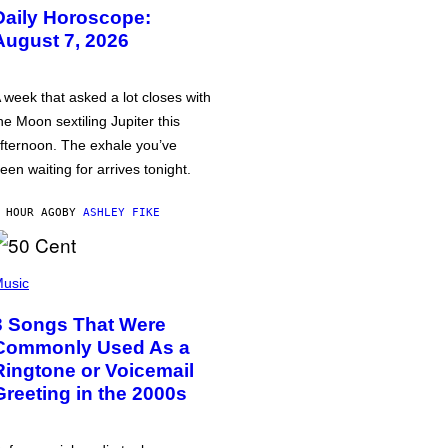
Daily Horoscope:
August 7, 2026
 week that asked a lot closes with
he Moon sextiling Jupiter this
fternoon. The exhale you’ve
een waiting for arrives tonight.
 HOUR AGO
BY
ASHLEY FIKE
usic
3 Songs That Were
Commonly Used As a
Ringtone or Voicemail
Greeting in the 2000s