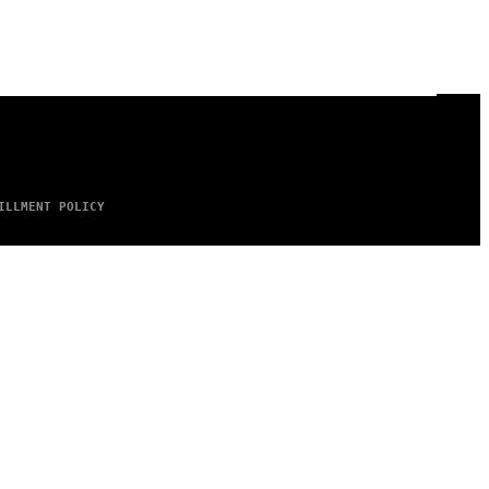
ILLMENT POLICY