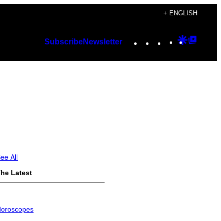
+ ENGLISH
Instagram
TikTok
YouTube
Google
Googl
Subscribe
Newsletter
Discover
Top
Posts
ee All
he Latest
oroscopes