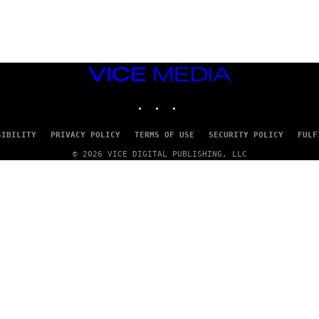
G
E
T
T
Y
I
M
VICE
A
MEDIA
G
INSTAGRAM
TIKTOK
YOUTUBE
E
S
SIBILITY
PRIVACY POLICY
TERMS OF USE
SECURITY POLICY
FULF
© 2026 VICE DIGITAL PUBLISHING, LLC