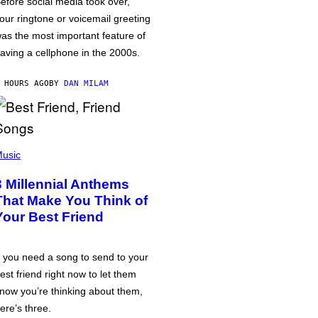
efore social media took over,
our ringtone or voicemail greeting
as the most important feature of
aving a cellphone in the 2000s.
 HOURS AGO
BY
DAN MILAM
usic
3 Millennial Anthems
That Make You Think of
Your Best Friend
f you need a song to send to your
est friend right now to let them
now you’re thinking about them,
ere’s three.