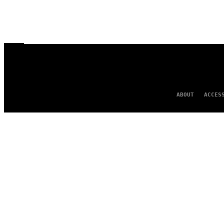
ABOUT
ACCES