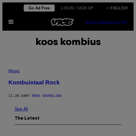
Skip
Go Ad Free
LOGIN / SIGN UP
+ ENGLISH
to
Open
content
SUBSCRIBE
NEWSLETTER
Menu
koos kombius
Music
Kombuistaal Rock
11.30.04
BY
ERNS GRUNDLING
See All
The Latest
I