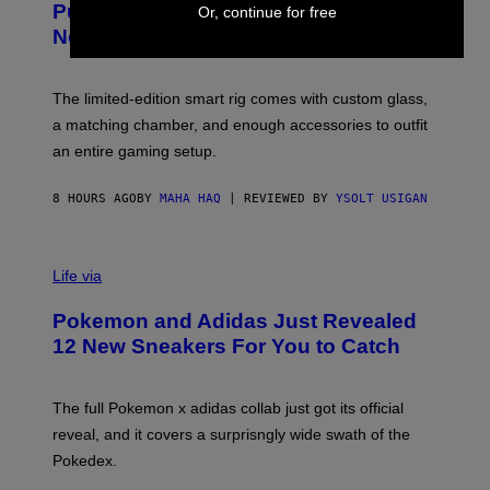
Puffco Went Full Gamer With Its Wild
Or, continue for free
T
E
E
T
New Plasma Peak Pro Colorway
S
T
Y
Y
O
I
F
M
The limited-edition smart rig comes with custom glass,
P
A
a matching chamber, and enough accessories to outfit
U
G
F
E
an entire gaming setup.
F
S
C
O
8 HOURS AGO
BY
MAHA HAQ
| REVIEWED BY
YSOLT USIGAN
V
I
Life via
A
P
Pokemon and Adidas Just Revealed
O
K
12 New Sneakers For You to Catch
E
M
O
N
The full Pokemon x adidas collab just got its official
/
reveal, and it covers a surprisngly wide swath of the
A
D
Pokedex.
I
D