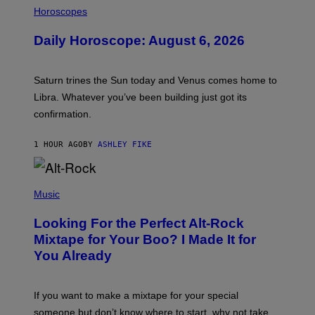
L
Horoscopes
L
U
Daily Horoscope: August 6, 2026
S
T
R
A
Saturn trines the Sun today and Venus comes home to
T
I
Libra. Whatever you’ve been building just got its
O
confirmation.
N
B
Y
1 HOUR AGO
BY
ASHLEY FIKE
R
E
E
S
(
A
P
Music
.
H
O
Looking For the Perfect Alt-Rock
T
O
Mixtape for Your Boo? I Made It for
B
You Already
Y
M
I
C
If you want to make a mixtape for your special
K
H
someone but don’t know where to start, why not take