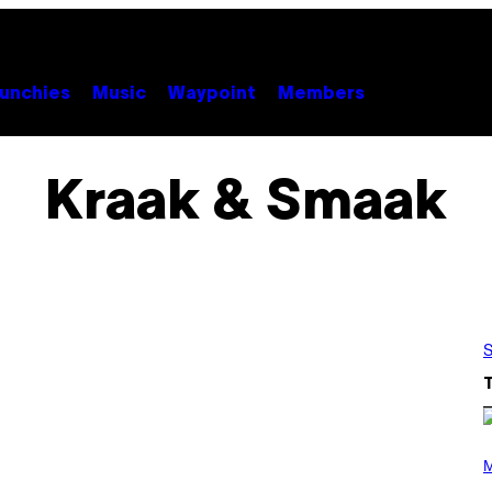
unchies
Music
Waypoint
Members
Kraak & Smaak
S
P
H
M
O