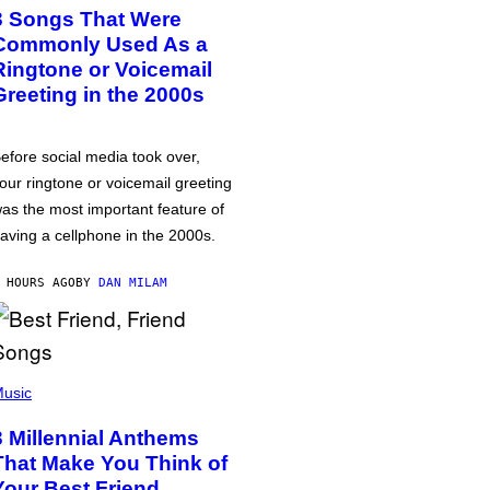
3 Songs That Were
Commonly Used As a
Ringtone or Voicemail
Greeting in the 2000s
efore social media took over,
our ringtone or voicemail greeting
as the most important feature of
aving a cellphone in the 2000s.
 HOURS AGO
BY
DAN MILAM
usic
3 Millennial Anthems
That Make You Think of
Your Best Friend