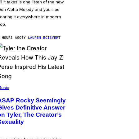
ll it takes is one listen of the new
en Alpha Melody and you’ll be
earing it everywhere in modern
op.
 HOURS AGO
BY
LAUREN BOISVERT
usic
ASAP Rocky Seemingly
Gives Definitive Answer
on Tyler, The Creator’s
Sexuality