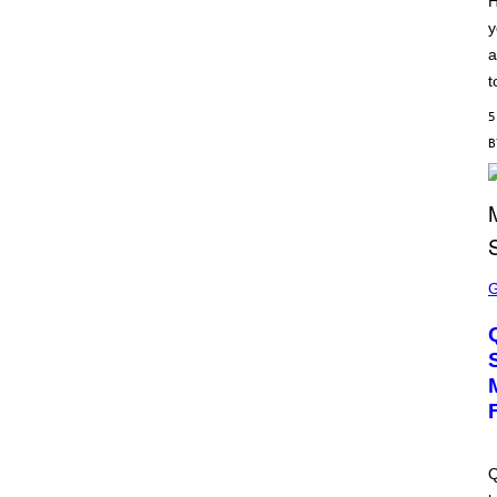
H
S
y
C
H
a
I
P
t
P
E
5
R
/
G
E
T
T
Y
I
M
S
A
C
G
R
E
E
S
E
N
S
H
O
T
:
M
A
Q
C