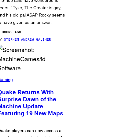
ip-hop fans have wondered for
ears if Tyler, The Creator is gay,
nd his old pal ASAP Rocky seems
o have given us an answer.
 HOURS AGO
BY
STEPHEN ANDREW GALIHER
Gaming
Quake Returns With
Surprise Dawn of the
Machine Update
Featuring 19 New Maps
uake players can now access a