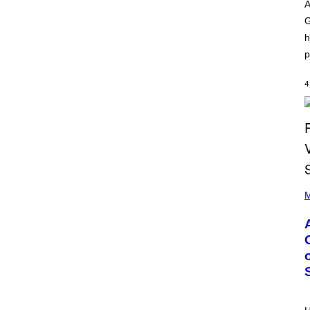
O
I
A
D
L
G
I
L
S
/
h
N
G
E
E
p
Y
T
T
Y
4
I
M
A
G
E
S
)
P
H
M
O
T
O
B
Y
M
O
N
I
C
A