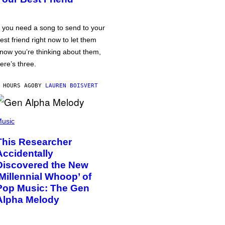
f you need a song to send to your
est friend right now to let them
now you’re thinking about them,
ere’s three.
 HOURS AGO
BY
LAUREN BOISVERT
usic
This Researcher
Accidentally
Discovered the New
‘Millennial Whoop’ of
Pop Music: The Gen
Alpha Melody