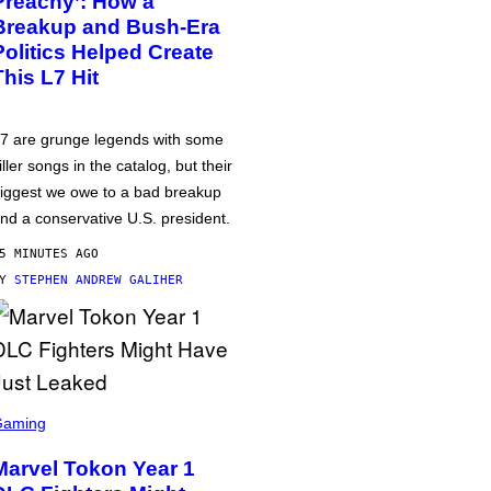
Preachy’: How a
Breakup and Bush-Era
Politics Helped Create
This L7 Hit
7 are grunge legends with some
iller songs in the catalog, but their
iggest we owe to a bad breakup
nd a conservative U.S. president.
5 MINUTES AGO
BY
STEPHEN ANDREW GALIHER
Gaming
Marvel Tokon Year 1