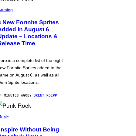
Gaming
8 New Fortnite Sprites
Added in August 6
Update – Locations &
Release Time
ere is a complete list of the eight
ew Fortnite Sprites added to the
ame on August 6, as well as all
em Sprite locations.
4 MINUTES AGO
BY
BRENT KOEPP
usic
‘Inspire Without Being