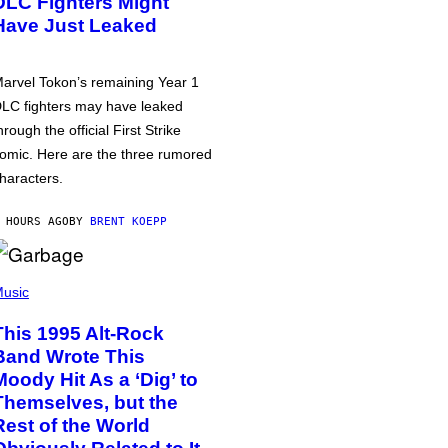
DLC Fighters Might
Have Just Leaked
arvel Tokon’s remaining Year 1
LC fighters may have leaked
hrough the official First Strike
omic. Here are the three rumored
haracters.
 HOURS AGO
BY
BRENT KOEPP
usic
This 1995 Alt-Rock
Band Wrote This
Moody Hit As a ‘Dig’ to
Themselves, but the
Rest of the World