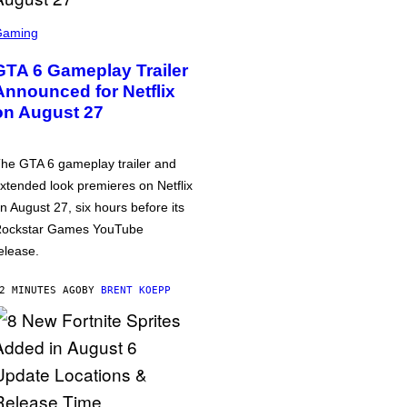
Gaming
GTA 6 Gameplay Trailer
Announced for Netflix
on August 27
he GTA 6 gameplay trailer and
xtended look premieres on Netflix
n August 27, six hours before its
ockstar Games YouTube
elease.
2 MINUTES AGO
BY
BRENT KOEPP