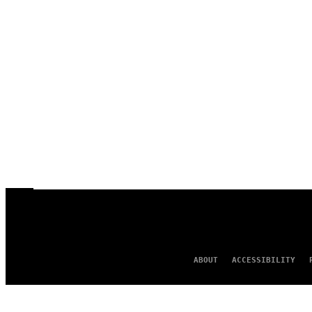
ABOUT
ACCESSIBILITY