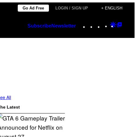
Go Ad Free
LOGIN / SIGN UP
+ ENGLISH
Instagram
TikTok
YouTube
Google
Googl
Subscribe
Newsletter
Discover
Top
Posts
ee All
he Latest