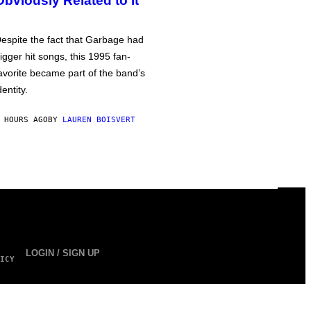
Obviously Related to It
espite the fact that Garbage had
igger hit songs, this 1995 fan-
avorite became part of the band’s
dentity.
 HOURS AGO
BY
LAUREN BOISVERT
LOGIN / SIGN UP
ICY