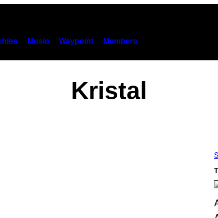
hies
Music
Waypoint
Members
Kristal
S
T