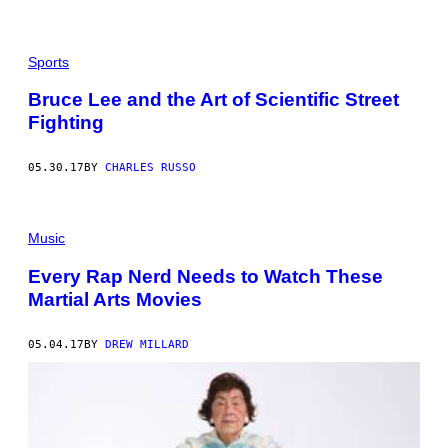
Sports
Bruce Lee and the Art of Scientific Street
Fighting
05.30.17
BY
CHARLES RUSSO
Music
Every Rap Nerd Needs to Watch These
Martial Arts Movies
05.04.17
BY
DREW MILLARD