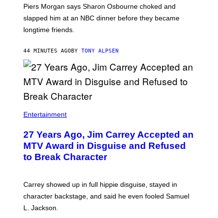
Piers Morgan says Sharon Osbourne choked and
slapped him at an NBC dinner before they became
longtime friends.
44 MINUTES AGO
BY
TONY ALPSEN
Entertainment
27 Years Ago, Jim Carrey Accepted an
MTV Award in Disguise and Refused
to Break Character
Carrey showed up in full hippie disguise, stayed in
character backstage, and said he even fooled Samuel
L. Jackson.