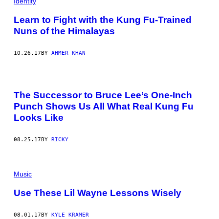
Identity
Learn to Fight with the Kung Fu-Trained
Nuns of the Himalayas
10.26.17
BY
AHMER KHAN
The Successor to Bruce Lee’s One-Inch
Punch Shows Us All What Real Kung Fu
Looks Like
08.25.17
BY
RICKY
Music
Use These Lil Wayne Lessons Wisely
08.01.17
BY
KYLE KRAMER