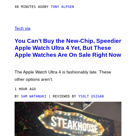
48 MINUTES AGO
BY
TONY ALPSEN
A
N
Tech via
O
L
You Can’t Buy the New-Chip, Speedier
D
E
Apple Watch Ultra 4 Yet, But These
R
Apple Watches Are On Sale Right Now
M
O
D
E
The Apple Watch Ultra 4 is fashionably late. These
L
,
other options aren’t.
N
O
1 HOUR AGO
T
T
BY
SAM WATANUKI
| REVIEWED BY
YSOLT USIGAN
H
E
A
P
P
L
E
W