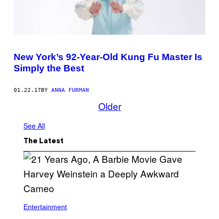
New York’s 92-Year-Old Kung Fu Master Is
Simply the Best
01.22.17
BY
ANNA FURMAN
Older
See All
The Latest
Entertainment