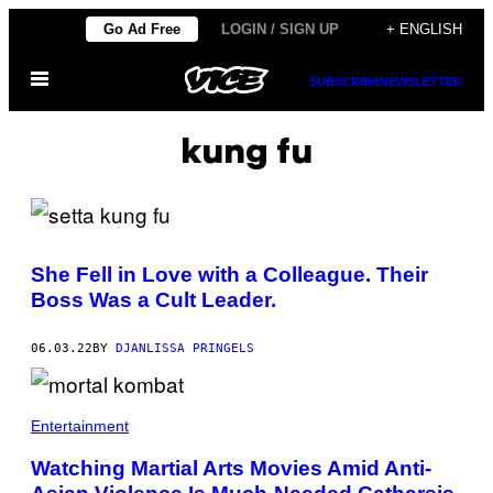
Skip
Go Ad Free
LOGIN / SIGN UP
+ ENGLISH
to
Open
content
SUBSCRIBE
NEWSLETTER
Menu
kung fu
She Fell in Love with a Colleague. Their
Boss Was a Cult Leader.
06.03.22
BY
DJANLISSA PRINGELS
Entertainment
Watching Martial Arts Movies Amid Anti-