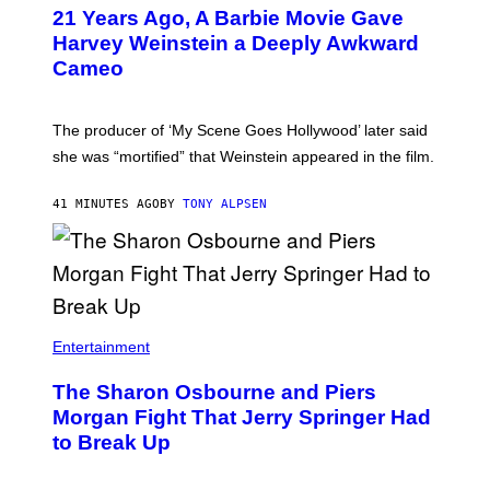
21 Years Ago, A Barbie Movie Gave
Harvey Weinstein a Deeply Awkward
Cameo
The producer of ‘My Scene Goes Hollywood’ later said
she was “mortified” that Weinstein appeared in the film.
41 MINUTES AGO
BY
TONY ALPSEN
Entertainment
The Sharon Osbourne and Piers
Morgan Fight That Jerry Springer Had
to Break Up