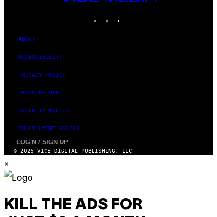
MEDIA
INSTAGRAM
TIKTOK
YOUTUBE
ABOUT
ACCESSIBILITY
PRIVACY POLICY
TERMS OF USE
SECURITY POLICY
FULFILLMENT POLICY
LOGIN / SIGN UP
© 2026 VICE DIGITAL PUBLISHING, LLC
×
KILL THE ADS FOR