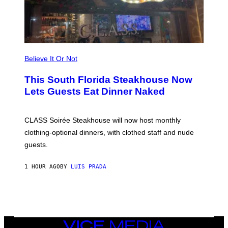
A
T
C
H
U
L
T
R
Believe It Or Not
A
4
This South Florida Steakhouse Now
Lets Guests Eat Dinner Naked
CLASS Soirée Steakhouse will now host monthly
clothing-optional dinners, with clothed staff and nude
guests.
1 HOUR AGO
BY
LUIS PRADA
VICE