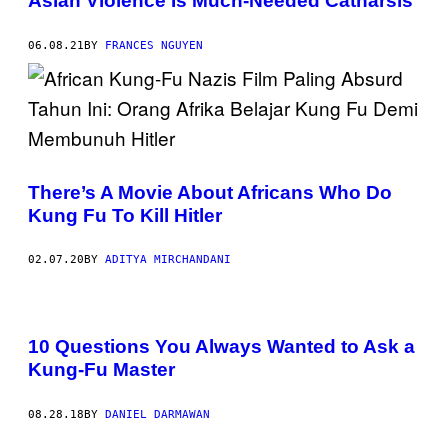
Asian Violence Is Much-Needed Catharsis
06.08.21
BY
FRANCES NGUYEN
There’s A Movie About Africans Who Do
Kung Fu To Kill Hitler
02.07.20
BY
ADITYA MIRCHANDANI
10 Questions You Always Wanted to Ask a
Kung-Fu Master
08.28.18
BY
DANIEL DARMAWAN