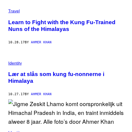
Travel
Learn to Fight with the Kung Fu-Trained
Nuns of the Himalayas
10.28.17
BY
AHMER KHAN
Identity
Lær at slås som kung fu-nonnerne i
Himalaya
10.27.17
BY
AHMER KHAN