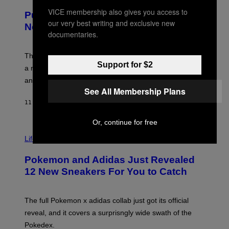
U
/
R
G
VICE membership also gives you access to
Puffco Went Full Gamer With Its Wild
T
E
our very best writing and exclusive new
E
T
New Plasma Peak Pro Colorway
S
T
documentaries.
Y
Y
O
I
F
M
The limited-edition smart rig comes with custom glass,
P
A
Support for $2
a matching chamber, and enough accessories to outfit
U
G
F
E
an entire gaming setup.
F
S
See All Membership Plans
C
O
11 HOURS AGO
BY
MAHA HAQ
| REVIEWED BY
YSOLT USIGAN
Or, continue for free
V
I
Life via
A
P
Pokemon and Adidas Just Revealed
O
K
12 New Sneakers For You to Catch
E
M
O
N
The full Pokemon x adidas collab just got its official
/
reveal, and it covers a surprisngly wide swath of the
A
D
Pokedex.