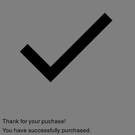
Thank for your puchase!
You have successfully purchased.