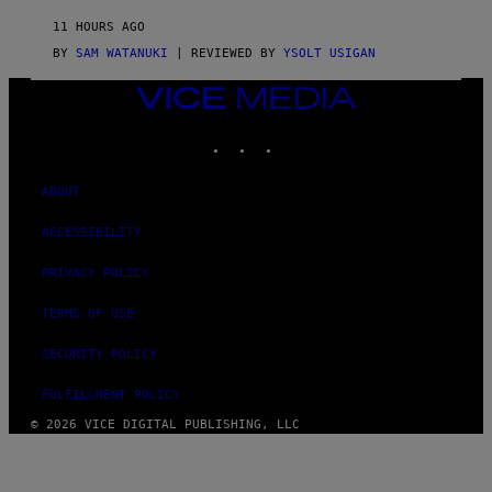
I
D
11 HOURS AGO
A
S
BY
SAM WATANUKI
| REVIEWED BY
YSOLT USIGAN
/
N
VICE
I
MEDIA
N
T
INSTAGRAM
TIKTOK
YOUTUBE
E
N
D
ABOUT
O
ACCESSIBILITY
PRIVACY POLICY
TERMS OF USE
SECURITY POLICY
FULFILLMENT POLICY
© 2026 VICE DIGITAL PUBLISHING, LLC