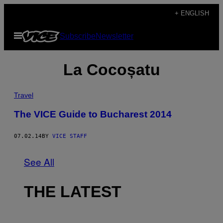
Skip
+ ENGLISH
to
Open
Subscribe
Newsletter
content
Menu
La Cocoșatu
Travel
The VICE Guide to Bucharest 2014
07.02.14
BY
VICE STAFF
See All
THE LATEST