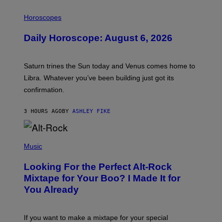
I
L
Horoscopes
L
U
Daily Horoscope: August 6, 2026
S
T
R
A
Saturn trines the Sun today and Venus comes home to
T
I
Libra. Whatever you’ve been building just got its
O
confirmation.
N
B
Y
3 HOURS AGO
BY
ASHLEY FIKE
R
E
E
S
(
A
P
Music
.
H
O
Looking For the Perfect Alt-Rock
T
O
Mixtape for Your Boo? I Made It for
B
You Already
Y
M
I
C
If you want to make a mixtape for your special
K