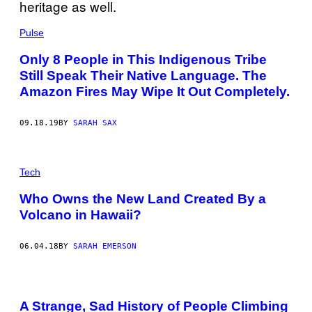
Pulse
Only 8 People in This Indigenous Tribe
Still Speak Their Native Language. The
Amazon Fires May Wipe It Out Completely.
09.18.19
BY
SARAH SAX
Tech
Who Owns the New Land Created By a
Volcano in Hawaii?
06.04.18
BY
SARAH EMERSON
A Strange, Sad History of People Climbing