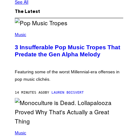
See All
The Latest
(
P
Music
H
O
3 Insufferable Pop Music Tropes That
T
O
Predate the Gen Alpha Melody
B
Y
M
A
Featuring some of the worst Millennial-era offenses in
R
pop music clichés.
C
B
R
14 MINUTES AGO
BY
LAUREN BOISVERT
O
U
S
S
E
L
Y
/
(
R
P
Music
E
H