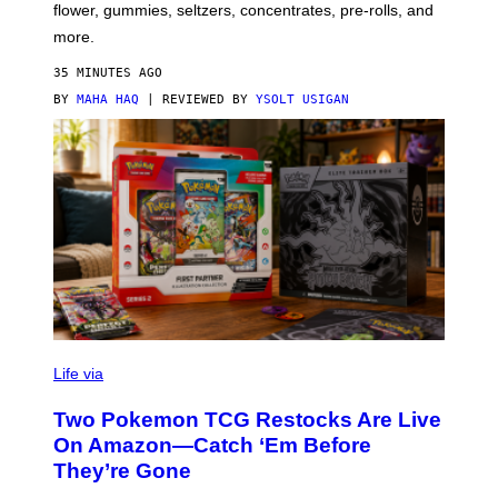
O
flower, gummies, seltzers, concentrates, pre-rolls, and
D
more.
35 MINUTES AGO
BY
MAHA HAQ
| REVIEWED BY
YSOLT USIGAN
Life via
Two Pokemon TCG Restocks Are Live
On Amazon—Catch ‘Em Before
They’re Gone