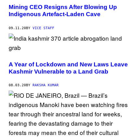
Mining CEO Resigns After Blowing Up
Indigenous Artefact-Laden Cave
09.11.20
BY
VICE STAFF
A Year of Lockdown and New Laws Leave
Kashmir Vulnerable to a Land Grab
08.03.20
BY
RAKSHA KUMAR