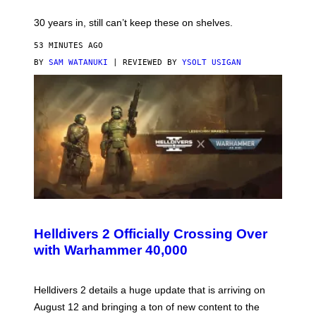
30 years in, still can’t keep these on shelves.
53 MINUTES AGO
BY
SAM WATANUKI
| REVIEWED BY
YSOLT USIGAN
S
C
R
Helldivers 2 Officially Crossing Over
E
with Warhammer 40,000
E
N
S
H
Helldivers 2 details a huge update that is arriving on
O
T
August 12 and bringing a ton of new content to the
: