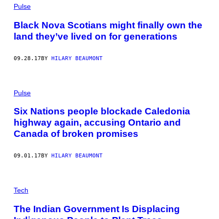
Pulse
Black Nova Scotians might finally own the
land they’ve lived on for generations
09.28.17
BY
HILARY BEAUMONT
Pulse
Six Nations people blockade Caledonia
highway again, accusing Ontario and
Canada of broken promises
09.01.17
BY
HILARY BEAUMONT
Tech
The Indian Government Is Displacing