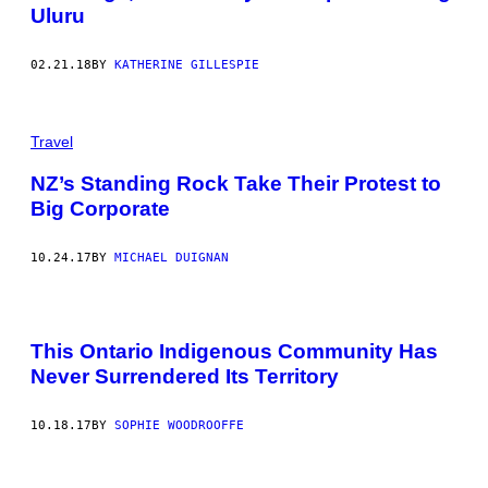
Uluru
02.21.18
BY
KATHERINE GILLESPIE
Travel
NZ’s Standing Rock Take Their Protest to
Big Corporate
10.24.17
BY
MICHAEL DUIGNAN
This Ontario Indigenous Community Has
Never Surrendered Its Territory
10.18.17
BY
SOPHIE WOODROOFFE