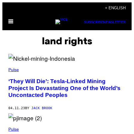
Skip
+ ENGLISH
to
Open
content
SUBSCRIBE
NEWSLETTER
Menu
land rights
Pulse
‘They Will Die’: Tesla-Linked Mining
Project Is Devastating One of the World’s
Uncontacted Peoples
04.11.23
BY
JACK BROOK
Pulse