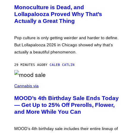
D
O
Monoculture is Dead, and
F
T
E
O
Lollapalooza Proved Why That’s
R
V
N
Actually a Great Thing
I
S
A
)
T
-
Pop culture is only getting weirder and harder to define.
M
O
But Lollapalooza 2026 in Chicago showed why that’s
B
actually a beautiful phenomenon.
I
L
E
29 MINUTES AGO
BY
CALEB CATLIN
)
C
O
Cannabis via
U
R
MOOD’s 4th Birthday Sale Ends Today
T
E
— Get Up to 25% Off Prerolls, Flower,
S
and More While You Can
Y
O
F
M
MOOD’s 4th birthday sale includes their entire lineup of
O