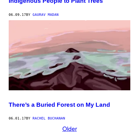
Indigenous People to Plant Trees
06.09.17
BY
GAURAV MADAN
There’s a Buried Forest on My Land
06.01.17
BY
RACHEL BUCHANAN
Older