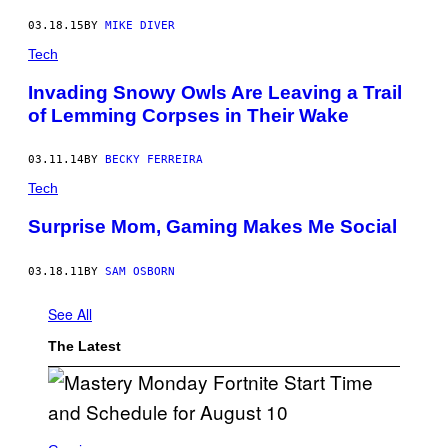
03.18.15
BY
MIKE DIVER
Tech
Invading Snowy Owls Are Leaving a Trail
of Lemming Corpses in Their Wake
03.11.14
BY
BECKY FERREIRA
Tech
Surprise Mom, Gaming Makes Me Social
03.18.11
BY
SAM OSBORN
See All
The Latest
S