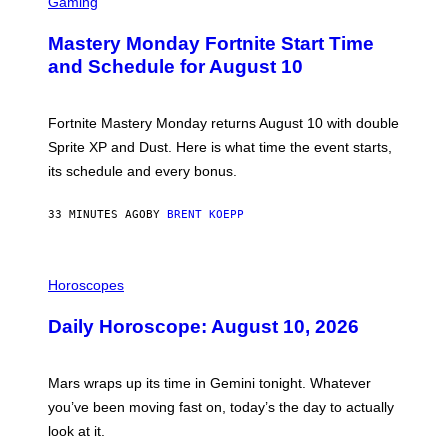
C
Gaming
R
E
Mastery Monday Fortnite Start Time
E
N
and Schedule for August 10
S
H
O
T
Fortnite Mastery Monday returns August 10 with double
:
Sprite XP and Dust. Here is what time the event starts,
E
P
its schedule and every bonus.
I
C
G
33 MINUTES AGO
BY
BRENT KOEPP
A
M
E
I
S
L
Horoscopes
L
U
Daily Horoscope: August 10, 2026
S
T
R
A
Mars wraps up its time in Gemini tonight. Whatever
T
I
you’ve been moving fast on, today’s the day to actually
O
look at it.
N