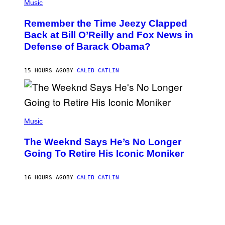
P
Music
/
H
W
O
I
Remember the Time Jeezy Clapped
T
R
O
Back at Bill O’Reilly and Fox News in
E
B
I
Defense of Barack Obama?
Y
M
T
A
I
G
M
15 HOURS AGO
BY
CALEB CATLIN
E
M
)
O
S
E
N
(
F
P
Music
E
H
L
O
D
The Weeknd Says He’s No Longer
T
E
O
Going To Retire His Iconic Moniker
R
B
/
Y
G
P
E
16 HOURS AGO
BY
CALEB CATLIN
E
T
D
T
R
Y
O
I
B
M
E
A