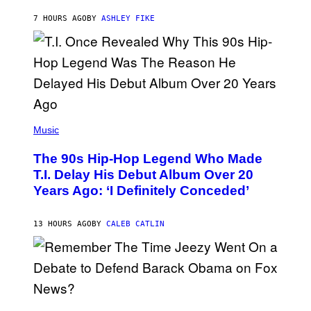
B
Y
7 HOURS AGO
BY
ASHLEY FIKE
R
E
E
S
A
.
(
P
Music
H
O
The 90s Hip-Hop Legend Who Made
T
O
T.I. Delay His Debut Album Over 20
B
Years Ago: ‘I Definitely Conceded’
Y
J
O
H
13 HOURS AGO
BY
CALEB CATLIN
N
N
Y
N
U
N
E
(
Z