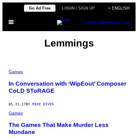
Skip
Go Ad Free
LOGIN / SIGN UP
+ ENGLISH
to
Open
content
SUBSCRIBE
NEWSLETTER
Menu
Lemmings
Games
In Conversation with ‘WipEout’ Composer
CoLD SToRAGE
05.31.17
BY
MIKE DIVER
Games
The Games That Make Murder Less
Mundane