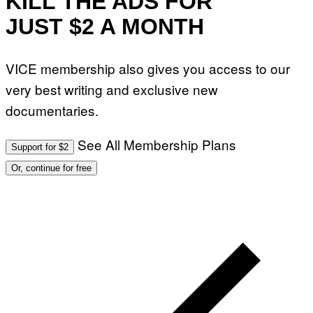
KILL THE ADS FOR
)
JUST $2 A MONTH
VICE membership also gives you access to our
very best writing and exclusive new
documentaries.
See All Membership Plans
Support for $2
Or, continue for free