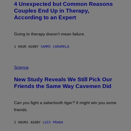
4 Unexpected but Common Reasons
O
:
Couples End Up in Therapy,
G
According to an Expert
C
S
H
U
Going to therapy doesn’t mean failure.
T
T
E
1 HOUR AGO
BY
SAMMI CARAMELA
R
/
G
E
P
T
H
Science
T
O
Y
T
New Study Reveals We Still Pick Our
I
O
M
:
Friends the Same Way Cavemen Did
A
C
G
S
E
A
S
-
Can you fight a sabertooth tiger? It might win you some
P
friends.
R
I
N
2 HOURS AGO
BY
LUIS PRADA
T
S