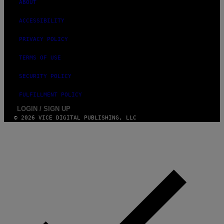
ABOUT
S
ACCESSIBILITY
PRIVACY POLICY
TERMS OF USE
SECURITY POLICY
FULFILLMENT POLICY
LOGIN / SIGN UP
© 2026 VICE DIGITAL PUBLISHING, LLC