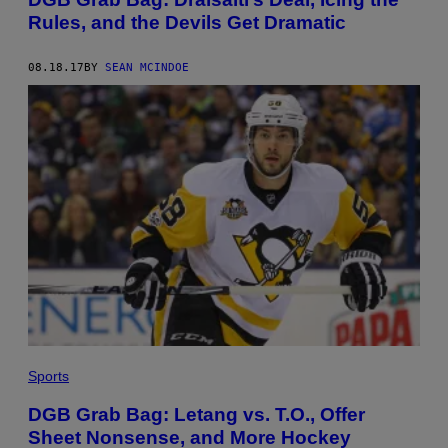
Rules, and the Devils Get Dramatic
08.18.17
BY
SEAN MCINDOE
Sports
DGB Grab Bag: Letang vs. T.O., Offer
Sheet Nonsense, and More Hockey