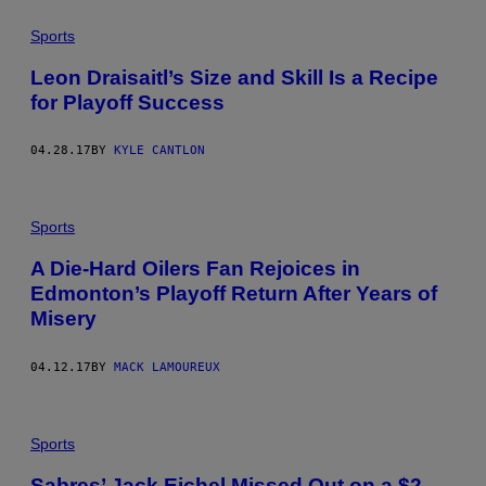
Sports
Leon Draisaitl’s Size and Skill Is a Recipe
for Playoff Success
04.28.17
BY
KYLE CANTLON
Sports
A Die-Hard Oilers Fan Rejoices in
Edmonton’s Playoff Return After Years of
Misery
04.12.17
BY
MACK LAMOUREUX
Sports
Sabres’ Jack Eichel Missed Out on a $2-