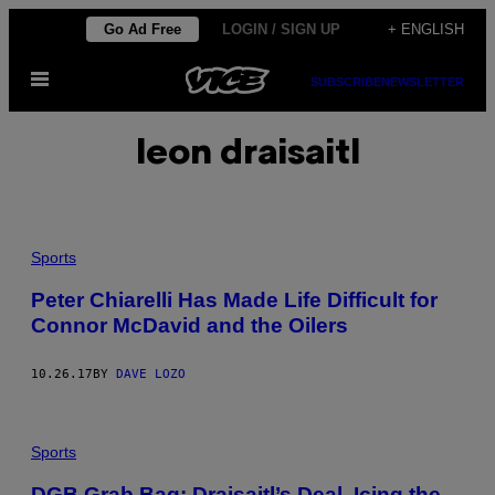
Skip
Go Ad Free
LOGIN / SIGN UP
+ ENGLISH
to
Open
content
SUBSCRIBE
NEWSLETTER
Menu
leon draisaitl
Sports
Peter Chiarelli Has Made Life Difficult for
Connor McDavid and the Oilers
10.26.17
BY
DAVE LOZO
Sports
DGB Grab Bag: Draisaitl’s Deal, Icing the