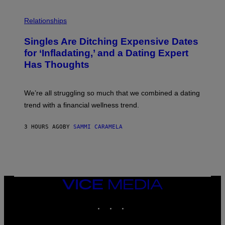
T
O
P
C
H
Relationships
K
O
/
T
Singles Are Ditching Expensive Dates
G
O
E
:
for ‘Infladating,’ and a Dating Expert
T
P
T
Has Thoughts
I
Y
X
I
E
M
L
We’re all struggling so much that we combined a dating
A
S
G
E
trend with a financial wellness trend.
E
F
S
F
E
3 HOURS AGO
BY
SAMMI CARAMELA
C
T
/
G
E
T
T
VICE
Y
MEDIA
I
M
INSTAGRAM
TIKTOK
YOUTUBE
A
G
E