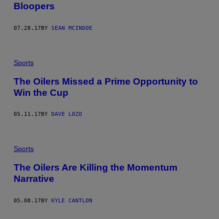
Bloopers
07.28.17
BY
SEAN MCINDOE
Sports
The Oilers Missed a Prime Opportunity to
Win the Cup
05.11.17
BY
DAVE LOZO
Sports
The Oilers Are Killing the Momentum
Narrative
05.08.17
BY
KYLE CANTLON