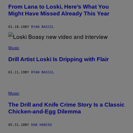
From Lana to Loski, Here’s What You
Might Have Missed Already This Year
01.18.19
BY
RYAN BASSIL
Music
Drill Artist Loski Is Dripping with Flair
01.11.19
BY
RYAN BASSIL
Music
The Drill and Knife Crime Story Is a Classic
Chicken-and-Egg Dilemma
05.31.18
BY
DAN HANCOX