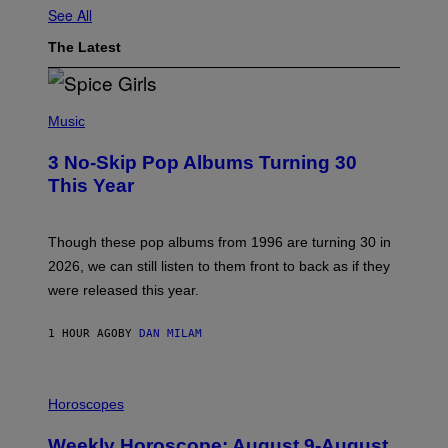
See All
The Latest
P
H
Music
O
T
3 No-Skip Pop Albums Turning 30
O
B
This Year
Y
T
I
M
Though these pop albums from 1996 are turning 30 in
R
2026, we can still listen to them front to back as if they
O
N
were released this year.
E
Y
/
1 HOUR AGO
BY
DAN MILAM
G
E
T
I
T
L
Horoscopes
Y
L
I
U
M
Weekly Horoscope: August 9-August
S