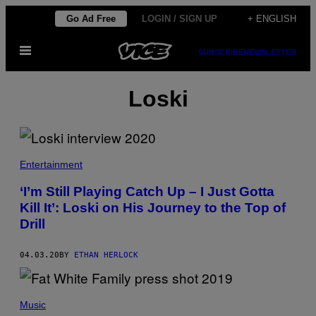
Skip
Go Ad Free
LOGIN / SIGN UP
+ ENGLISH
to
Open
content
SUBSCRIBE
NEWSLETTER
Menu
Loski
Entertainment
‘I’m Still Playing Catch Up – I Just Gotta
Kill It’: Loski on His Journey to the Top of
Drill
04.03.20
BY
ETHAN HERLOCK
Music