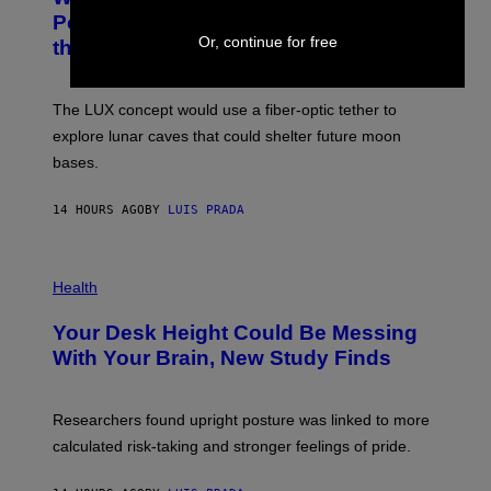
I
:
Powered Drone Into Caves Beneath
T
N
Or, continue for free
the Moon
Z
A
/
S
W
A
I
;
The LUX concept would use a fiber-optic tether to
R
D
E
R
explore lunar caves that could shelter future moon
I
P
M
bases.
I
A
X
G
E
E
14 HOURS AGO
BY
LUIS PRADA
L
)
/
G
E
P
T
H
Health
T
O
Y
T
I
Your Desk Height Could Be Messing
O
M
:
With Your Brain, New Study Finds
A
B
G
A
E
T
S
U
Researchers found upright posture was linked to more
H
calculated risk-taking and stronger feelings of pride.
A
N
T