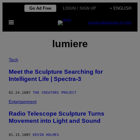
Skip
Go Ad Free
LOGIN / SIGN UP
+ ENGLISH
to
Open
content
SUBSCRIBE
NEWSLETTER
Menu
lumiere
Tech
Meet the Sculpture Searching for
Intelligent Life | Spectra-3
02.24.16
BY
THE CREATORS PROJECT
Entertainment
Radio Telescope Sculpture Turns
Movement into Light and Sound
01.15.16
BY
KEVIN HOLMES