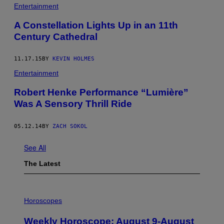
Entertainment
A Constellation Lights Up in an 11th
Century Cathedral
11.17.15
BY
KEVIN HOLMES
Entertainment
Robert Henke Performance “Lumière”
Was A Sensory Thrill Ride
05.12.14
BY
ZACH SOKOL
See All
The Latest
I
L
Horoscopes
L
U
Weekly Horoscope: August 9-August
S