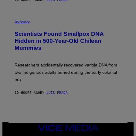
O
K
E
R
A
/
M
Science
G
U
E
C
Scientists Found Smallpox DNA
T
H
T
,
Hidden in 500-Year-Old Chilean
Y
M
I
Mummies
U
M
C
A
H
G
O
Researchers accidentally recovered variola DNA from
E
L
S
D
two Indigenous adults buried during the early colonial
E
era.
R
C
H
10 HOURS AGO
BY
LUIS PRADA
I
L
E
A
N
M
U
M
VICE
M
MEDIA
Y