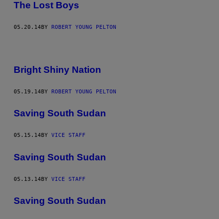
The Lost Boys
05.20.14
BY
ROBERT YOUNG PELTON
Bright Shiny Nation
05.19.14
BY
ROBERT YOUNG PELTON
Saving South Sudan
05.15.14
BY
VICE STAFF
Saving South Sudan
05.13.14
BY
VICE STAFF
Saving South Sudan