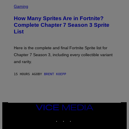
E
S
C
C
Gaming
E
R
R
E
How Many Sprites Are in Fortnite?
R
E
A
N
Complete Chapter 7 Season 3 Sprite
/
S
List
G
H
E
O
T
T
T
:
Here is the complete and final Fortnite Sprite list for
Y
E
I
P
Chapter 7 Season 3, including every collectible variant
M
I
A
and rarity.
C
G
G
E
A
S
15 HOURS AGO
BY
BRENT KOEPP
M
F
E
O
S
R
L
I
V
E
VICE
N
MEDIA
A
T
INSTAGRAM
TIKTOK
YOUTUBE
I
O