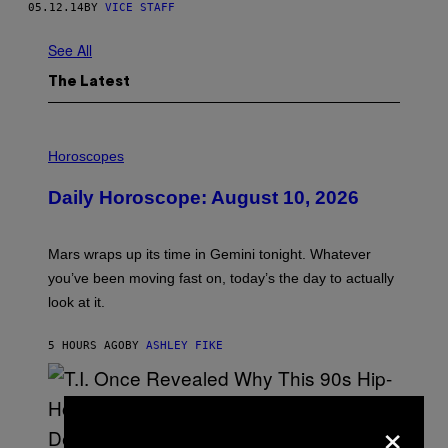
05.12.14
BY
VICE STAFF
See All
The Latest
I
L
Horoscopes
L
U
Daily Horoscope: August 10, 2026
S
T
R
A
Mars wraps up its time in Gemini tonight. Whatever
T
I
you’ve been moving fast on, today’s the day to actually
O
look at it.
N
B
Y
5 HOURS AGO
BY
ASHLEY FIKE
R
E
E
S
A
×
.