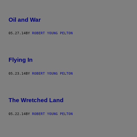
Oil and War
05.27.14
BY
ROBERT YOUNG PELTON
Flying In
05.23.14
BY
ROBERT YOUNG PELTON
The Wretched Land
05.22.14
BY
ROBERT YOUNG PELTON