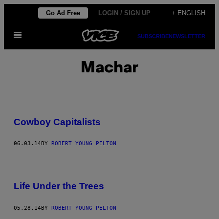
Skip
Go Ad Free
LOGIN / SIGN UP
+ ENGLISH
to
Open
content
SUBSCRIBE
NEWSLETTER
Menu
Machar
Cowboy Capitalists
06.03.14
BY
ROBERT YOUNG PELTON
Life Under the Trees
05.28.14
BY
ROBERT YOUNG PELTON