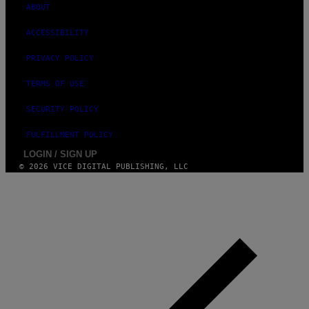
N
ABOUT
)
ACCESSIBILITY
PRIVACY POLICY
TERMS OF USE
SECURITY POLICY
FULFILLMENT POLICY
LOGIN / SIGN UP
© 2026 VICE DIGITAL PUBLISHING, LLC