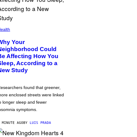
ealth
Why Your
Neighborhood Could
Be Affecting How You
Sleep, According to a
New Study
esearchers found that greener,
ore enclosed streets were linked
o longer sleep and fewer
nsomnia symptoms.
 MINUTE AGO
BY
LUIS PRADA