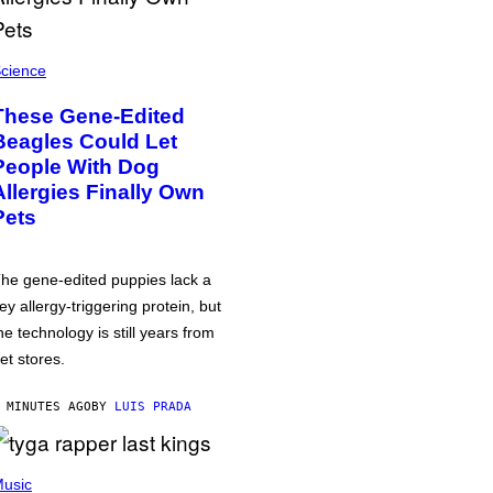
cience
These Gene-Edited
Beagles Could Let
People With Dog
Allergies Finally Own
Pets
he gene-edited puppies lack a
ey allergy-triggering protein, but
he technology is still years from
et stores.
 MINUTES AGO
BY
LUIS PRADA
usic