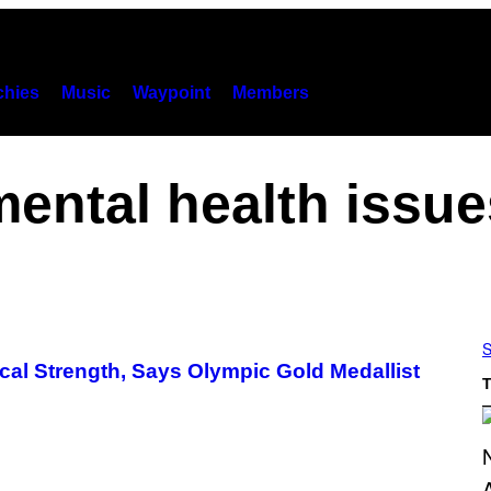
hies
Music
Waypoint
Members
mental health issue
S
cal Strength, Says Olympic Gold Medallist
T