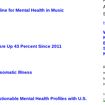
ne for Mental Health in Music
H
 Are Up 43 Percent Since 2011
R
omatic Illness
m
t
i
1
onable Mental Health Profiles with U.S.