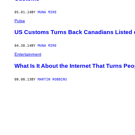
L
I
N
05.01.14
BY
MUNA MIRE
G
Pulse
W
I
T
US Customs Turns Back Canadians Listed o
H
R
E
04.30.14
BY
MUNA MIRE
C
O
Entertainment
R
D
What Is It About the Internet That Turns Pe
N
U
M
08.08.13
BY
MARTIN ROBBINS
B
E
R
S
O
F
M
E
N
T
A
L
H