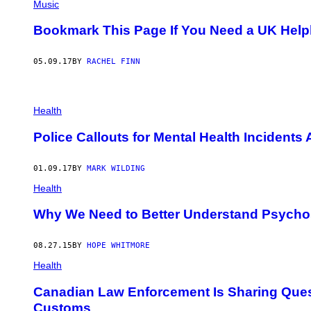
Music
Bookmark This Page If You Need a UK Helpli
05.09.17
BY
RACHEL FINN
P
O
Health
L
I
Police Callouts for Mental Health Incidents
C
E
I
01.09.17
BY
MARK WILDING
N
B
Health
R
I
Why We Need to Better Understand Psychos
T
A
I
N
08.27.15
BY
HOPE WHITMORE
A
Health
R
E
D
Canadian Law Enforcement Is Sharing Questi
E
Customs
A