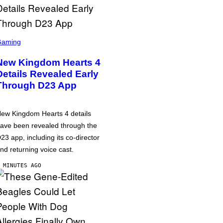
Gaming
New Kingdom Hearts 4
Details Revealed Early
Through D23 App
ew Kingdom Hearts 4 details
ave been revealed through the
23 app, including its co-director
nd returning voice cast.
 MINUTES AGO