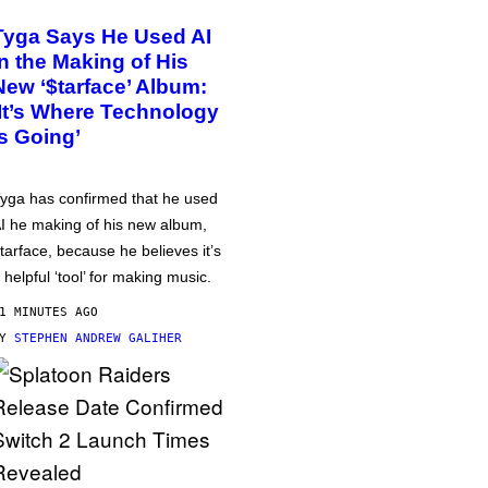
Tyga Says He Used AI
in the Making of His
New ‘$tarface’ Album:
‘It’s Where Technology
Is Going’
yga has confirmed that he used
I he making of his new album,
tarface, because he believes it’s
 helpful ‘tool’ for making music.
1 MINUTES AGO
BY
STEPHEN ANDREW GALIHER