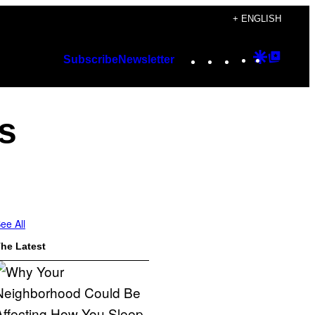
+ ENGLISH
Instagram
TikTok
YouTube
Google
Googl
Subscribe
Newsletter
Discover
Top
Posts
s
ee All
he Latest