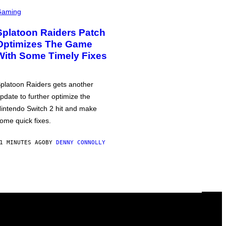
Gaming
Splatoon Raiders Patch
Optimizes The Game
With Some Timely Fixes
platoon Raiders gets another
pdate to further optimize the
intendo Switch 2 hit and make
ome quick fixes.
1 MINUTES AGO
BY
DENNY CONNOLLY