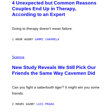
4 Unexpected but Common Reasons
O
:
Couples End Up in Therapy,
G
According to an Expert
C
S
H
U
Going to therapy doesn’t mean failure.
T
T
E
1 HOUR AGO
BY
SAMMI CARAMELA
R
/
G
E
P
T
H
Science
T
O
Y
T
New Study Reveals We Still Pick Our
I
O
M
:
Friends the Same Way Cavemen Did
A
C
G
S
E
A
S
-
Can you fight a sabertooth tiger? It might win you some
P
friends.
R
I
N
2 HOURS AGO
BY
LUIS PRADA
T
S