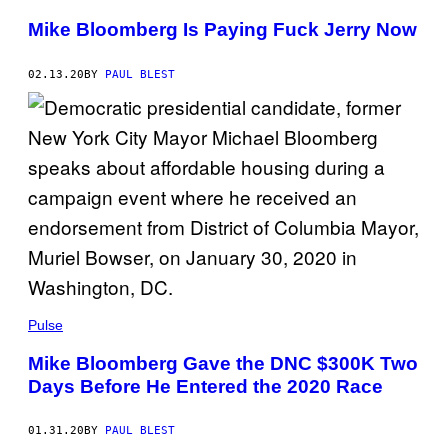
Mike Bloomberg Is Paying Fuck Jerry Now
02.13.20
BY
PAUL BLEST
Pulse
Mike Bloomberg Gave the DNC $300K Two
Days Before He Entered the 2020 Race
01.31.20
BY
PAUL BLEST