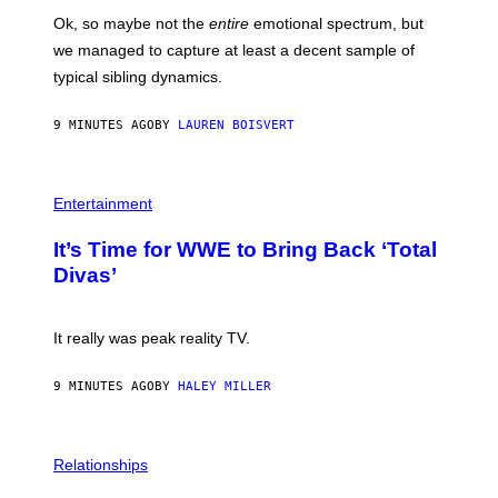
H
Ok, so maybe not the
entire
emotional spectrum, but
A
L
we managed to capture at least a decent sample of
E
typical sibling dynamics.
/
G
E
9 MINUTES AGO
BY
LAUREN BOISVERT
T
T
Y
I
P
M
H
Entertainment
A
O
G
T
E
It’s Time for WWE to Bring Back ‘Total
O
S
:
Divas’
)
E
!
It really was peak reality TV.
9 MINUTES AGO
BY
HALEY MILLER
P
H
Relationships
O
T