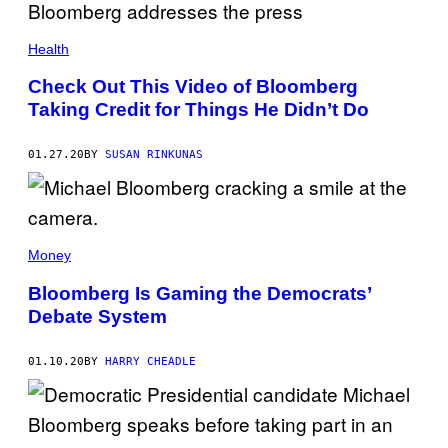
Health
Check Out This Video of Bloomberg
Taking Credit for Things He Didn’t Do
01.27.20
BY
SUSAN RINKUNAS
Money
Bloomberg Is Gaming the Democrats’
Debate System
01.10.20
BY
HARRY CHEADLE