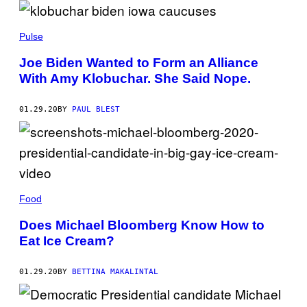
Pulse
Joe Biden Wanted to Form an Alliance
With Amy Klobuchar. She Said Nope.
01.29.20
BY
PAUL BLEST
Food
Does Michael Bloomberg Know How to
Eat Ice Cream?
01.29.20
BY
BETTINA MAKALINTAL