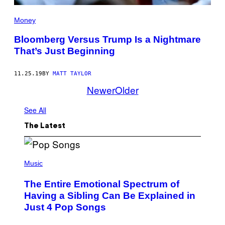
Money
Bloomberg Versus Trump Is a Nightmare
That’s Just Beginning
11.25.19
BY
MATT TAYLOR
Newer
Older
See All
The Latest
(
P
Music
H
O
The Entire Emotional Spectrum of
T
O
Having a Sibling Can Be Explained in
B
Just 4 Pop Songs
Y
J
O