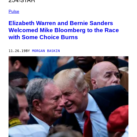
Pulse
Elizabeth Warren and Bernie Sanders
Welcomed Mike Bloomberg to the Race
with Some Choice Burns
11.26.19
BY
MORGAN BASKIN