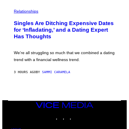
T
O
P
C
H
Relationships
K
O
/
T
Singles Are Ditching Expensive Dates
G
O
E
:
for ‘Infladating,’ and a Dating Expert
T
P
T
Has Thoughts
I
Y
X
I
E
M
L
We’re all struggling so much that we combined a dating
A
S
G
E
trend with a financial wellness trend.
E
F
S
F
E
3 HOURS AGO
BY
SAMMI CARAMELA
C
T
/
G
E
T
T
VICE
Y
MEDIA
I
M
INSTAGRAM
TIKTOK
YOUTUBE
A
G
E