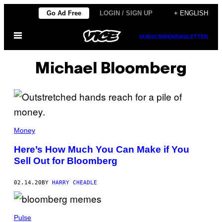
Skip
Go Ad Free
LOGIN / SIGN UP
+ ENGLISH
to
Open
content
SUBSCRIBE
NEWSLETTER
Menu
Michael Bloomberg
Money
Here’s How Much You Can Make if You
Sell Out for Bloomberg
02.14.20
BY
HARRY CHEADLE
Pulse