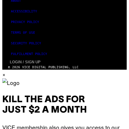
ABOUT
S
ACCESSIBILITY
PRIVACY POLICY
TERMS OF USE
SECURITY POLICY
FULFILLMENT POLICY
LOGIN / SIGN UP
© 2026 VICE DIGITAL PUBLISHING, LLC
×
KILL THE ADS FOR
JUST $2 A MONTH
VICE membership also gives you access to our