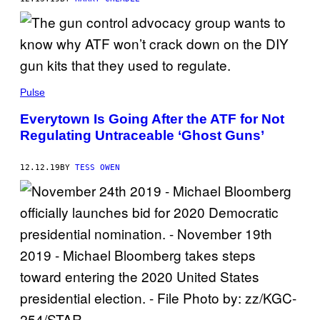
Pulse
Everytown Is Going After the ATF for Not
Regulating Untraceable ‘Ghost Guns’
12.12.19
BY
TESS OWEN