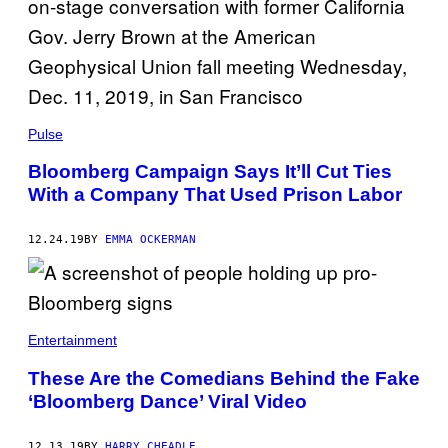
Pulse
Bloomberg Campaign Says It’ll Cut Ties
With a Company That Used Prison Labor
12.24.19
BY
EMMA OCKERMAN
Entertainment
These Are the Comedians Behind the Fake
‘Bloomberg Dance’ Viral Video
12.13.19
BY
HARRY CHEADLE