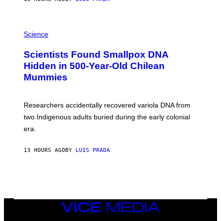
O
K
E
R
A
/
M
Science
G
U
E
C
Scientists Found Smallpox DNA
T
H
T
,
Hidden in 500-Year-Old Chilean
Y
M
I
Mummies
U
M
C
A
H
G
O
Researchers accidentally recovered variola DNA from
E
L
S
D
two Indigenous adults buried during the early colonial
E
era.
R
C
H
13 HOURS AGO
BY
LUIS PRADA
I
L
E
A
N
M
U
M
VICE
M
MEDIA
Y