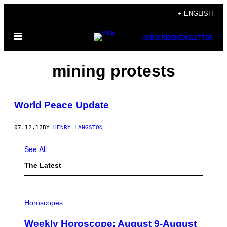
Skip
+ ENGLISH
to
Open
content
SUBSCRIBE
NEWSLETTER
Menu
mining protests
World Peace Update
07.12.12
BY
HENRY LANGSTON
See All
The Latest
I
L
Horoscopes
L
U
Weekly Horoscope: August 9-August
S