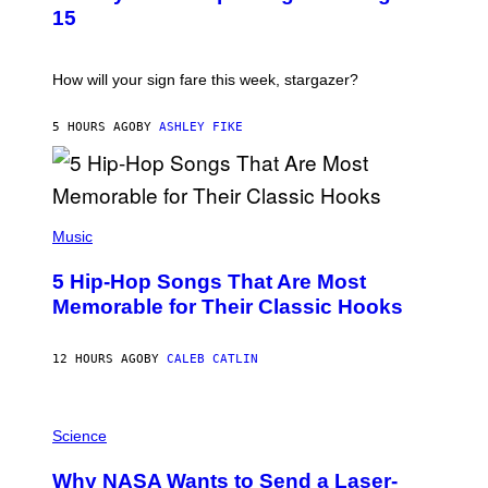
T
15
R
A
T
I
How will your sign fare this week, stargazer?
O
N
B
5 HOURS AGO
BY
ASHLEY FIKE
Y
R
E
E
S
(
A
P
Music
H
O
5 Hip-Hop Songs That Are Most
T
O
Memorable for Their Classic Hooks
B
Y
S
12 HOURS AGO
BY
CALEB CATLIN
T
E
V
E
P
G
H
Science
R
O
A
T
Why NASA Wants to Send a Laser-
N
O