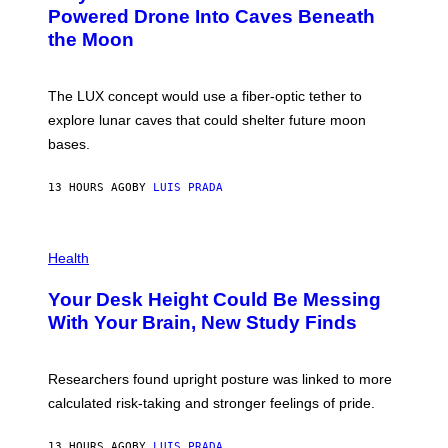
I
:
Powered Drone Into Caves Beneath
T
N
the Moon
Z
A
/
S
W
A
I
;
The LUX concept would use a fiber-optic tether to
R
D
E
R
explore lunar caves that could shelter future moon
I
P
M
bases.
I
A
X
G
E
E
13 HOURS AGO
BY
LUIS PRADA
L
)
/
G
E
P
T
H
Health
T
O
Y
T
I
Your Desk Height Could Be Messing
O
M
:
With Your Brain, New Study Finds
A
B
G
A
E
T
S
U
Researchers found upright posture was linked to more
H
calculated risk-taking and stronger feelings of pride.
A
N
T
13 HOURS AGO
BY
LUIS PRADA