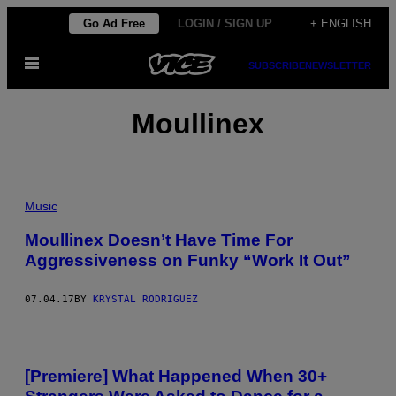
Skip
Go Ad Free
LOGIN / SIGN UP
+ ENGLISH
to
Open
content
SUBSCRIBE
NEWSLETTER
Menu
Moullinex
Music
Moullinex Doesn’t Have Time For
Aggressiveness on Funky “Work It Out”
07.04.17
BY
KRYSTAL RODRIGUEZ
[Premiere] What Happened When 30+