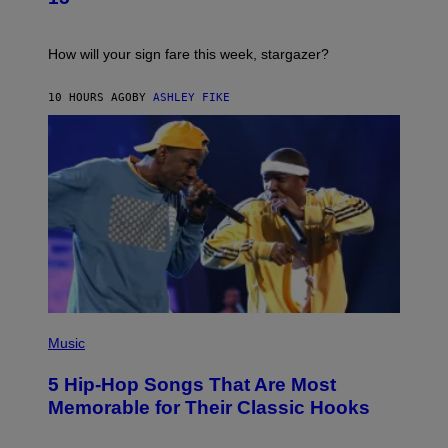
R
E
A
S
T
I
How will your sign fare this week, stargazer?
O
N
B
10 HOURS AGO
BY
ASHLEY FIKE
Y
R
E
E
S
A
(
P
Music
H
O
5 Hip-Hop Songs That Are Most
T
O
Memorable for Their Classic Hooks
B
Y
S