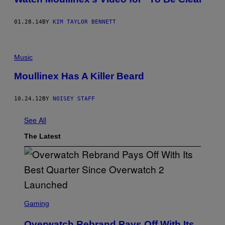
01.28.14
BY
KIM TAYLOR BENNETT
Music
Moullinex Has A Killer Beard
10.24.12
BY
NOISEY STAFF
See All
The Latest
S
C
Gaming
R
E
Overwatch Rebrand Pays Off With Its