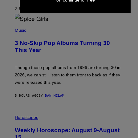
C
A
3 HOURS AGO
BY
DAN MILAM
R
T
H
P
Y
H
Music
/
O
W
T
I
3 No-Skip Pop Albums Turning 30
O
R
B
E
This Year
Y
I
T
M
I
A
M
G
Though these pop albums from 1996 are turning 30 in
R
E
2026, we can still listen to them front to back as if they
O
N
were released this year.
E
Y
/
5 HOURS AGO
BY
DAN MILAM
G
E
T
I
T
L
Horoscopes
Y
L
I
U
M
Weekly Horoscope: August 9-August
S
A
T
G
15