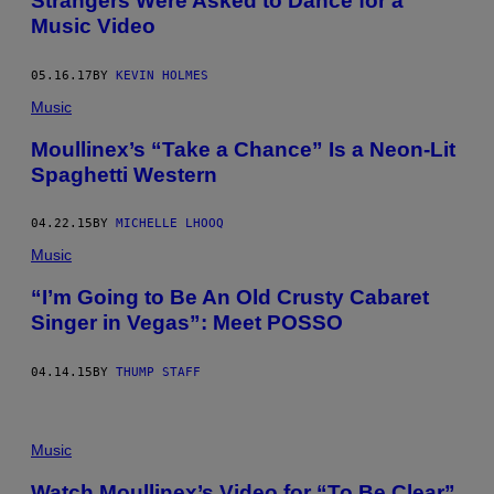
Strangers Were Asked to Dance for a
Music Video
05.16.17
BY
KEVIN HOLMES
Music
Moullinex’s “Take a Chance” Is a Neon-Lit
Spaghetti Western
04.22.15
BY
MICHELLE LHOOQ
Music
“I’m Going to Be An Old Crusty Cabaret
Singer in Vegas”: Meet POSSO
04.14.15
BY
THUMP STAFF
Music
Watch Moullinex’s Video for “To Be Clear”