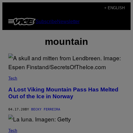
Skip
+ ENGLISH
to
Open
Subscribe
Newsletter
content
Menu
mountain
Tech
A Lost Viking Mountain Pass Has Melted
Out of the Ice in Norway
04.17.20
BY
BECKY FERREIRA
Tech