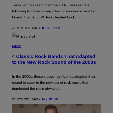
:
Take-Two has reaffirmed the GTA 6 release date
R
O
following Rockstar’s major Netflix announcement for
C
Grand Theft Auto VI: An Extended Look.
K
S
T
45 MINUTES AGO
BY
BRENT KOEPP
A
R
G
A
P
M
H
Music
E
O
S
T
4 Classic Rock Bands That Adapted
O
B
to the New Rock Sound of the 2000s
Y
F
R
A
In the 2000s, these classic rock bands adapted their
N
sound to cater to the new era of rock music that
K
M
dominated the radio airwaves.
I
C
E
52 MINUTES AGO
BY
DAN MILAM
L
O
T