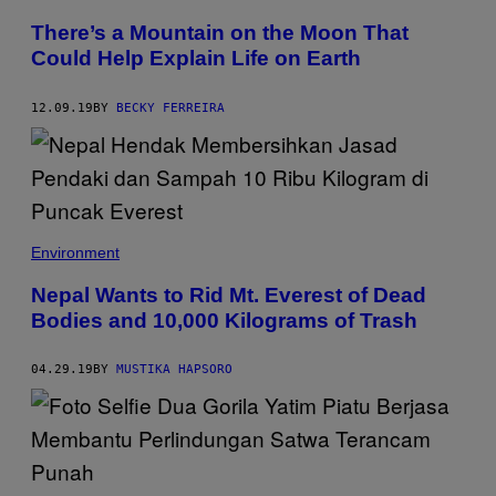
There’s a Mountain on the Moon That
Could Help Explain Life on Earth
12.09.19
BY
BECKY FERREIRA
Environment
Nepal Wants to Rid Mt. Everest of Dead
Bodies and 10,000 Kilograms of Trash
04.29.19
BY
MUSTIKA HAPSORO