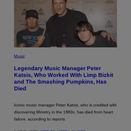
T
A
/
I
M
A
G
E
D
I
R
E
P
C
H
Music
T
O
T
Legendary Music Manager Peter
O
B
Katsis, Who Worked With Limp Bizkit
Y
and The Smashing Pumpkins, Has
D
I
Died
M
I
T
R
Iconic music manager Peter Katsis, who is credited with
I
discovering Ministry in the 1980s, has died from heart
O
S
failure, according to reports.
K
A
M