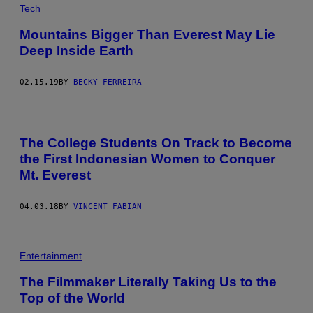
Tech
Mountains Bigger Than Everest May Lie
Deep Inside Earth
02.15.19
BY
BECKY FERREIRA
The College Students On Track to Become
the First Indonesian Women to Conquer
Mt. Everest
04.03.18
BY
VINCENT FABIAN
Entertainment
The Filmmaker Literally Taking Us to the
Top of the World