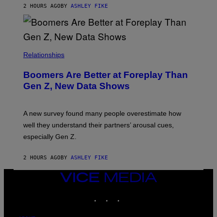
2 HOURS AGO
BY
ASHLEY FIKE
Relationships
Boomers Are Better at Foreplay Than
Gen Z, New Data Shows
A new survey found many people overestimate how
well they understand their partners’ arousal cues,
especially Gen Z.
2 HOURS AGO
BY
ASHLEY FIKE
VICE
MEDIA
INSTAGRAM
TIKTOK
YOUTUBE