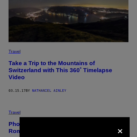
Travel
Take a Trip to the Mountains of
Switzerland with This 360˚ Timelapse
Video
03.15.17
BY
NATHANIEL AINLEY
Travel
×
Photos of Young People in Communist
Romania Letting Loose