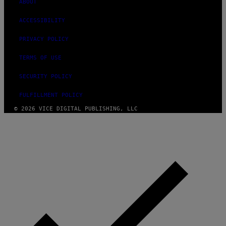
ABOUT
ACCESSIBILITY
PRIVACY POLICY
TERMS OF USE
SECURITY POLICY
FULFILLMENT POLICY
© 2026 VICE DIGITAL PUBLISHING, LLC