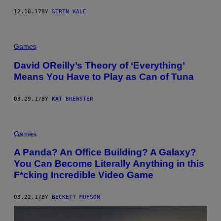
12.18.17
BY
SIRIN KALE
Games
David OReilly’s Theory of ‘Everything’
Means You Have to Play as Can of Tuna
03.29.17
BY
KAT BREWSTER
Games
A Panda? An Office Building? A Galaxy?
You Can Become Literally Anything in this
F*cking Incredible Video Game
03.22.17
BY
BECKETT MUFSON