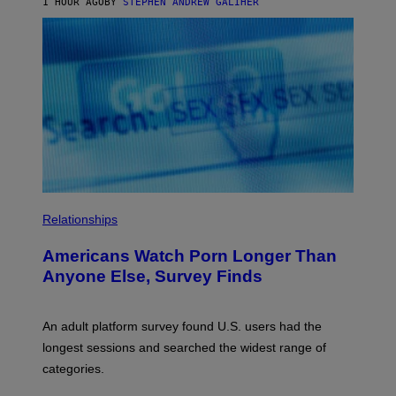
1 HOUR AGO
BY
STEPHEN ANDREW GALIHER
B
O
U
R
I
S
/
W
I
R
E
I
M
A
G
E
Relationships
Americans Watch Porn Longer Than
Anyone Else, Survey Finds
An adult platform survey found U.S. users had the
longest sessions and searched the widest range of
categories.