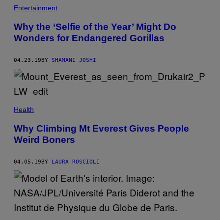
Entertainment
Why the ‘Selfie of the Year’ Might Do
Wonders for Endangered Gorillas
04.23.19
BY
SHAMANI JOSHI
Health
Why Climbing Mt Everest Gives People
Weird Boners
04.05.19
BY
LAURA ROSCIOLI