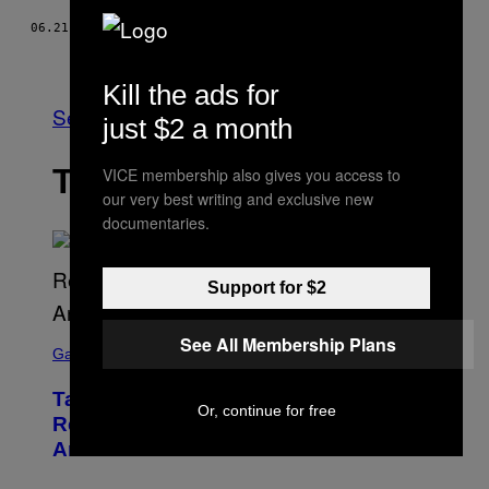
06.21.16
BY
VALI PANĂ
Older
Kill the ads for
See All
just $2 a month
THE LATEST
VICE membership also gives you access to
our very best writing and exclusive new
documentaries.
Support for $2
S
See All Membership Plans
C
Gaming
R
E
Take-Two Doubles Down on GTA 6
E
Or, continue for free
N
Release Date Following Netflix
S
Announcement
H
O
T