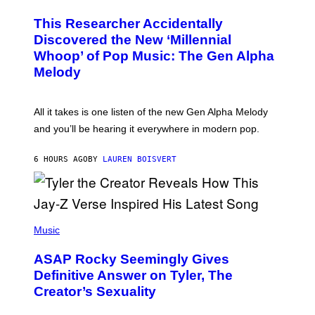
H
T
O
T
This Researcher Accidentally
T
Y
O
I
Discovered the New ‘Millennial
B
M
Whoop’ of Pop Music: The Gen Alpha
Y
A
T
G
Melody
A
E
Y
S
L
F
O
O
All it takes is one listen of the new Gen Alpha Melody
R
R
and you’ll be hearing it everywhere in modern pop.
H
R
I
A
L
D
6 HOURS AGO
BY
LAUREN BOISVERT
L
I
/
O
G
D
E
I
T
S
T
N
P
Y
E
H
Music
I
Y
O
M
T
A
ASAP Rocky Seemingly Gives
O
G
B
Definitive Answer on Tyler, The
E
Y
S
Creator’s Sexuality
M
)
O
N