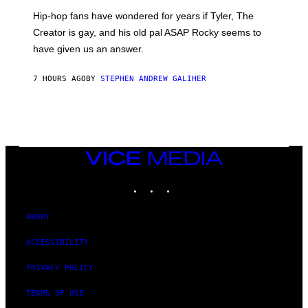
I
Hip-hop fans have wondered for years if Tyler, The
C
A
Creator is gay, and his old pal ASAP Rocky seems to
S
have given us an answer.
C
H
I
7 HOURS AGO
BY
STEPHEN ANDREW GALIHER
P
P
E
R
/
G
E
T
VICE
T
MEDIA
Y
INSTAGRAM
TIKTOK
YOUTUBE
I
M
A
G
ABOUT
E
S
ACCESSIBILITY
PRIVACY POLICY
TERMS OF USE