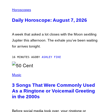
I
L
Horoscopes
L
U
Daily Horoscope: August 7, 2026
S
T
R
A
A week that asked a lot closes with the Moon sextiling
T
I
Jupiter this afternoon. The exhale you’ve been waiting
O
for arrives tonight.
N
B
Y
16 MINUTES AGO
BY
ASHLEY FIKE
R
E
E
S
P
A
H
Music
.
O
T
3 Songs That Were Commonly Used
O
B
As a Ringtone or Voicemail Greeting
Y
in the 2000s
G
R
E
G
Before social media took over, your ringtone or
O