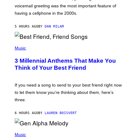
R
voicemail greeting was the most important feature of
Y
having a cellphone in the 2000s.
B
O
J
5 HOURS AGO
BY
DAN MILAM
O
R
Q
U
P
E
H
Music
Z
O
/
T
G
3 Millennial Anthems That Make You
O
E
B
Think of Your Best Friend
T
Y
T
K
Y
E
I
V
If you need a song to send to your best friend right now
M
I
A
to let them know you’re thinking about them, here’s
N
G
W
three.
E
I
S
N
T
6 HOURS AGO
BY
LAUREN BOISVERT
E
R
/
(
G
P
Music
E