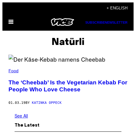
Skip
+ ENGLISH
to
Open
content
SUBSCRIBE
NEWSLETTER
Menu
Natürli
Food
The ‘Cheebab’ Is the Vegetarian Kebab For
People Who Love Cheese
01.03.19
BY
KATINKA OPPECK
See All
The Latest