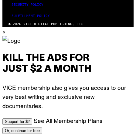
SECURITY POLICY
FULFILLMENT POLICY
© 2026 VICE DIGITAL PUBLISHING, LLC
×
KILL THE ADS FOR
JUST $2 A MONTH
VICE membership also gives you access to our
very best writing and exclusive new
documentaries.
See All Membership Plans
Support for $2
Or, continue for free