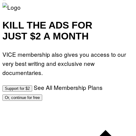
KILL THE ADS FOR
JUST $2 A MONTH
VICE membership also gives you access to our
very best writing and exclusive new
documentaries.
See All Membership Plans
Support for $2
Or, continue for free