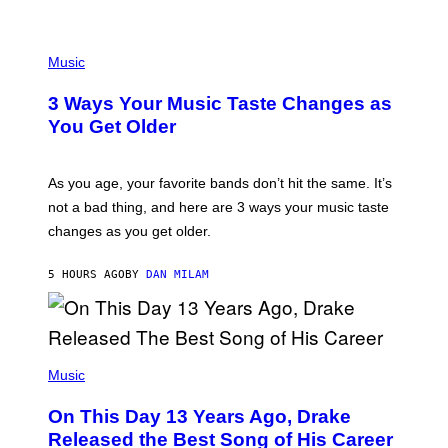
U
C
C
P
I
H
Music
–
O
C
T
O
3 Ways Your Music Taste Changes as
O
R
I
You Get Older
B
L
I
L
S
U
/
S
As you age, your favorite bands don’t hit the same. It’s
C
T
O
not a bad thing, and here are 3 ways your music taste
R
R
A
changes as you get older.
B
T
I
I
S
O
5 HOURS AGO
BY
DAN MILAM
V
N
I
B
A
Y
G
I
E
A
T
(
N
T
P
Music
W
Y
H
A
I
O
L
On This Day 13 Years Ago, Drake
M
T
D
A
O
I
Released the Best Song of His Career
G