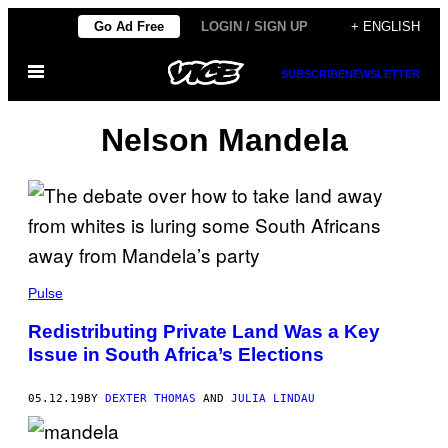
Skip
Go Ad Free
LOGIN / SIGN UP
+ ENGLISH
to
Open
content
SUBSCRIBE
NEWSLETTER
Menu
Nelson Mandela
Pulse
Redistributing Private Land Was a Key
Issue in South Africa’s Elections
05.12.19
BY
DEXTER THOMAS
AND
JULIA LINDAU