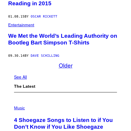
Reading in 2015
01.08.15
BY
OSCAR RICKETT
Entertainment
We Met the World’s Leading Authority on
Bootleg Bart Simpson T-Shirts
09.30.14
BY
DAVE SCHILLING
Older
See All
The Latest
P
H
Music
O
T
4 Shoegaze Songs to Listen to if You
O
B
Don’t Know if You Like Shoegaze
Y