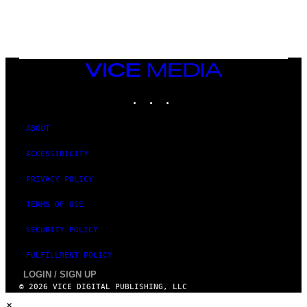
E
VICE
MEDIA
INSTAGRAM
TIKTOK
YOUTUBE
ABOUT
ACCESSIBILITY
PRIVACY POLICY
TERMS OF USE
SECURITY POLICY
FULFILLMENT POLICY
LOGIN / SIGN UP
© 2026 VICE DIGITAL PUBLISHING, LLC
×