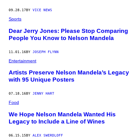
09.28.17
BY
VICE NEWS
Sports
Dear Jerry Jones: Please Stop Comparing
People You Know to Nelson Mandela
11.01.16
BY
JOSEPH FLYNN
Entertainment
Artists Preserve Nelson Mandela’s Legacy
with 95 Unique Posters
07.18.16
BY
JENNY HART
Food
We Hope Nelson Mandela Wanted His
Legacy to Include a Line of Wines
06.15.15
BY
ALEX SWERDLOFF