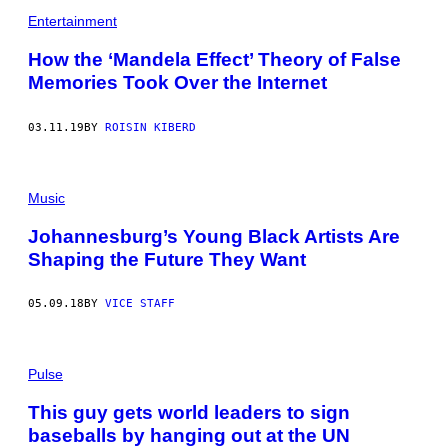
Entertainment
How the ‘Mandela Effect’ Theory of False
Memories Took Over the Internet
03.11.19
BY
ROISIN KIBERD
Music
Johannesburg’s Young Black Artists Are
Shaping the Future They Want
05.09.18
BY
VICE STAFF
Pulse
This guy gets world leaders to sign
baseballs by hanging out at the UN