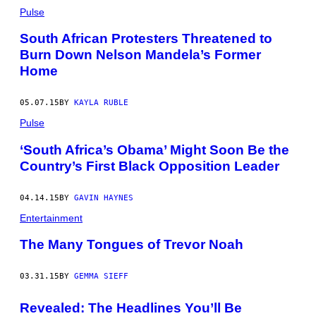
Pulse
South African Protesters Threatened to
Burn Down Nelson Mandela’s Former
Home
05.07.15
BY
KAYLA RUBLE
Pulse
‘South Africa’s Obama’ Might Soon Be the
Country’s First Black Opposition Leader
04.14.15
BY
GAVIN HAYNES
Entertainment
The Many Tongues of Trevor Noah
03.31.15
BY
GEMMA SIEFF
Revealed: The Headlines You’ll Be