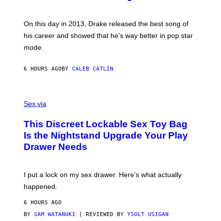
B
E
E
Y
/
S
G
G
)
A
E
On this day in 2013, Drake released the best song of
R
T
his career and showed that he’s way better in pop star
Y
T
G
Y
mode.
E
I
R
M
S
A
6 HOURS AGO
BY
CALEB CATLIN
H
G
O
E
F
S
S
F
A
Sex via
/
M
W
W
I
This Discreet Lockable Sex Toy Bag
A
R
T
E
Is the Nightstand Upgrade Your Play
A
I
Drawer Needs
N
M
U
A
K
G
I
E
I put a lock on my sex drawer. Here’s what actually
F
)
O
happened.
R
V
6 HOURS AGO
I
C
BY
SAM WATANUKI
| REVIEWED BY
YSOLT USIGAN