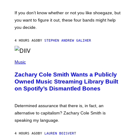
S
C
O
If you don’t know whether or not you like shoegaze, but
T
you want to figure it out, these four bands might help
T
L
you decide.
E
G
A
4 HOURS AGO
BY
STEPHEN ANDREW GALIHER
T
O
/
(
G
P
Music
E
H
T
O
T
Zachary Cole Smith Wants a Publicly
T
Y
O
I
Owned Music Streaming Library Built
B
M
on Spotify’s Dismantled Bones
Y
A
R
G
O
E
B
S
Determined assurance that there is, in fact, an
E
R
alternative to capitalism? Zachary Cole Smith is
T
speaking my language.
O
P
A
4 HOURS AGO
BY
LAUREN BOISVERT
N