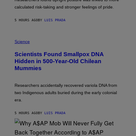
H
calculated risk-taking and stronger feelings of pride.
A
N
T
5 HOURS AGO
BY
LUIS PRADA
O
K
E
R
A
/
M
Science
G
U
E
C
Scientists Found Smallpox DNA
T
H
T
,
Hidden in 500-Year-Old Chilean
Y
M
I
Mummies
U
M
C
A
H
G
O
Researchers accidentally recovered variola DNA from
E
L
S
D
two Indigenous adults buried during the early colonial
E
era.
R
C
H
5 HOURS AGO
BY
LUIS PRADA
I
L
E
A
N