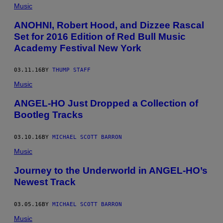
Music
ANOHNI, Robert Hood, and Dizzee Rascal
Set for 2016 Edition of Red Bull Music
Academy Festival New York
03.11.16
BY
THUMP STAFF
Music
ANGEL-HO Just Dropped a Collection of
Bootleg Tracks
03.10.16
BY
MICHAEL SCOTT BARRON
Music
Journey to the Underworld in ANGEL-HO’s
Newest Track
03.05.16
BY
MICHAEL SCOTT BARRON
Music