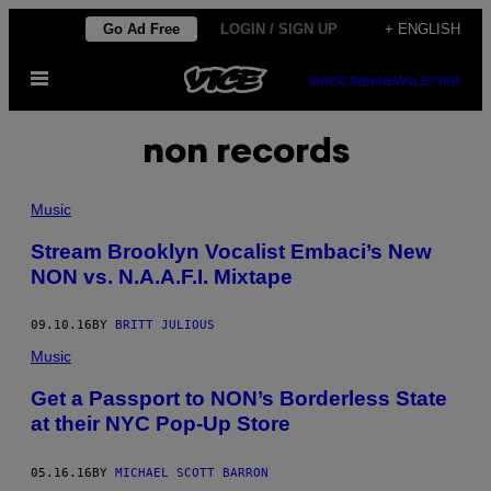
Skip
Go Ad Free
LOGIN / SIGN UP
+ ENGLISH
to
Open
content
SUBSCRIBE
NEWSLETTER
Menu
non records
Music
Stream Brooklyn Vocalist Embaci’s New
NON vs. N.A.A.F.I. Mixtape
09.10.16
BY
BRITT JULIOUS
Music
Get a Passport to NON’s Borderless State
at their NYC Pop-Up Store
05.16.16
BY
MICHAEL SCOTT BARRON