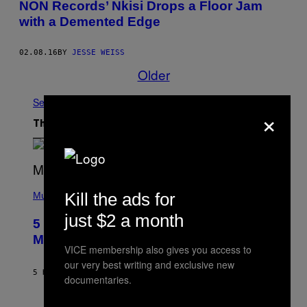
NON Records’ Nkisi Drops a Floor Jam
with a Demented Edge
02.08.16
BY
JESSE WEISS
Older
See All
×
The Latest
(
Kill the ads for
P
Music
H
O
just $2 a month
5 Hip-Hop Songs That Are Most
T
O
Memorable for Their Classic Hooks
B
VICE membership also gives you access to
Y
our very best writing and exclusive new
S
5 HOURS AGO
BY
CALEB CATLIN
T
documentaries.
E
V