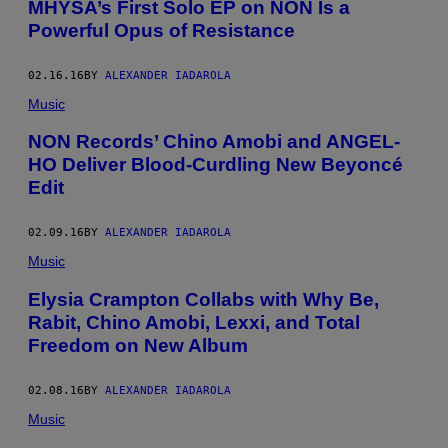
MHYSA’s First Solo EP on NON Is a
Powerful Opus of Resistance
02.16.16
BY
ALEXANDER IADAROLA
Music
NON Records’ Chino Amobi and ANGEL-
HO Deliver Blood-Curdling New Beyoncé
Edit
02.09.16
BY
ALEXANDER IADAROLA
Music
Elysia Crampton Collabs with Why Be,
Rabit, Chino Amobi, Lexxi, and Total
Freedom on New Album
02.08.16
BY
ALEXANDER IADAROLA
Music