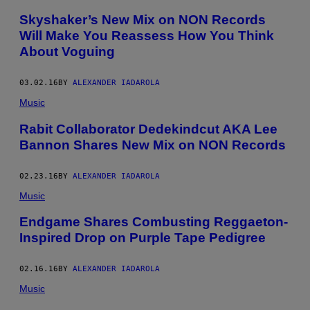
Skyshaker’s New Mix on NON Records
Will Make You Reassess How You Think
About Voguing
03.02.16
BY
ALEXANDER IADAROLA
Music
Rabit Collaborator Dedekindcut AKA Lee
Bannon Shares New Mix on NON Records
02.23.16
BY
ALEXANDER IADAROLA
Music
Endgame Shares Combusting Reggaeton-
Inspired Drop on Purple Tape Pedigree
02.16.16
BY
ALEXANDER IADAROLA
Music