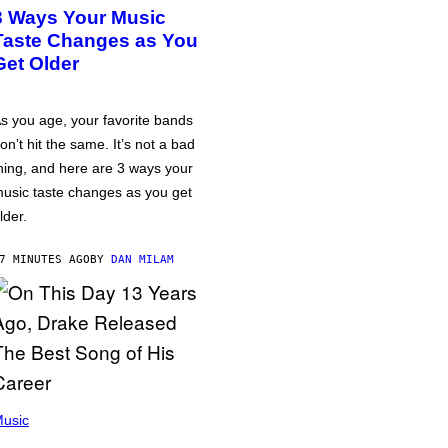
3 Ways Your Music
Taste Changes as You
Get Older
s you age, your favorite bands
on’t hit the same. It’s not a bad
hing, and here are 3 ways your
usic taste changes as you get
lder.
7 MINUTES AGO
BY
DAN MILAM
usic