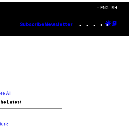
+ ENGLISH
Instagram
TikTok
YouTube
Google
Goog
Subscribe
Newsletter
Discove
Top
Posts
ee All
The Latest
usic