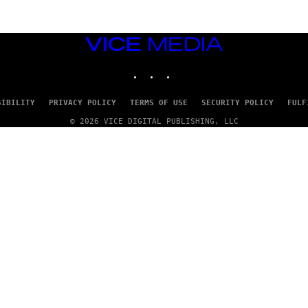
VICE
MEDIA
INSTAGRAM
TIKTOK
YOUTUBE
SIBILITY
PRIVACY POLICY
TERMS OF USE
SECURITY POLICY
FULF
© 2026 VICE DIGITAL PUBLISHING, LLC