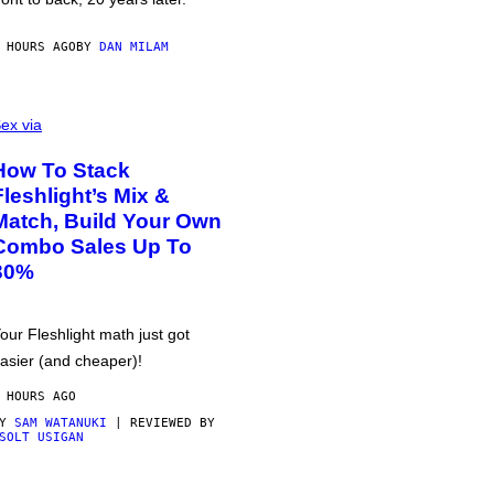
 HOURS AGO
BY
DAN MILAM
ex via
How To Stack
Fleshlight’s Mix &
Match, Build Your Own
Combo Sales Up To
30%
our Fleshlight math just got
asier (and cheaper)!
 HOURS AGO
BY
SAM WATANUKI
| REVIEWED BY
SOLT USIGAN