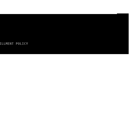
ILLMENT POLICY