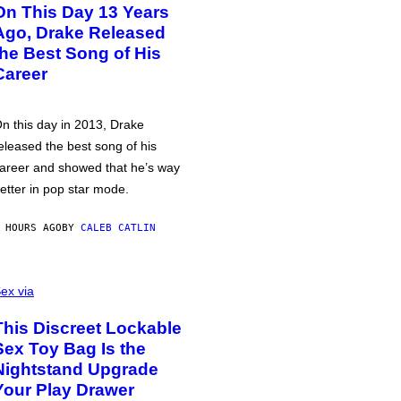
On This Day 13 Years
Ago, Drake Released
the Best Song of His
Career
n this day in 2013, Drake
eleased the best song of his
areer and showed that he’s way
etter in pop star mode.
 HOURS AGO
BY
CALEB CATLIN
ex via
This Discreet Lockable
Sex Toy Bag Is the
Nightstand Upgrade
Your Play Drawer