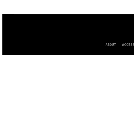
ABOUT
ACCES