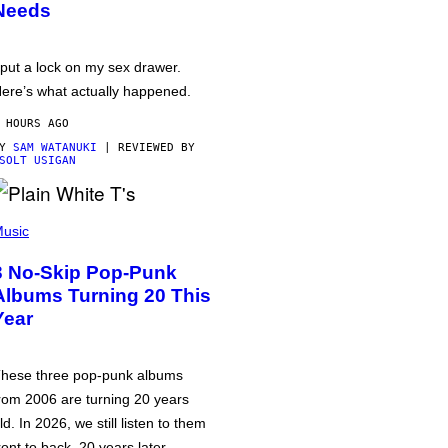
Needs
 put a lock on my sex drawer.
ere’s what actually happened.
 HOURS AGO
BY
SAM WATANUKI
| REVIEWED BY
SOLT USIGAN
usic
3 No-Skip Pop-Punk
Albums Turning 20 This
Year
hese three pop-punk albums
rom 2006 are turning 20 years
ld. In 2026, we still listen to them
ront to back, 20 years later.