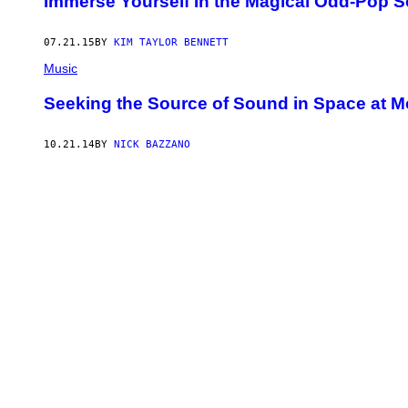
Immerse Yourself In the Magical Odd-Pop Son
07.21.15
BY
KIM TAYLOR BENNETT
Music
Seeking the Source of Sound in Space at 
10.21.14
BY
NICK BAZZANO