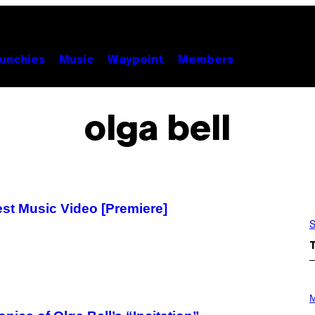
unchies
Music
Waypoint
Members
olga bell
west Music Video [Premiere]
S
P
H
M
O