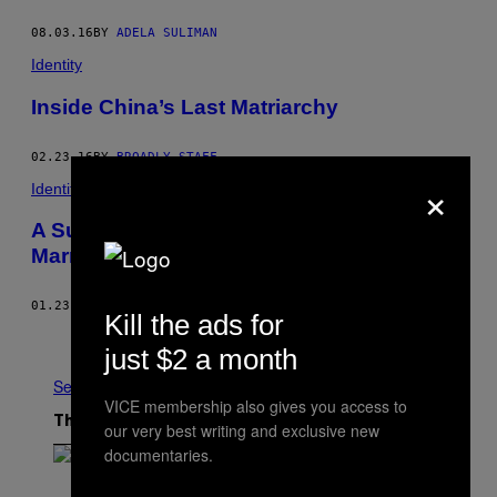
08.03.16
BY
ADELA SULIMAN
Identity
Inside China’s Last Matriarchy
02.23.16
BY
BROADLY STAFF
×
Identity
A Surprising Afternoon at the Shanghai
Marriage Market
01.23.16
BY
CLARISSA WEI
Kill the ads for
Older
just $2 a month
See All
VICE membership also gives you access to
The Latest
our very best writing and exclusive new
documentaries.
(