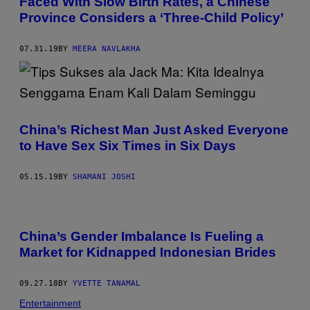
Faced With Slow Birth Rates, a Chinese
Province Considers a ‘Three-Child Policy’
07.31.19
BY
MEERA NAVLAKHA
China’s Richest Man Just Asked Everyone
to Have Sex Six Times in Six Days
05.15.19
BY
SHAMANI JOSHI
China’s Gender Imbalance Is Fueling a
Market for Kidnapped Indonesian Brides
09.27.18
BY
YVETTE TANAMAL
Entertainment