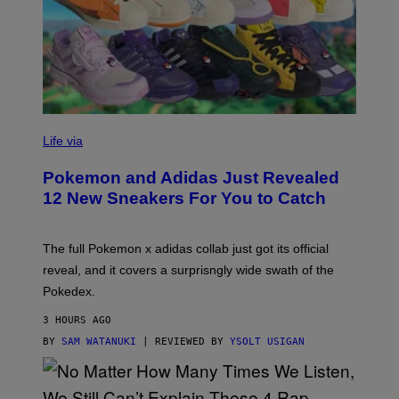
V
I
Life via
A
P
Pokemon and Adidas Just Revealed
O
K
12 New Sneakers For You to Catch
E
M
O
N
The full Pokemon x adidas collab just got its official
/
reveal, and it covers a surprisngly wide swath of the
A
D
Pokedex.
I
D
3 HOURS AGO
A
S
BY
SAM WATANUKI
| REVIEWED BY
YSOLT USIGAN
/
N
I
N