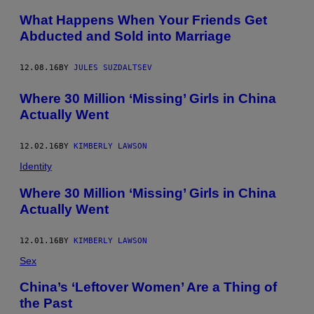
What Happens When Your Friends Get
Abducted and Sold into Marriage
12.08.16
BY
JULES SUZDALTSEV
​Where 30 Million ‘Missing’ Girls in China
Actually Went
12.02.16
BY
KIMBERLY LAWSON
Identity
​Where 30 Million ‘Missing’ Girls in China
Actually Went
12.01.16
BY
KIMBERLY LAWSON
Sex
China’s ‘Leftover Women’ Are a Thing of
the Past