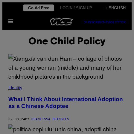
Skip
Go Ad Free
LOGIN / SIGN UP
+ ENGLISH
to
Open
content
SUBSCRIBE
NEWSLETTER
Menu
One Child Policy
Identity
What I Think About International Adoption
as a Chinese Adoptee
02.08.24
BY
DJANLISSA PRINGELS