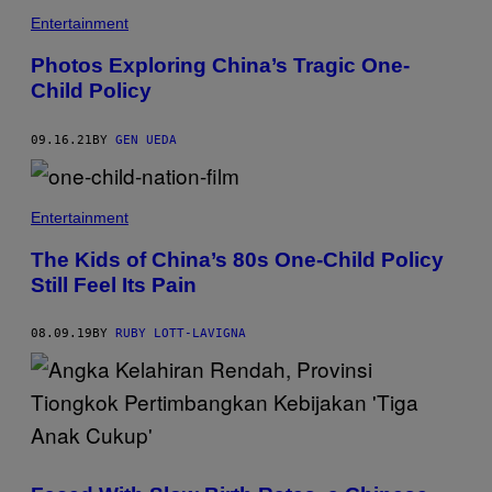
Entertainment
Photos Exploring China’s Tragic One-
Child Policy
09.16.21
BY
GEN UEDA
Entertainment
The Kids of China’s 80s One-Child Policy
Still Feel Its Pain
08.09.19
BY
RUBY LOTT-LAVIGNA