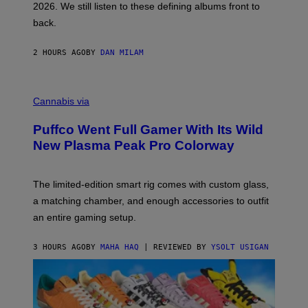
2026. We still listen to these defining albums front to
S
V
back.
A
N
I
2 HOURS AGO
BY
DAN MILAM
P
E
R
C
E
O
Cannabis via
N
U
/
R
G
Puffco Went Full Gamer With Its Wild
T
E
E
T
New Plasma Peak Pro Colorway
S
T
Y
Y
O
I
F
M
The limited-edition smart rig comes with custom glass,
P
A
a matching chamber, and enough accessories to outfit
U
G
F
E
an entire gaming setup.
F
S
C
O
3 HOURS AGO
BY
MAHA HAQ
| REVIEWED BY
YSOLT USIGAN