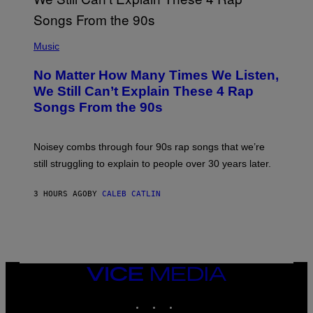
T
E
N
(
D
P
Music
O
H
O
No Matter How Many Times We Listen,
T
O
We Still Can’t Explain These 4 Rap
B
Songs From the 90s
Y
D
A
V
Noisey combs through four 90s rap songs that we’re
I
D
still struggling to explain to people over 30 years later.
C
O
R
3 HOURS AGO
BY
CALEB CATLIN
I
O
/
R
E
D
F
VICE
E
MEDIA
R
N
INSTAGRAM
TIKTOK
YOUTUBE
S