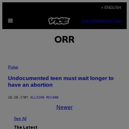
Skip
+ ENGLISH
to
Open
content
SUBSCRIBE
NEWSLETTER
Menu
ORR
Pulse
Undocumented teen must wait longer to
have an abortion
10.20.17
BY
ALLISON MCCANN
Newer
See All
The Latest