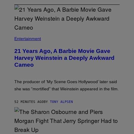
Entertainment
21 Years Ago, A Barbie Movie Gave
Harvey Weinstein a Deeply Awkward
Cameo
The producer of ‘My Scene Goes Hollywood’ later said
she was “mortified” that Weinstein appeared in the film.
52 MINUTES AGO
BY
TONY ALPSEN