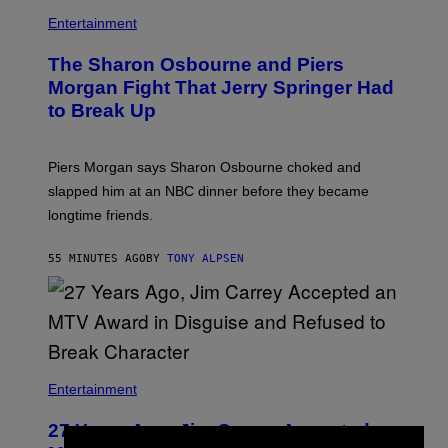
Entertainment
The Sharon Osbourne and Piers
Morgan Fight That Jerry Springer Had
to Break Up
Piers Morgan says Sharon Osbourne choked and
slapped him at an NBC dinner before they became
longtime friends.
55 MINUTES AGO
BY
TONY ALPSEN
Entertainment
27 Years Ago, Jim Carrey Accepted an