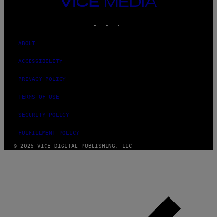
VICE
MEDIA
INSTAGRAM
TIKTOK
YOUTUBE
ABOUT
ACCESSIBILITY
PRIVACY POLICY
TERMS OF USE
SECURITY POLICY
FULFILLMENT POLICY
© 2026 VICE DIGITAL PUBLISHING, LLC