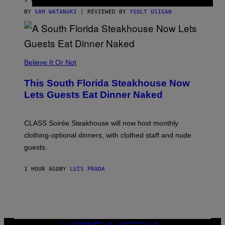
T
T
BY
SAM WATANUKI
| REVIEWED BY
YSOLT USIGAN
H
E
A
P
P
L
Believe It Or Not
E
W
A
This South Florida Steakhouse Now
T
Lets Guests Eat Dinner Naked
C
H
U
L
CLASS Soirée Steakhouse will now host monthly
T
R
clothing-optional dinners, with clothed staff and nude
A
4
guests.
1 HOUR AGO
BY
LUIS PRADA