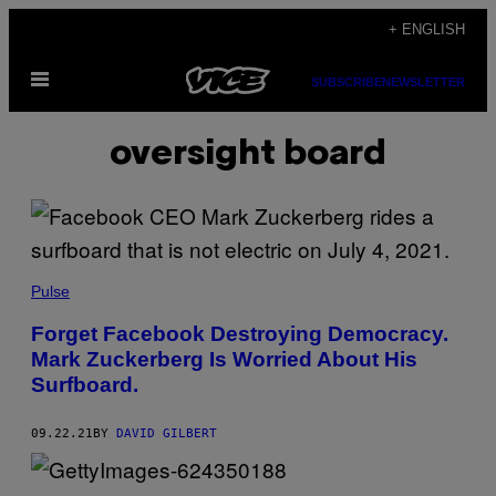
Skip
+ ENGLISH
to
Open
content
SUBSCRIBE
NEWSLETTER
Menu
oversight board
Pulse
Forget Facebook Destroying Democracy.
Mark Zuckerberg Is Worried About His
Surfboard.
09.22.21
BY
DAVID GILBERT