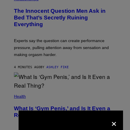
The Innocent Question Men Ask in
Bed That’s Secretly Ruining
Everything
Experts say the question can create performance
pressure, pulling attention away from sensation and
making orgasm harder.
4 MINUTES AGO
BY
ASHLEY FIKE
Health
What Is ‘Gym Penis,’ and Is It Even a
Real Thing?
×