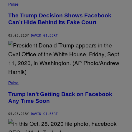
Pulse
The Trump Decision Shows Facebook
Can’t Hide Behind Its Fake Court
05.05.21
BY
DAVID GILBERT
Pulse
Trump Isn’t Getting Back on Facebook
Any Time Soon
05.05.21
BY
DAVID GILBERT