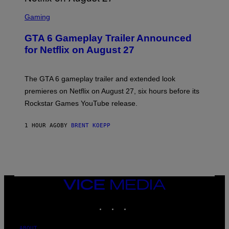
S
C
Gaming
R
E
GTA 6 Gameplay Trailer Announced
E
N
for Netflix on August 27
S
H
O
T
The GTA 6 gameplay trailer and extended look
:
premieres on Netflix on August 27, six hours before its
R
O
Rockstar Games YouTube release.
C
K
S
1 HOUR AGO
BY
BRENT KOEPP
T
A
R
G
A
M
E
VICE
S
MEDIA
,
N
INSTAGRAM
TIKTOK
YOUTUBE
E
T
F
ABOUT