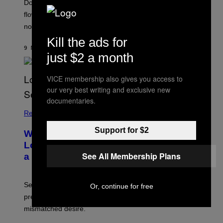
Doctors say intense workouts can briefly reduce blood
flow below the belt, but everything usually returns to
normal quickly.
Kill the ads for
9 MINUTES AGO
BY
ASHLEY FIKE
just $2 a month
VICE membership also gives you access to
our very best writing and exclusive new
documentaries.
Relationships
Support for $2
Why You Should Schedule Sex in a
Long-Term Relationship, According to
See All Membership Plans
a Sex Therapist
Sex therapists say planned intimacy can reduce
Or, continue for free
pressure, build anticipation, and help couples with
mismatched desire.