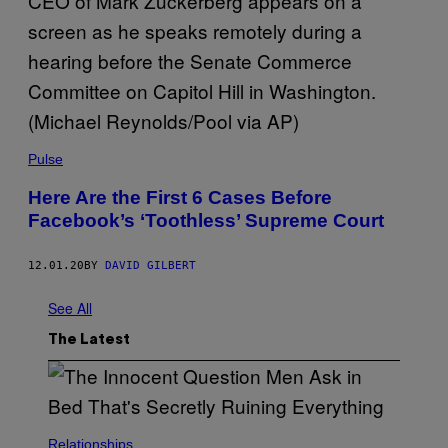
Pulse
Here Are the First 6 Cases Before
Facebook’s ‘Toothless’ Supreme Court
12.01.20
BY
DAVID GILBERT
See All
The Latest
Relationships