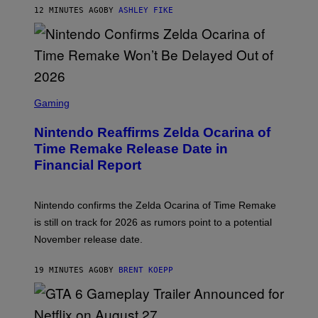
12 MINUTES AGO
BY
ASHLEY FIKE
S
C
Gaming
R
E
Nintendo Reaffirms Zelda Ocarina of
E
N
Time Remake Release Date in
S
Financial Report
H
O
T
:
Nintendo confirms the Zelda Ocarina of Time Remake
N
I
is still on track for 2026 as rumors point to a potential
N
November release date.
T
E
N
19 MINUTES AGO
BY
BRENT KOEPP
D
O