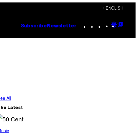
+ ENGLISH
Instagram
TikTok
YouTube
Google
Goog
Subscribe
Newsletter
Discove
Top
Posts
ee All
The Latest
usic