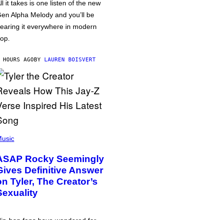
ll it takes is one listen of the new
en Alpha Melody and you’ll be
earing it everywhere in modern
op.
 HOURS AGO
BY
LAUREN BOISVERT
usic
ASAP Rocky Seemingly
Gives Definitive Answer
on Tyler, The Creator’s
Sexuality