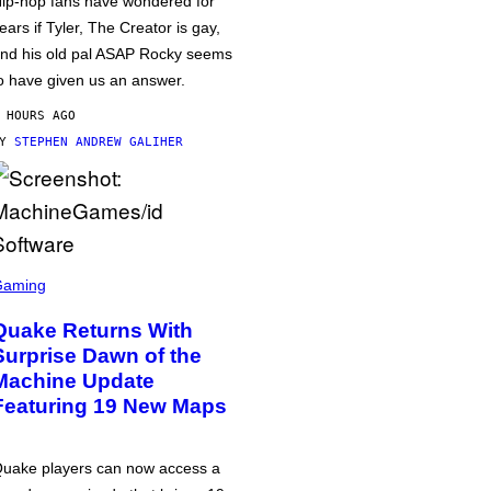
ip-hop fans have wondered for
ears if Tyler, The Creator is gay,
nd his old pal ASAP Rocky seems
o have given us an answer.
 HOURS AGO
BY
STEPHEN ANDREW GALIHER
Gaming
Quake Returns With
Surprise Dawn of the
Machine Update
Featuring 19 New Maps
uake players can now access a