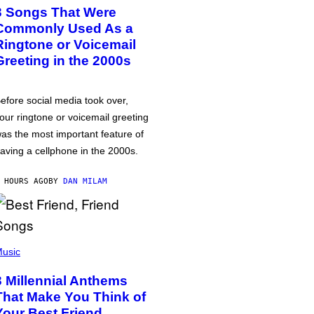
3 Songs That Were
Commonly Used As a
Ringtone or Voicemail
Greeting in the 2000s
efore social media took over,
our ringtone or voicemail greeting
as the most important feature of
aving a cellphone in the 2000s.
 HOURS AGO
BY
DAN MILAM
usic
3 Millennial Anthems
That Make You Think of
Your Best Friend