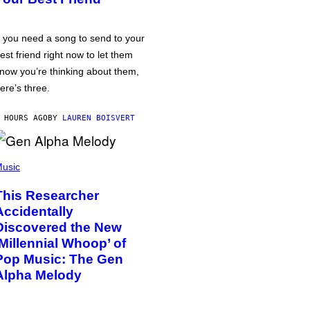
f you need a song to send to your
est friend right now to let them
now you’re thinking about them,
ere’s three.
 HOURS AGO
BY
LAUREN BOISVERT
usic
This Researcher
Accidentally
Discovered the New
‘Millennial Whoop’ of
Pop Music: The Gen
Alpha Melody