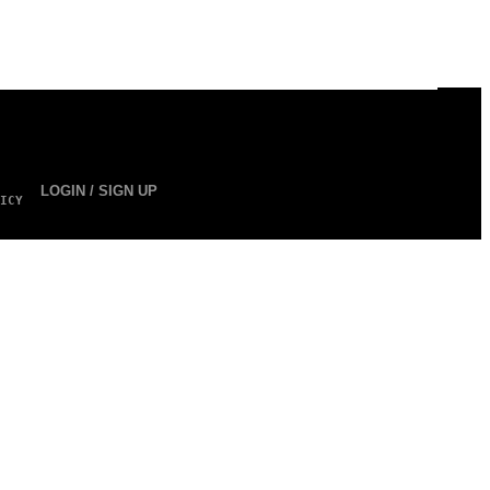
LOGIN / SIGN UP
ICY