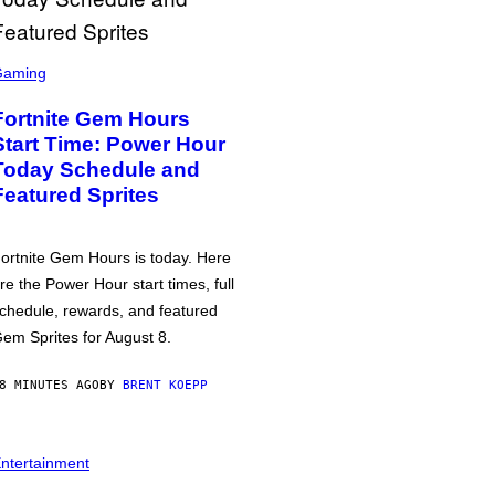
Gaming
Fortnite Gem Hours
Start Time: Power Hour
Today Schedule and
Featured Sprites
ortnite Gem Hours is today. Here
re the Power Hour start times, full
chedule, rewards, and featured
em Sprites for August 8.
8 MINUTES AGO
BY
BRENT KOEPP
ntertainment