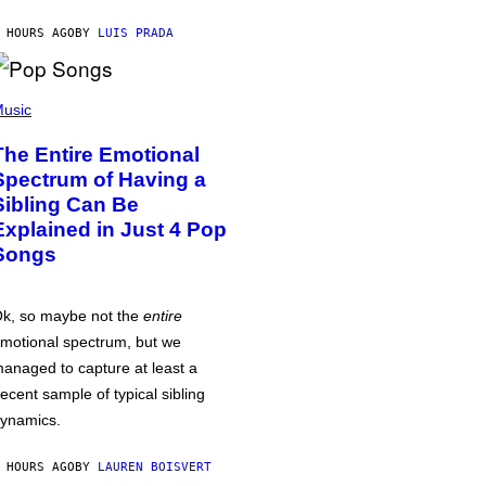
 HOURS AGO
BY
LUIS PRADA
usic
The Entire Emotional
Spectrum of Having a
Sibling Can Be
Explained in Just 4 Pop
Songs
k, so maybe not the
entire
motional spectrum, but we
anaged to capture at least a
ecent sample of typical sibling
ynamics.
 HOURS AGO
BY
LAUREN BOISVERT