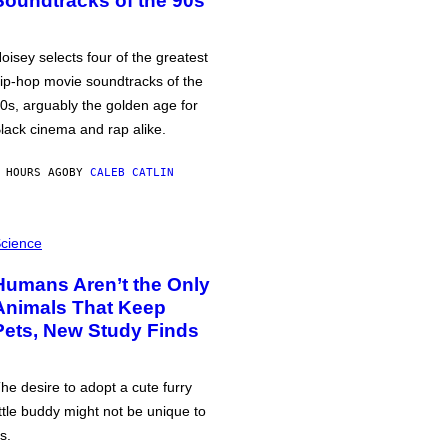
Soundtracks of the 90s
oisey selects four of the greatest
ip-hop movie soundtracks of the
0s, arguably the golden age for
lack cinema and rap alike.
 HOURS AGO
BY
CALEB CATLIN
cience
Humans Aren’t the Only
Animals That Keep
Pets, New Study Finds
he desire to adopt a cute furry
ittle buddy might not be unique to
s.