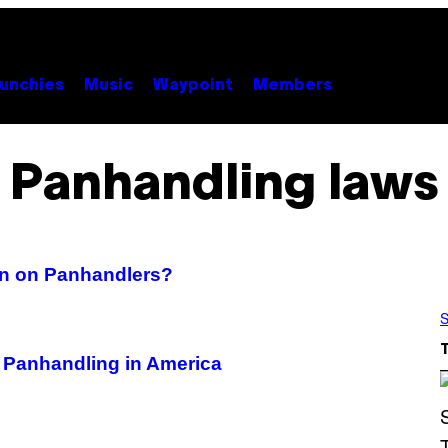
unchies
Music
Waypoint
Members
Panhandling laws
wn on Panhandlers?
S
 Panhandling in America