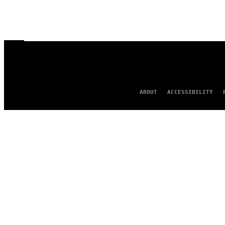
ABOUT
ACCESSIBILITY