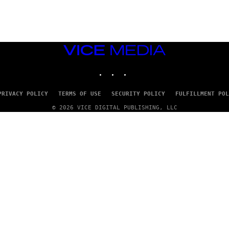
S
)
VICE
MEDIA
INSTAGRAM
TIKTOK
YOUTUBE
PRIVACY POLICY
TERMS OF USE
SECURITY POLICY
FULFILLMENT POL
© 2026 VICE DIGITAL PUBLISHING, LLC