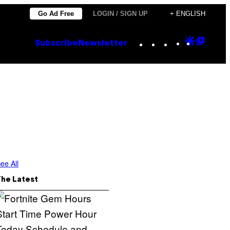
Go Ad Free
LOGIN / SIGN UP
+ ENGLISH
Instagram
TikTok
YouTube
Google
Goog
Subscribe
Newsletter
Discove
Top
Posts
ee All
The Latest