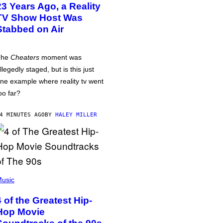
23 Years Ago, a Reality
TV Show Host Was
Stabbed on Air
The
Cheaters
moment was
llegedly staged, but is this just
ne example where reality tv went
oo far?
4 MINUTES AGO
BY
HALEY MILLER
usic
4 of the Greatest Hip-
Hop Movie