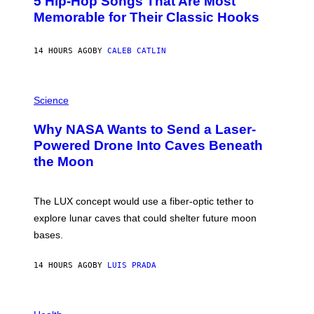
5 Hip-Hop Songs That Are Most
T
O
Memorable for Their Classic Hooks
B
Y
S
14 HOURS AGO
BY
CALEB CATLIN
T
E
V
E
P
G
H
Science
R
O
A
T
Why NASA Wants to Send a Laser-
N
O
I
:
Powered Drone Into Caves Beneath
T
N
the Moon
Z
A
/
S
W
A
I
;
The LUX concept would use a fiber-optic tether to
R
D
E
R
explore lunar caves that could shelter future moon
I
P
M
bases.
I
A
X
G
E
E
14 HOURS AGO
BY
LUIS PRADA
L
)
/
G
E
P
T
H