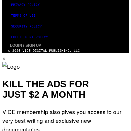
PRIVACY POLICY
TERMS OF USE
SECURITY POLICY
FULFILLMENT POLICY
LOGIN / SIGN UP
© 2026 VICE DIGITAL PUBLISHING, LLC
×
KILL THE ADS FOR
JUST $2 A MONTH
VICE membership also gives you access to our
very best writing and exclusive new
documentaries.