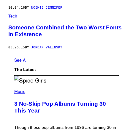
10.04.16
BY
NOÉMIE JENNIFER
Tech
Someone Combined the Two Worst Fonts
in Existence
03.26.15
BY
JORDAN VALINSKY
See All
The Latest
P
H
Music
O
T
3 No-Skip Pop Albums Turning 30
O
B
This Year
Y
T
I
M
Though these pop albums from 1996 are turning 30 in
R