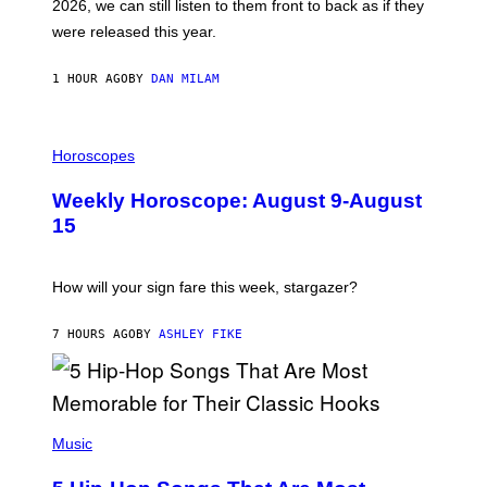
2026, we can still listen to them front to back as if they
O
N
were released this year.
E
Y
/
1 HOUR AGO
BY
DAN MILAM
G
E
T
I
T
L
Horoscopes
Y
L
I
U
M
Weekly Horoscope: August 9-August
S
A
T
G
15
R
E
A
S
T
I
How will your sign fare this week, stargazer?
O
N
B
7 HOURS AGO
BY
ASHLEY FIKE
Y
R
E
E
S
(
A
P
Music
H
O