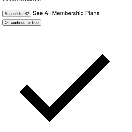
See All Membership Plans
Support for $2
Or, continue for free