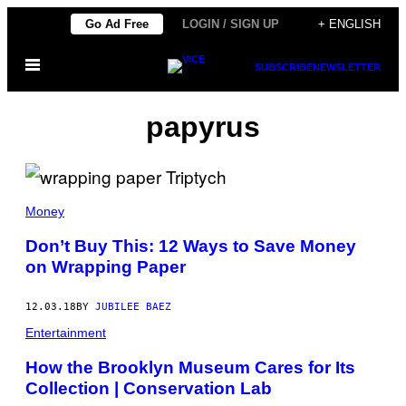
Skip
Go Ad Free
LOGIN / SIGN UP
+ ENGLISH
to
Open
content
SUBSCRIBE
NEWSLETTER
Menu
papyrus
Money
Don’t Buy This: 12 Ways to Save Money
on Wrapping Paper
12.03.18
BY
JUBILEE BAEZ
Entertainment
How the Brooklyn Museum Cares for Its
Collection | Conservation Lab