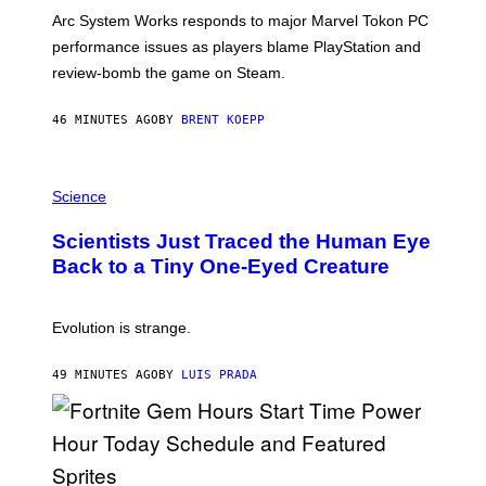
O
T
Arc System Works responds to major Marvel Tokon PC
:
performance issues as players blame PlayStation and
P
L
review-bomb the game on Steam.
A
Y
S
46 MINUTES AGO
BY
BRENT KOEPP
T
A
T
P
I
H
Science
O
O
N
T
,
Scientists Just Traced the Human Eye
O
S
:
T
Back to a Tiny One-Eyed Creature
C
E
S
A
A
M
I
Evolution is strange.
M
A
G
49 MINUTES AGO
BY
LUIS PRADA
E
S
/
G
E
T