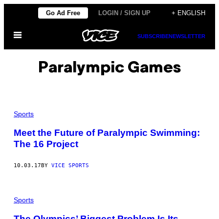
Skip
Go Ad Free
LOGIN / SIGN UP
+ ENGLISH
to
Open
content
SUBSCRIBE
NEWSLETTER
Menu
Paralympic Games
Sports
Meet the Future of Paralympic Swimming:
The 16 Project
10.03.17
BY
VICE SPORTS
Sports
The Olympics’ Biggest Problem Is Its