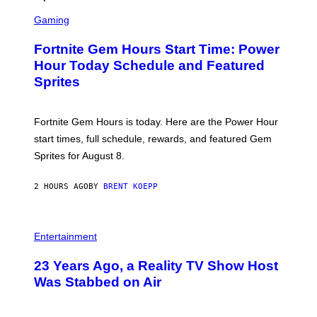
T
S
Y
C
Gaming
I
R
M
E
A
Fortnite Gem Hours Start Time: Power
E
G
N
Hour Today Schedule and Featured
E
S
S
Sprites
H
O
T
:
Fortnite Gem Hours is today. Here are the Power Hour
E
P
start times, full schedule, rewards, and featured Gem
I
Sprites for August 8.
C
G
A
2 HOURS AGO
BY
BRENT KOEPP
M
E
S
Entertainment
23 Years Ago, a Reality TV Show Host
Was Stabbed on Air