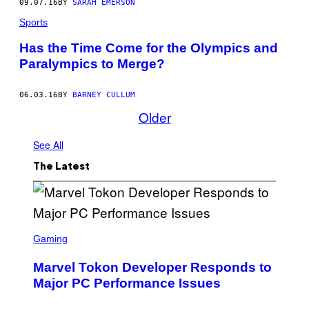
09.07.16
BY
SARAH EMERSON
Sports
Has the Time Come for the Olympics and
Paralympics to Merge?
06.03.16
BY
BARNEY CULLUM
Older
See All
The Latest
S
C
Gaming
R
E
Marvel Tokon Developer Responds to
E
N
Major PC Performance Issues
S
H