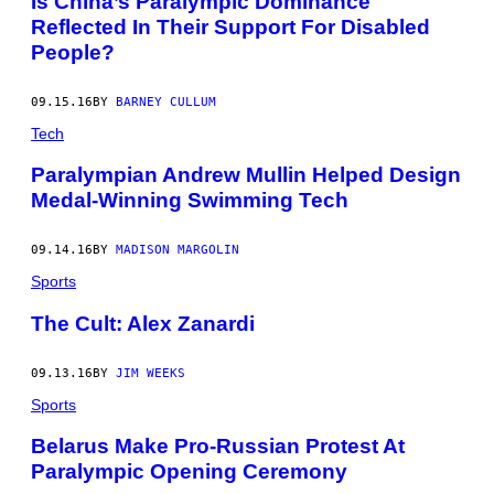
Is China’s Paralympic Dominance
Reflected In Their Support For Disabled
People?
09.15.16
BY
BARNEY CULLUM
Tech
Paralympian Andrew Mullin Helped Design
Medal-Winning Swimming Tech
09.14.16
BY
MADISON MARGOLIN
Sports
The Cult: Alex Zanardi
09.13.16
BY
JIM WEEKS
Sports
Belarus Make Pro-Russian Protest At
Paralympic Opening Ceremony