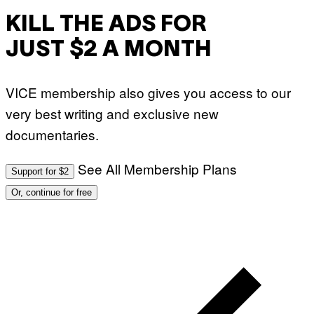
I
M
KILL THE ADS FOR
A
G
JUST $2 A MONTH
E
S
)
VICE membership also gives you access to our
very best writing and exclusive new
documentaries.
See All Membership Plans
Support for $2
Or, continue for free