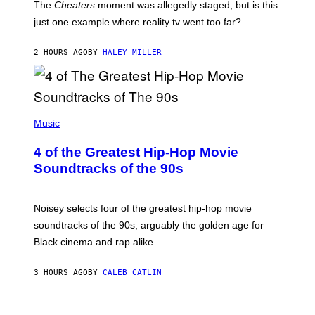
The
Cheaters
moment was allegedly staged, but is this
just one example where reality tv went too far?
2 HOURS AGO
BY
HALEY MILLER
(
P
Music
H
O
4 of the Greatest Hip-Hop Movie
T
O
Soundtracks of the 90s
B
Y
P
O
Noisey selects four of the greatest hip-hop movie
O
soundtracks of the 90s, arguably the golden age for
L
A
Black cinema and rap alike.
R
N
A
3 HOURS AGO
BY
CALEB CATLIN
L
/
G
A