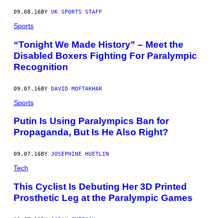
09.08.16
BY
UK SPORTS STAFF
Sports
“Tonight We Made History” – Meet the
Disabled Boxers Fighting For Paralympic
Recognition
09.07.16
BY
DAVID MOFTAKHAR
Sports
Putin Is Using Paralympics Ban for
Propaganda, But Is He Also Right?
09.07.16
BY
JOSEPHINE HUETLIN
Tech
This Cyclist Is Debuting Her 3D Printed
Prosthetic Leg at the Paralympic Games