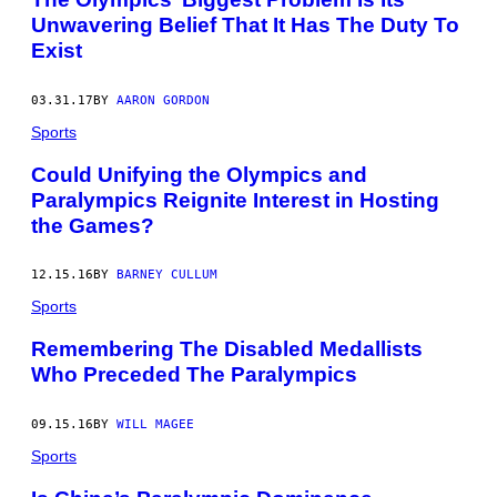
Unwavering Belief That It Has The Duty To
Exist
03.31.17
BY
AARON GORDON
Sports
Could Unifying the Olympics and
Paralympics Reignite Interest in Hosting
the Games?
12.15.16
BY
BARNEY CULLUM
Sports
Remembering The Disabled Medallists
Who Preceded The Paralympics
09.15.16
BY
WILL MAGEE
Sports