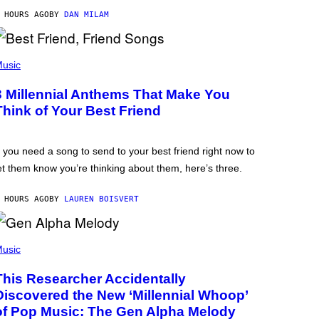
 HOURS AGO
BY
DAN MILAM
usic
3 Millennial Anthems That Make You
Think of Your Best Friend
f you need a song to send to your best friend right now to
et them know you’re thinking about them, here’s three.
 HOURS AGO
BY
LAUREN BOISVERT
usic
This Researcher Accidentally
Discovered the New ‘Millennial Whoop’
of Pop Music: The Gen Alpha Melody