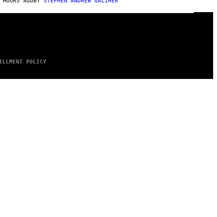
 HOURS AGO
BY
STEPHEN ANDREW GALIHER
ILLMENT POLICY