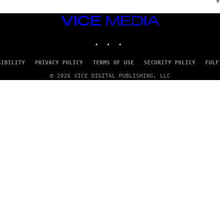
9
P
P
E
VICE
R
MEDIA
/
INSTAGRAM
TIKTOK
YOUTUBE
G
E
T
T
SIBILITY
PRIVACY POLICY
TERMS OF USE
SECURITY POLICY
FULF
Y
I
© 2026 VICE DIGITAL PUBLISHING, LLC
M
A
G
E
S