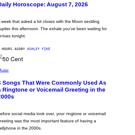
Daily Horoscope: August 7, 2026
 week that asked a lot closes with the Moon sextiling
upiter this afternoon. The exhale you’ve been waiting for
rrives tonight.
 HOURS AGO
BY
ASHLEY FIKE
usic
3 Songs That Were Commonly Used As
a Ringtone or Voicemail Greeting in the
2000s
efore social media took over, your ringtone or voicemail
reeting was the most important feature of having a
ellphone in the 2000s.