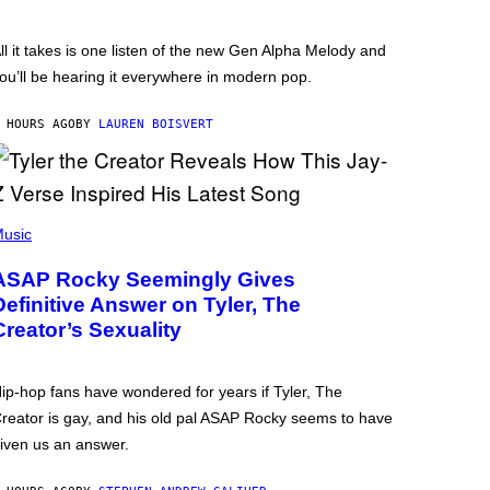
ll it takes is one listen of the new Gen Alpha Melody and
ou’ll be hearing it everywhere in modern pop.
 HOURS AGO
BY
LAUREN BOISVERT
usic
ASAP Rocky Seemingly Gives
Definitive Answer on Tyler, The
Creator’s Sexuality
ip-hop fans have wondered for years if Tyler, The
reator is gay, and his old pal ASAP Rocky seems to have
iven us an answer.