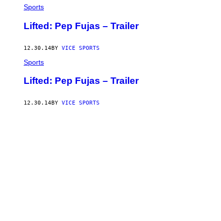
Sports
Lifted: Pep Fujas – Trailer
12.30.14
BY
VICE SPORTS
Sports
Lifted: Pep Fujas – Trailer
12.30.14
BY
VICE SPORTS