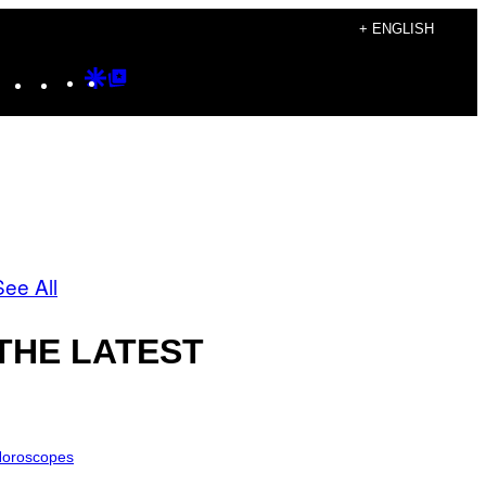
+ ENGLISH
Instagram
TikTok
YouTube
Google
Google
Discover
Top
Posts
See All
THE LATEST
oroscopes