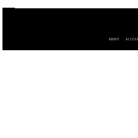
ABOUT
ACCES