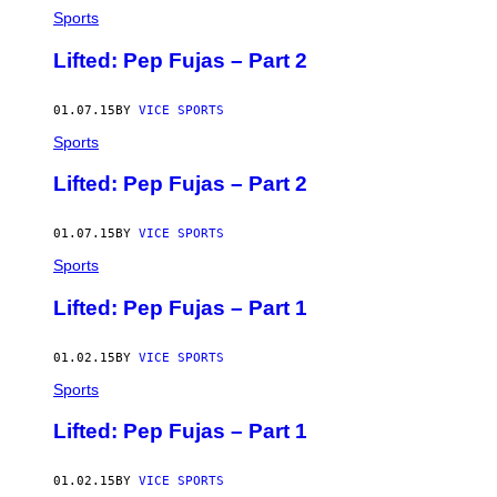
Sports
Lifted: Pep Fujas – Part 2
01.07.15
BY
VICE SPORTS
Sports
Lifted: Pep Fujas – Part 2
01.07.15
BY
VICE SPORTS
Sports
Lifted: Pep Fujas – Part 1
01.02.15
BY
VICE SPORTS
Sports
Lifted: Pep Fujas – Part 1
01.02.15
BY
VICE SPORTS