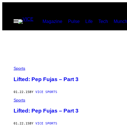
Skip
to
Open
Magazine
Pulse
Life
Tech
Munch
content
Menu
Sports
Lifted: Pep Fujas – Part 3
01.22.15
BY
VICE SPORTS
Sports
Lifted: Pep Fujas – Part 3
01.22.15
BY
VICE SPORTS