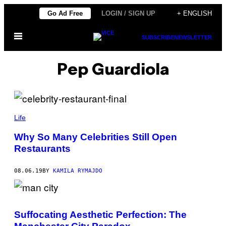
Skip
Go Ad Free
LOGIN / SIGN UP
+ ENGLISH
to
Open
content
SUBSCRIBE
NEWSLETTER
Menu
Pep Guardiola
Life
Why So Many Celebrities Still Open
Restaurants
08.06.19
BY
KAMILA RYMAJDO
Suffocating Aesthetic Perfection: The