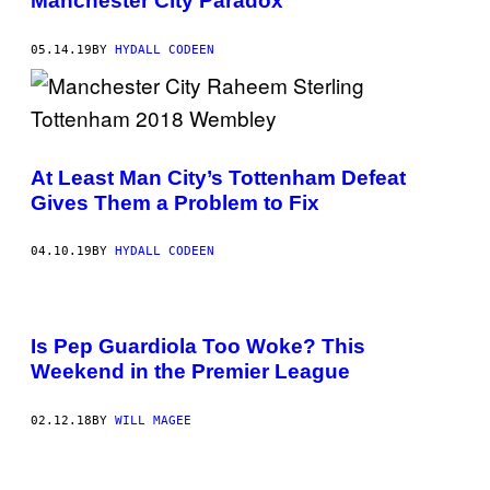
Manchester City Paradox
05.14.19
BY
HYDALL CODEEN
At Least Man City’s Tottenham Defeat
Gives Them a Problem to Fix
04.10.19
BY
HYDALL CODEEN
Is Pep Guardiola Too Woke? This
Weekend in the Premier League
02.12.18
BY
WILL MAGEE