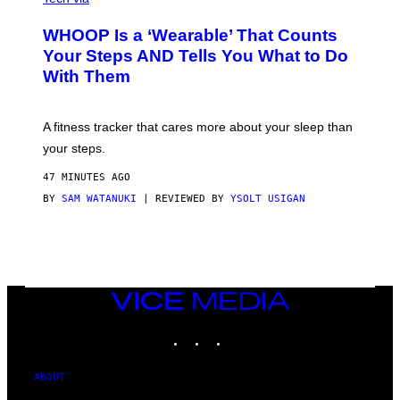
G
A
E
W
WHOOP Is a ‘Wearable’ That Counts
S
H
)
O
Your Steps AND Tells You What to Do
O
With Them
P
A fitness tracker that cares more about your sleep than
your steps.
47 MINUTES AGO
BY
SAM WATANUKI
| REVIEWED BY
YSOLT USIGAN
VICE
MEDIA
INSTAGRAM
TIKTOK
YOUTUBE
ABOUT