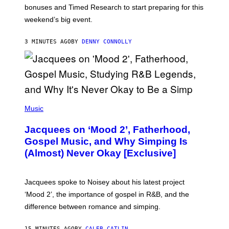
O
bonuses and Timed Research to start preparing for this
K
weekend’s big event.
E
M
O
3 MINUTES AGO
BY
DENNY CONNOLLY
N
G
O
(
P
Music
H
O
Jacquees on ‘Mood 2’, Fatherhood,
T
O
Gospel Music, and Why Simping Is
V
(Almost) Never Okay [Exclusive]
I
A
C
A
Jacquees spoke to Noisey about his latest project
M
K
‘Mood 2’, the importance of gospel in R&B, and the
I
difference between romance and simping.
R
K
)
15 MINUTES AGO
BY
CALEB CATLIN