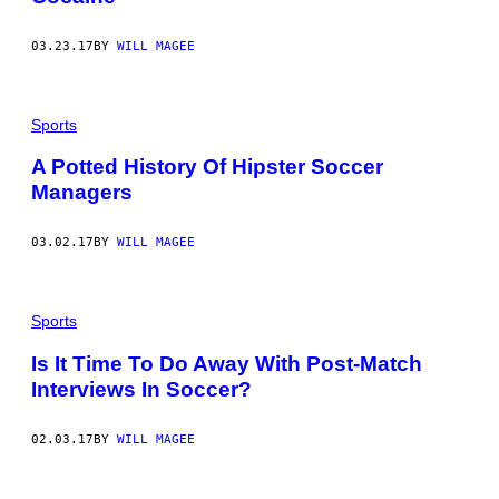
03.23.17
BY
WILL MAGEE
Sports
A Potted History Of Hipster Soccer
Managers
03.02.17
BY
WILL MAGEE
Sports
Is It Time To Do Away With Post-Match
Interviews In Soccer?
02.03.17
BY
WILL MAGEE