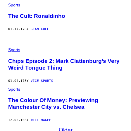
Sports
The Cult: Ronaldinho
01.17.17
BY
SEAN COLE
Sports
Chips Episode 2: Mark Clattenburg’s Very
Weird Tongue Thing
01.04.17
BY
VICE SPORTS
Sports
The Colour Of Money: Previewing
Manchester City vs. Chelsea
12.02.16
BY
WILL MAGEE
Older