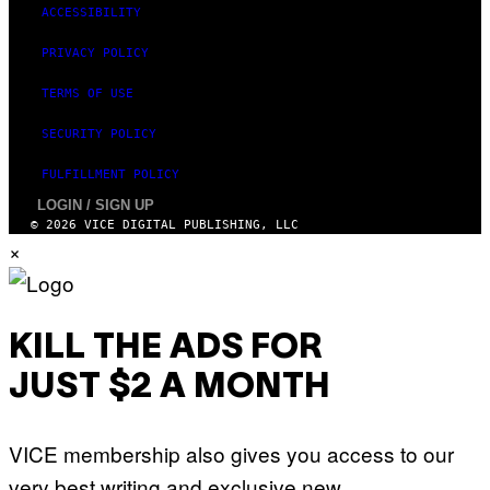
ACCESSIBILITY
PRIVACY POLICY
TERMS OF USE
SECURITY POLICY
FULFILLMENT POLICY
LOGIN / SIGN UP
© 2026 VICE DIGITAL PUBLISHING, LLC
×
KILL THE ADS FOR
JUST $2 A MONTH
VICE membership also gives you access to our
very best writing and exclusive new