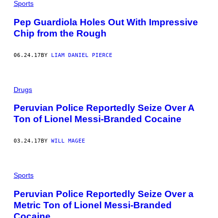
Sports
Pep Guardiola Holes Out With Impressive
Chip from the Rough
06.24.17
BY
LIAM DANIEL PIERCE
Drugs
Peruvian Police Reportedly Seize Over A
Ton of Lionel Messi-Branded Cocaine
03.24.17
BY
WILL MAGEE
Sports
Peruvian Police Reportedly Seize Over a
Metric Ton of Lionel Messi-Branded
Cocaine