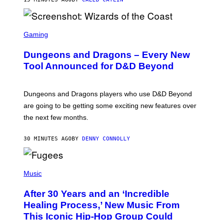
S
C
Gaming
R
E
Dungeons and Dragons – Every New
E
N
Tool Announced for D&D Beyond
S
H
O
T
Dungeons and Dragons players who use D&D Beyond
:
are going to be getting some exciting new features over
W
I
the next few months.
Z
A
R
30 MINUTES AGO
BY
DENNY CONNOLLY
D
S
O
(
F
P
Music
T
H
H
O
E
After 30 Years and an ‘Incredible
T
C
O
O
Healing Process,’ New Music From
B
A
This Iconic Hip-Hop Group Could
Y
S