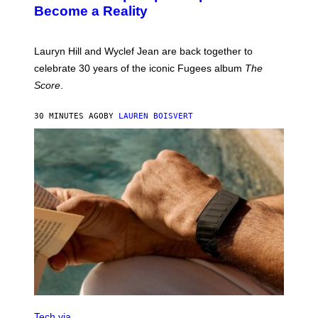
J
T
Become a Reality
E
R
E
M
Lauryn Hill and Wyclef Jean are back together to
Y
celebrate 30 years of the iconic Fugees album
The
C
H
Score
.
A
N
P
30 MINUTES AGO
BY
LAUREN BOISVERT
H
O
T
O
G
R
A
P
H
Y
/
G
E
T
T
Y
I
M
V
A
I
Tech via