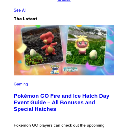
See All
The Latest
S
C
Gaming
R
E
Pokémon GO Fire and Ice Hatch Day
E
N
Event Guide – All Bonuses and
S
Special Hatches
H
O
T
:
Pokemon GO players can check out the upcoming
P