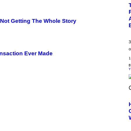
e Not Getting The Whole Story
3
o
ansaction Ever Made
1
Y
S
C
R
E
E
N
S
H
O