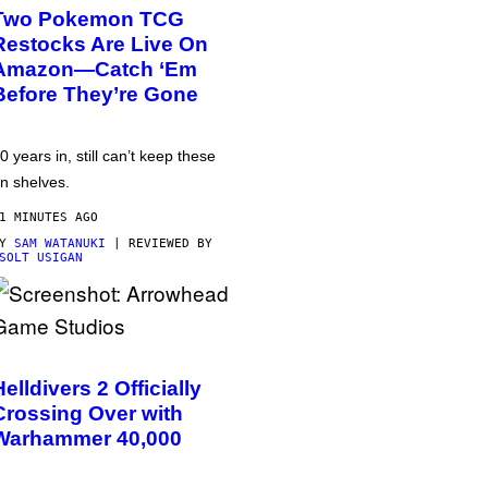
Two Pokemon TCG
Restocks Are Live On
Amazon—Catch ‘Em
Before They’re Gone
0 years in, still can’t keep these
n shelves.
1 MINUTES AGO
BY
SAM WATANUKI
| REVIEWED BY
SOLT USIGAN
Helldivers 2 Officially
Crossing Over with
Warhammer 40,000