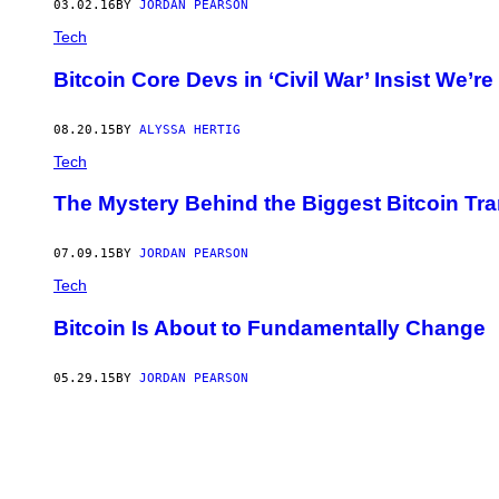
03.02.16
BY
JORDAN PEARSON
Tech
Bitcoin Core Devs in ‘Civil War’ Insist We’r
08.20.15
BY
ALYSSA HERTIG
Tech
The Mystery Behind the Biggest Bitcoin Tr
07.09.15
BY
JORDAN PEARSON
Tech
Bitcoin Is About to Fundamentally Change
05.29.15
BY
JORDAN PEARSON