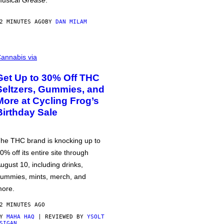
usical
Grease
.
2 MINUTES AGO
BY
DAN MILAM
annabis via
Get Up to 30% Off THC
Seltzers, Gummies, and
More at Cycling Frog’s
Birthday Sale
he THC brand is knocking up to
0% off its entire site through
ugust 10, including drinks,
ummies, mints, merch, and
ore.
2 MINUTES AGO
BY
MAHA HAQ
| REVIEWED BY
YSOLT
SIGAN