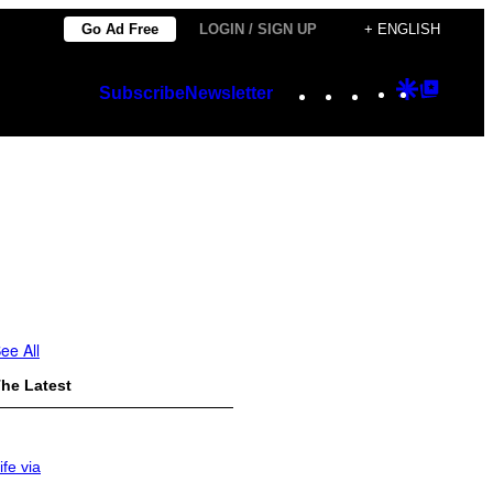
Go Ad Free
LOGIN / SIGN UP
+ ENGLISH
Instagram
TikTok
YouTube
Google
Googl
Subscribe
Newsletter
Discover
Top
Posts
ee All
he Latest
ife via