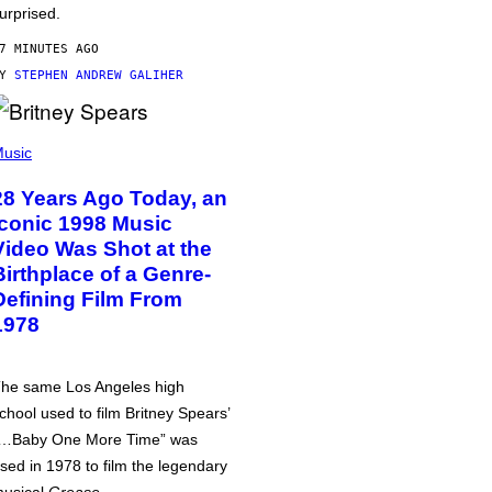
urprised.
7 MINUTES AGO
BY
STEPHEN ANDREW GALIHER
usic
28 Years Ago Today, an
Iconic 1998 Music
Video Was Shot at the
Birthplace of a Genre-
Defining Film From
1978
he same Los Angeles high
chool used to film Britney Spears’
…Baby One More Time” was
sed in 1978 to film the legendary