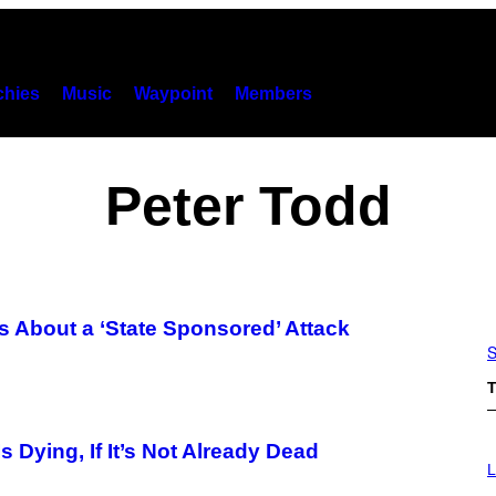
hies
Music
Waypoint
Members
Peter Todd
s About a ‘State Sponsored’ Attack
S
T
 Dying, If It’s Not Already Dead
L