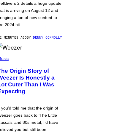
elldivers 2 details a huge update
hat is arriving on August 12 and
ringing a ton of new content to
he 2024 hit.
2 MINUTES AGO
BY
DENNY CONNOLLY
usic
The Origin Story of
Weezer Is Honestly a
Lot Cuter Than I Was
Expecting
f you’d told me that the origin of
eezer goes back to ‘The Little
ascals’ and 80s metal, I’d have
elieved you but still been