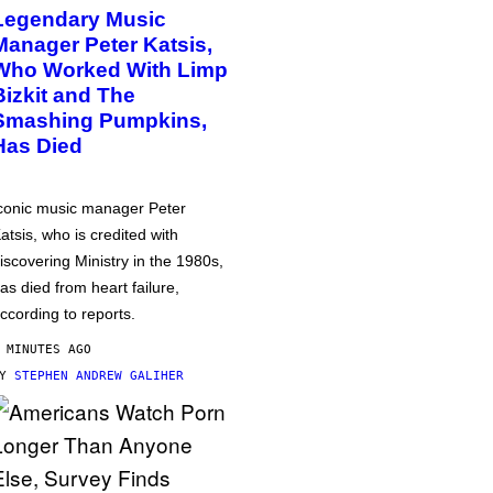
Legendary Music
Manager Peter Katsis,
Who Worked With Limp
Bizkit and The
Smashing Pumpkins,
Has Died
conic music manager Peter
atsis, who is credited with
iscovering Ministry in the 1980s,
as died from heart failure,
ccording to reports.
 MINUTES AGO
BY
STEPHEN ANDREW GALIHER