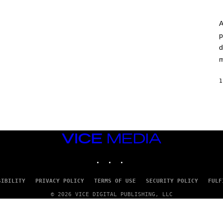
A
p
d
m
1
VICE
MEDIA
INSTAGRAM
TIKTOK
YOUTUBE
SIBILITY
PRIVACY POLICY
TERMS OF USE
SECURITY POLICY
FULF
© 2026 VICE DIGITAL PUBLISHING, LLC