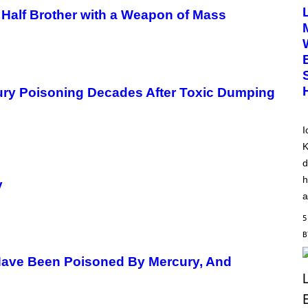
T
 Half Brother with a Weapon of Mass
O
B
Y
D
I
M
I
T
rcury Poisoning Decades After Toxic Dumping
R
I
O
S
I
K
K
A
M
d
B
O
h
y
U
a
R
I
5
S
/
W
I
Have Been Poisoned By Mercury, And
R
E
I
M
A