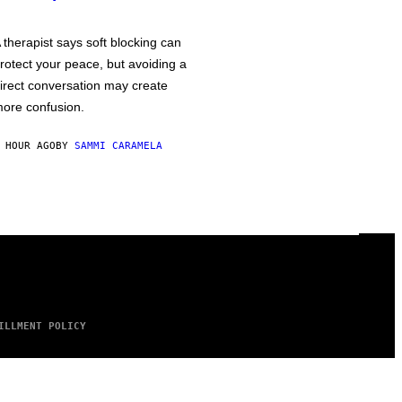
 therapist says soft blocking can
rotect your peace, but avoiding a
irect conversation may create
ore confusion.
 HOUR AGO
BY
SAMMI CARAMELA
ILLMENT POLICY