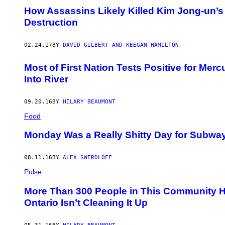
How Assassins Likely Killed Kim Jong-un’s
Destruction
02.24.17
BY
DAVID GILBERT AND KEEGAN HAMILTON
Most of First Nation Tests Positive for Me
Into River
09.20.16
BY
HILARY BEAUMONT
Food
Monday Was a Really Shitty Day for Subwa
08.11.16
BY
ALEX SWERDLOFF
Pulse
More Than 300 People in This Community 
Ontario Isn’t Cleaning It Up