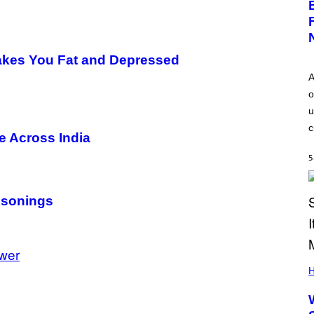
Makes You Fat and Depressed
A
o
u
c
e Across India
5
isonings
wer
H