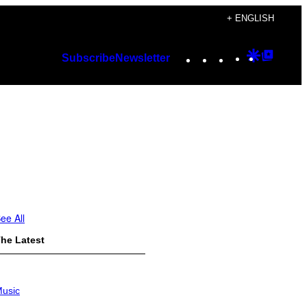
+ ENGLISH
Instagram
TikTok
YouTube
Google
Googl
Subscribe
Newsletter
Discover
Top
Posts
ee All
he Latest
usic