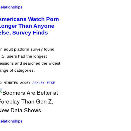
elationships
Americans Watch Porn
Longer Than Anyone
Else, Survey Finds
n adult platform survey found
.S. users had the longest
essions and searched the widest
ange of categories.
0 MINUTES AGO
BY
ASHLEY FIKE
elationships