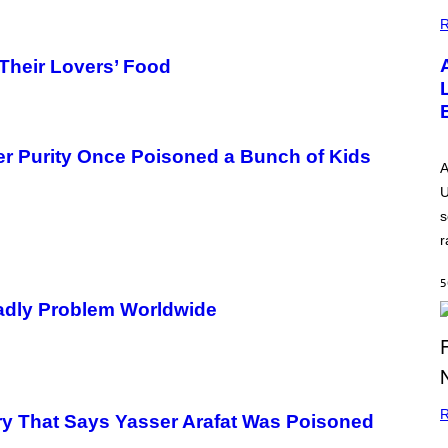
G
E
R
 Their Lovers’ Food
er Purity Once Poisoned a Bunch of Kids
A
U
s
r
5
eadly Problem Worldwide
R
ory That Says Yasser Arafat Was Poisoned