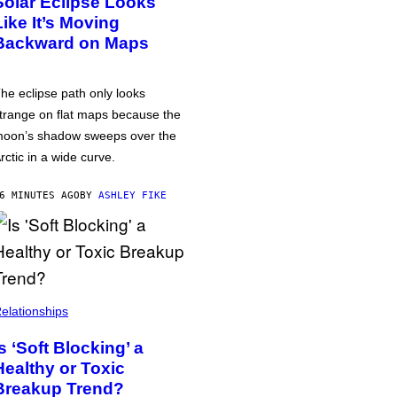
Solar Eclipse Looks
Like It’s Moving
Backward on Maps
he eclipse path only looks
trange on flat maps because the
oon’s shadow sweeps over the
rctic in a wide curve.
6 MINUTES AGO
BY
ASHLEY FIKE
elationships
Is ‘Soft Blocking’ a
Healthy or Toxic
Breakup Trend?