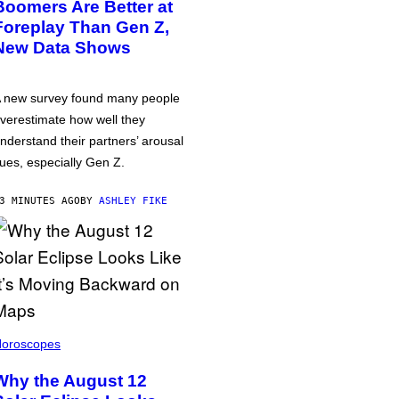
Boomers Are Better at
Foreplay Than Gen Z,
New Data Shows
 new survey found many people
verestimate how well they
nderstand their partners’ arousal
ues, especially Gen Z.
3 MINUTES AGO
BY
ASHLEY FIKE
oroscopes
Why the August 12