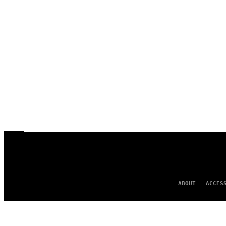
ABOUT
ACCES