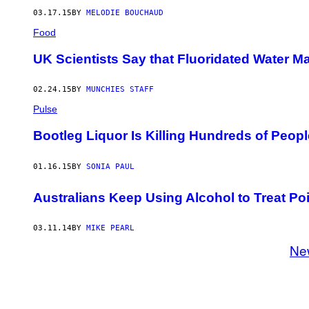
03.17.15
BY
MELODIE BOUCHAUD
Food
UK Scientists Say that Fluoridated Water 
02.24.15
BY
MUNCHIES STAFF
Pulse
Bootleg Liquor Is Killing Hundreds of Peopl
01.16.15
BY
SONIA PAUL
Australians Keep Using Alcohol to Treat Po
03.11.14
BY
MIKE PEARL
Ne