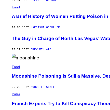
05.31.16
BY
HILARY BEAUMONT
Food
A Brief History of Women Putting Poison in
10.05.15
BY
LAKEISHA GOEDLUCK
The Guy in Charge of North Las Vegas’ Wat
08.20.15
BY
DREW MILLARD
Food
Moonshine Poisoning Is Still a Massive, D
06.22.15
BY
MUNCHIES STAFF
Pulse
French Experts Try to Kill Conspiracy The