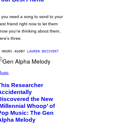
f you need a song to send to your
est friend right now to let them
now you’re thinking about them,
ere’s three.
 HOURS AGO
BY
LAUREN BOISVERT
usic
This Researcher
Accidentally
Discovered the New
‘Millennial Whoop’ of
Pop Music: The Gen
Alpha Melody