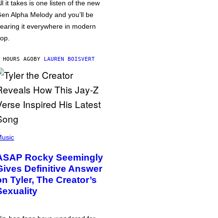
ll it takes is one listen of the new
en Alpha Melody and you’ll be
earing it everywhere in modern
op.
 HOURS AGO
BY
LAUREN BOISVERT
usic
ASAP Rocky Seemingly
Gives Definitive Answer
on Tyler, The Creator’s
Sexuality