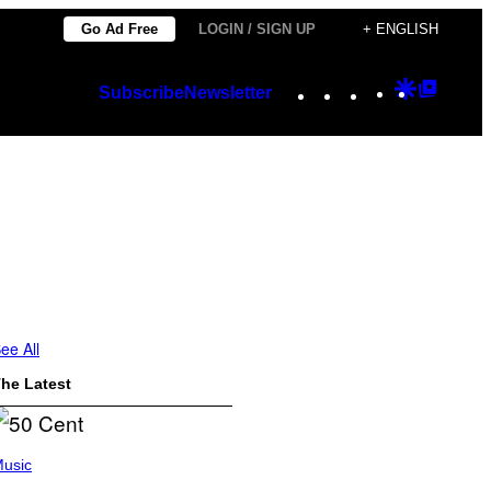
Go Ad Free
LOGIN / SIGN UP
+ ENGLISH
Instagram
TikTok
YouTube
Google
Googl
Subscribe
Newsletter
Discover
Top
Posts
ee All
he Latest
usic