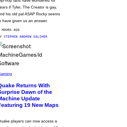
ip-hop fans have wondered for
ears if Tyler, The Creator is gay,
nd his old pal ASAP Rocky seems
o have given us an answer.
 HOURS AGO
BY
STEPHEN ANDREW GALIHER
Gaming
Quake Returns With
Surprise Dawn of the
Machine Update
Featuring 19 New Maps
uake players can now access a