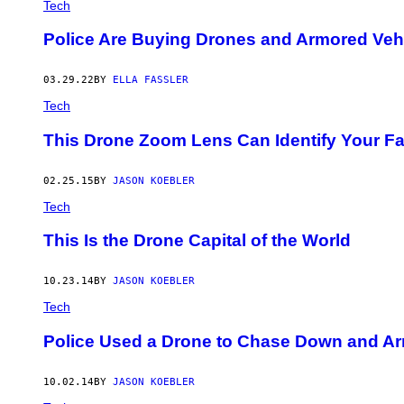
Tech
Police Are Buying Drones and Armored Veh
03.29.22
BY
ELLA FASSLER
Tech
This Drone Zoom Lens Can Identify Your F
02.25.15
BY
JASON KOEBLER
Tech
This Is the Drone Capital of the World
10.23.14
BY
JASON KOEBLER
Tech
Police Used a Drone to Chase Down and Arr
10.02.14
BY
JASON KOEBLER