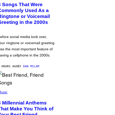
3 Songs That Were
Commonly Used As a
Ringtone or Voicemail
Greeting in the 2000s
efore social media took over,
our ringtone or voicemail greeting
as the most important feature of
aving a cellphone in the 2000s.
 HOURS AGO
BY
DAN MILAM
usic
3 Millennial Anthems
That Make You Think of
Your Best Friend