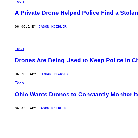
Tech
A Private Drone Helped Police Find a Stolen
08.06.14
BY
JASON KOEBLER
Tech
Drones Are Being Used to Keep Police in C
06.26.14
BY
JORDAN PEARSON
Tech
Ohio Wants Drones to Constantly Monitor I
06.03.14
BY
JASON KOEBLER