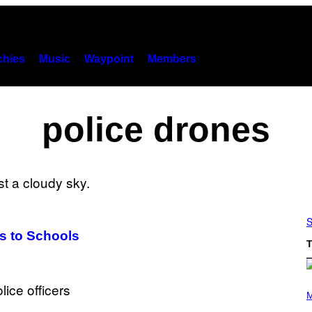
hies
Music
Waypoint
Members
police drones
S
es to Schools
T
P
H
M
O