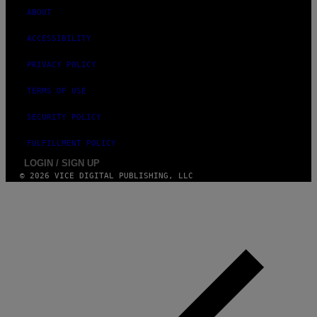
ABOUT
ACCESSIBILITY
PRIVACY POLICY
TERMS OF USE
SECURITY POLICY
FULFILLMENT POLICY
LOGIN / SIGN UP
© 2026 VICE DIGITAL PUBLISHING, LLC