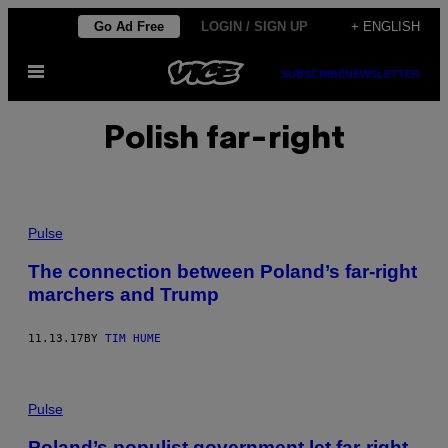
Skip
Go Ad Free
LOGIN / SIGN UP
+ ENGLISH
to
Open
content
SUBSCRIBE
NEWSLETTER
Menu
Polish far-right
Pulse
The connection between Poland’s far-right
marchers and Trump
11.13.17
BY
TIM HUME
Pulse
Poland’s populist government let far-right