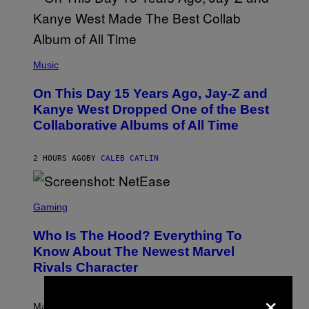
T
O
P
H
E
(
R
P
Music
P
H
O
O
L
On This Day 15 Years Ago, Jay-Z and
T
K
O
Kanye West Dropped One of the Best
/
B
N
Collaborative Albums of All Time
Y
B
D
C
A
U
N
2 HOURS AGO
BY
CALEB CATLIN
P
I
H
E
O
L
T
S
B
O
C
Gaming
O
B
R
C
A
E
Z
N
Who Is The Hood? Everything To
E
A
K
N
Know About The Newest Marvel
R
/
S
S
N
Rivals Character
H
K
B
O
I
C
×
T
/
U
:
G
N
Marvel Rivals fans can study up on exactly who Parker
N