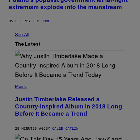
extremism explode into the mainstream
05.09.17
BY
TIM HUME
See All
The Latest
(
P
Music
H
O
Justin Timberlake Released a
T
O
Country-Inspired Album in 2018 Long
B
Before It Became a Trend
Y
C
H
R
28 MINUTES AGO
BY
CALEB CATLIN
I
S