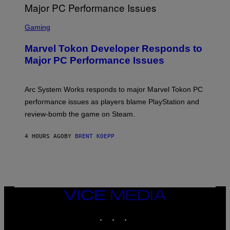
G
A
S
M
C
Gaming
E
R
S
E
Marvel Tokon Developer Responds to
E
N
Major PC Performance Issues
S
H
O
T
Arc System Works responds to major Marvel Tokon PC
:
performance issues as players blame PlayStation and
P
L
review-bomb the game on Steam.
A
Y
S
4 HOURS AGO
BY
BRENT KOEPP
T
A
T
I
O
N
,
VICE
S
MEDIA
T
E
INSTAGRAM
TIKTOK
YOUTUBE
A
M