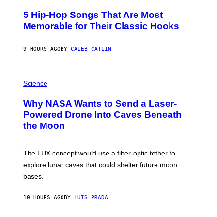
H
O
5 Hip-Hop Songs That Are Most
T
O
Memorable for Their Classic Hooks
B
Y
S
9 HOURS AGO
BY
CALEB CATLIN
T
E
V
E
P
G
H
Science
R
O
A
T
Why NASA Wants to Send a Laser-
N
O
I
:
Powered Drone Into Caves Beneath
T
N
the Moon
Z
A
/
S
W
A
I
;
The LUX concept would use a fiber-optic tether to
R
D
E
R
explore lunar caves that could shelter future moon
I
P
M
bases.
I
A
X
G
E
E
10 HOURS AGO
BY
LUIS PRADA
L
)
/
G