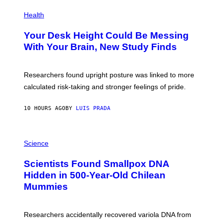
E
P
T
H
Health
T
O
Y
T
I
Your Desk Height Could Be Messing
O
M
:
With Your Brain, New Study Finds
A
B
G
A
E
T
S
U
Researchers found upright posture was linked to more
H
calculated risk-taking and stronger feelings of pride.
A
N
T
10 HOURS AGO
BY
LUIS PRADA
O
K
E
R
A
/
M
Science
G
U
E
C
Scientists Found Smallpox DNA
T
H
T
,
Hidden in 500-Year-Old Chilean
Y
M
I
Mummies
U
M
C
A
H
G
O
Researchers accidentally recovered variola DNA from
E
L
S