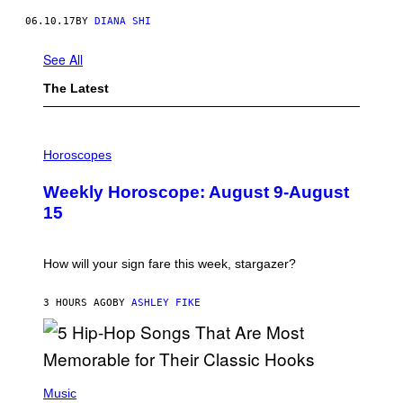
06.10.17
BY
DIANA SHI
See All
The Latest
I
L
Horoscopes
L
U
Weekly Horoscope: August 9-August
S
T
15
R
A
T
I
How will your sign fare this week, stargazer?
O
N
B
3 HOURS AGO
BY
ASHLEY FIKE
Y
R
E
E
S
(
A
P
Music