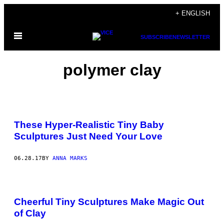
Skip
+ ENGLISH
to
Open
content
SUBSCRIBE
NEWSLETTER
Menu
polymer clay
These Hyper-Realistic Tiny Baby
Sculptures Just Need Your Love
06.28.17
BY
ANNA MARKS
Cheerful Tiny Sculptures Make Magic Out
of Clay