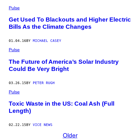
Pulse
Get Used To Blackouts and Higher Electric
Bills As the Climate Changes
01.04.16
BY
MICHAEL CASEY
Pulse
The Future of America’s Solar Industry
Could Be Very Bright
03.26.15
BY
PETER RUGH
Pulse
Toxic Waste in the US: Coal Ash (Full
Length)
02.22.15
BY
VICE NEWS
Older