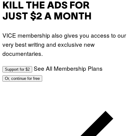
KILL THE ADS FOR
JUST $2 A MONTH
VICE membership also gives you access to our
very best writing and exclusive new
documentaries.
See All Membership Plans
Support for $2
Or, continue for free