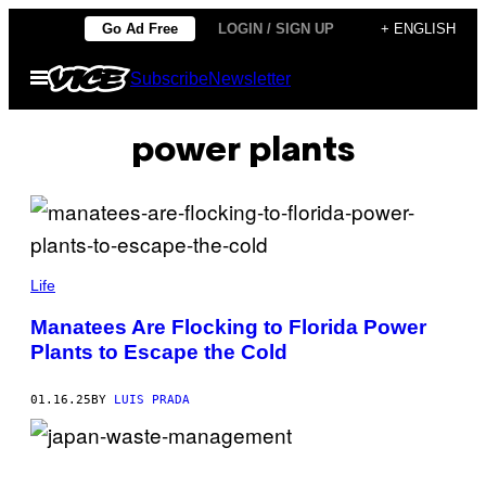
Skip
Go Ad Free
LOGIN / SIGN UP
+ ENGLISH
to
Open
Subscribe
Newsletter
content
Menu
power plants
(
P
Life
H
O
Manatees Are Flocking to Florida Power
T
Plants to Escape the Cold
O
B
Y
:
01.16.25
BY
LUIS PRADA
D
A
V
E
F