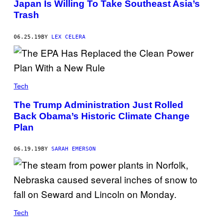
Japan Is Willing To Take Southeast Asia’s
L
E
Trash
E
T
H
06.25.19
BY
LEX CELERA
A
M
/
D
E
S
I
Tech
G
N
The Trump Administration Just Rolled
P
I
Back Obama’s Historic Climate Change
C
Plan
S
E
D
06.19.19
BY
SARAH EMERSON
I
T
O
R
I
A
L
/
U
Tech
N