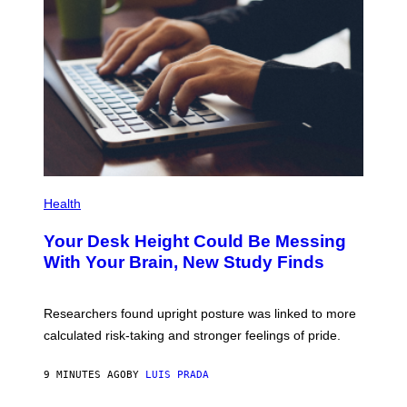
G
E
T
T
Y
I
M
A
G
E
S
P
H
Health
O
T
Your Desk Height Could Be Messing
O
:
With Your Brain, New Study Finds
B
A
T
U
Researchers found upright posture was linked to more
H
calculated risk-taking and stronger feelings of pride.
A
N
T
9 MINUTES AGO
BY
LUIS PRADA
O
K
E