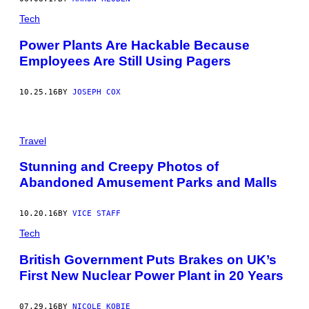
E
Tech
S
)
Power Plants Are Hackable Because
Employees Are Still Using Pagers
10.25.16
BY
JOSEPH COX
Travel
Stunning and Creepy Photos of
Abandoned Amusement Parks and Malls
10.20.16
BY
VICE STAFF
Tech
British Government Puts Brakes on UK’s
First New Nuclear Power Plant in 20 Years
07.29.16
BY
NICOLE KOBIE