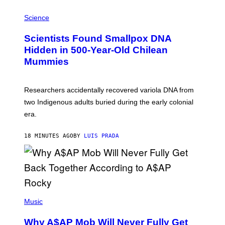
R
A
/
M
Science
G
U
E
C
Scientists Found Smallpox DNA
T
H
T
,
Hidden in 500-Year-Old Chilean
Y
M
I
Mummies
U
M
C
A
H
G
O
Researchers accidentally recovered variola DNA from
E
L
S
D
two Indigenous adults buried during the early colonial
E
era.
R
C
H
18 MINUTES AGO
BY
LUIS PRADA
I
L
E
A
N
M
U
M
(
M
P
Music
Y
H
T
O
H
Why A$AP Mob Will Never Fully Get
T