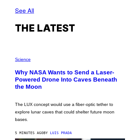
See All
THE LATEST
P
H
Science
O
T
Why NASA Wants to Send a Laser-
O
:
Powered Drone Into Caves Beneath
N
the Moon
A
S
A
;
The LUX concept would use a fiber-optic tether to
D
R
explore lunar caves that could shelter future moon
P
bases.
I
X
E
5 MINUTES AGO
BY
LUIS PRADA
L
/