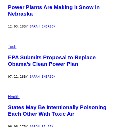
I
Power Plants Are Making It Snow in
V
E
Nebraska
R
S
A
12.03.18
BY
SARAH EMERSON
L
I
M
A
G
Tech
E
S
EPA Submits Proposal to Replace
G
R
Obama’s Clean Power Plan
O
U
P
07.11.18
BY
SARAH EMERSON
V
I
A
G
Health
E
T
T
States May Be Intentionally Poisoning
Y
Each Other With Toxic Air
I
M
A
G
06.08.17
BY
AARON REUBEN