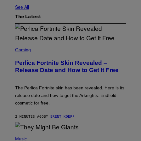
See All
The Latest
S
C
Gaming
R
E
Perlica Fortnite Skin Revealed –
E
N
Release Date and How to Get It Free
S
H
O
T
The Perlica Fortnite skin has been revealed. Here is its
:
release date and how to get the Arknights: Endfield
E
P
cosmetic for free.
I
C
G
2 MINUTES AGO
BY
BRENT KOEPP
A
M
E
P
S
H
Music