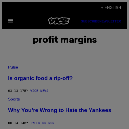
Skip
+ ENGLISH
to
Open
content
SUBSCRIBE
NEWSLETTER
Menu
profit margins
Pulse
Is organic food a rip-off?
03.13.17
BY
VICE NEWS
Sports
Why You’re Wrong to Hate the Yankees
08.14.14
BY
TYLER DRENON