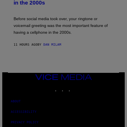
in the 2000s
G
R
E
G
Before social media took over, your ringtone or
O
R
voicemail greeting was the most important feature of
Y
having a cellphone in the 2000s.
B
O
J
11 HOURS AGO
BY
DAN MILAM
O
R
Q
U
E
Z
/
G
VICE
E
MEDIA
T
INSTAGRAM
TIKTOK
YOUTUBE
T
Y
I
M
ABOUT
A
G
ACCESSIBILITY
E
S
PRIVACY POLICY