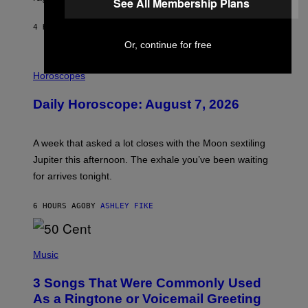
See All Membership Plans
E
4 HOURS AGO
BY
EMMA GARLAND
Or, continue for free
I
L
Horoscopes
L
U
Daily Horoscope: August 7, 2026
S
T
R
A
A week that asked a lot closes with the Moon sextiling
T
I
Jupiter this afternoon. The exhale you’ve been waiting
O
for arrives tonight.
N
B
Y
6 HOURS AGO
BY
ASHLEY FIKE
R
E
E
S
P
A
H
Music
.
O
T
3 Songs That Were Commonly Used
O
B
As a Ringtone or Voicemail Greeting
Y