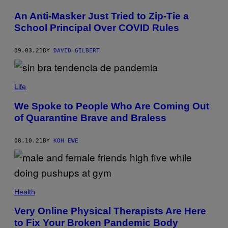
An Anti-Masker Just Tried to Zip-Tie a
School Principal Over COVID Rules
09.03.21
BY
DAVID GILBERT
Life
We Spoke to People Who Are Coming Out
of Quarantine Brave and Braless
08.10.21
BY
KOH EWE
Health
Very Online Physical Therapists Are Here
to Fix Your Broken Pandemic Body