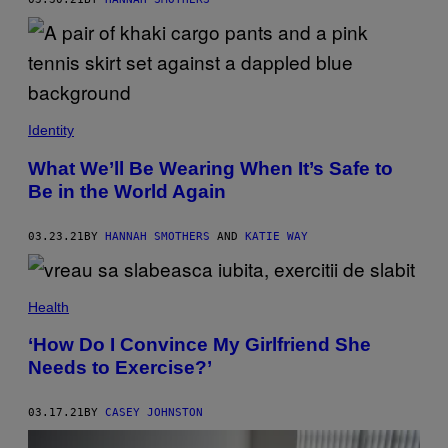
Identity
What We’ll Be Wearing When It’s Safe to
Be in the World Again
03.23.21
BY
HANNAH SMOTHERS
AND
KATIE WAY
Health
‘How Do I Convince My Girlfriend She
Needs to Exercise?’
03.17.21
BY
CASEY JOHNSTON