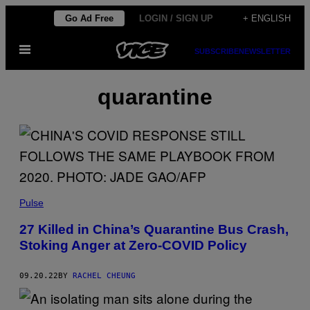
Skip
Go Ad Free
LOGIN / SIGN UP
+ ENGLISH
to
Open
content
SUBSCRIBE
NEWSLETTER
Menu
quarantine
Pulse
27 Killed in China’s Quarantine Bus Crash,
Stoking Anger at Zero-COVID Policy
09.20.22
BY
RACHEL CHEUNG