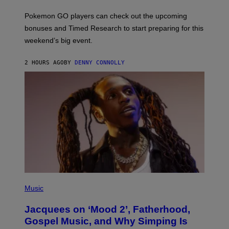
T
:
Pokemon GO players can check out the upcoming
P
O
bonuses and Timed Research to start preparing for this
K
weekend’s big event.
E
M
O
2 HOURS AGO
BY
DENNY CONNOLLY
N
G
O
(
P
Music
H
O
Jacquees on ‘Mood 2’, Fatherhood,
T
O
Gospel Music, and Why Simping Is
V