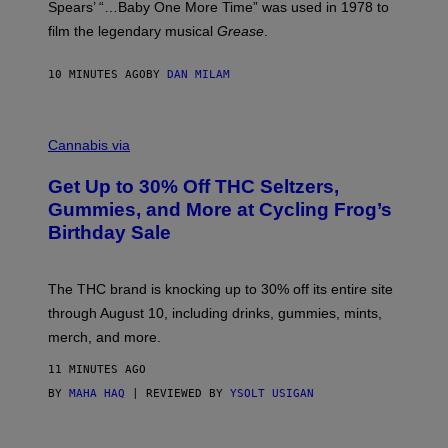
Spears’ “…Baby One More Time” was used in 1978 to
C
A
film the legendary musical
Grease
.
/
G
E
10 MINUTES AGO
BY
DAN MILAM
T
T
Y
C
I
O
M
Cannabis via
U
A
R
G
Get Up to 30% Off THC Seltzers,
T
E
E
S
Gummies, and More at Cycling Frog’s
S
Birthday Sale
Y
O
F
C
The THC brand is knocking up to 30% off its entire site
Y
C
through August 10, including drinks, gummies, mints,
L
merch, and more.
I
N
G
11 MINUTES AGO
F
BY
MAHA HAQ
| REVIEWED BY
YSOLT USIGAN
R
O
G
C