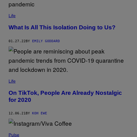
Life
What Is All This Isolation Doing to Us?
01.27.22
BY
EMILY GODDARD
Life
On TikTok, People Are Already Nostalgic
for 2020
12.06.21
BY
KOH EWE
Pulse