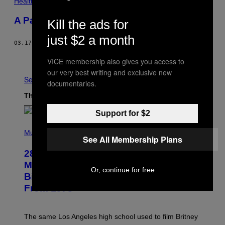
Health
A Pandemic Glow Up? No Thank You
Kill the ads for
just $2 a month
03.17.21
BY
HANNAH SMOTHERS
Older
VICE membership also gives you access to
our very best writing and exclusive new
See All
documentaries.
The Latest
Support for $2
P
H
Music
See All Membership Plans
O
T
28 Years Ago Today, an Iconic 1998
O
B
Music Video Was Shot at the
Or, continue for free
Y
Birthplace of a Genre-Defining Film
L
.
From 1978
B
U
S
A
The same Los Angeles high school used to film Britney
C