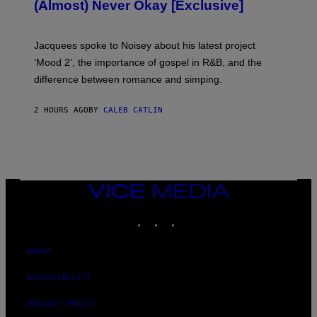
(Almost) Never Okay [Exclusive]
I
A
C
A
Jacquees spoke to Noisey about his latest project
M
K
‘Mood 2’, the importance of gospel in R&B, and the
I
difference between romance and simping.
R
K
)
2 HOURS AGO
BY
CALEB CATLIN
VICE
MEDIA
INSTAGRAM
TIKTOK
YOUTUBE
ABOUT
ACCESSIBILITY
PRIVACY POLICY