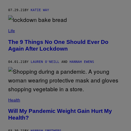
07.29.21
BY
KATIE WAY
Life
The 9 Things No One Should Ever Do
Again After Lockdown
04.01.21
BY
LAUREN O'NEILL
AND
HANNAH EWENS
Health
Will My Pandemic Weight Gain Hurt My
Health?
03.30.21
BY
HANNAH SMOTHERS