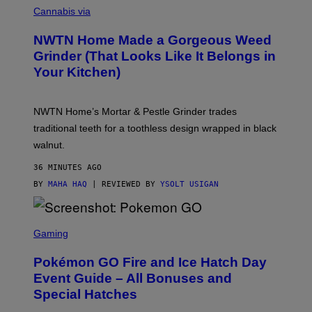
O
Cannabis via
U
R
NWTN Home Made a Gorgeous Weed
T
E
Grinder (That Looks Like It Belongs in
S
Your Kitchen)
Y
O
F
N
NWTN Home’s Mortar & Pestle Grinder trades
W
T
traditional teeth for a toothless design wrapped in black
N
walnut.
H
O
M
36 MINUTES AGO
E
BY
MAHA HAQ
| REVIEWED BY
YSOLT USIGAN
S
C
Gaming
R
E
Pokémon GO Fire and Ice Hatch Day
E
N
Event Guide – All Bonuses and
S
Special Hatches
H
O