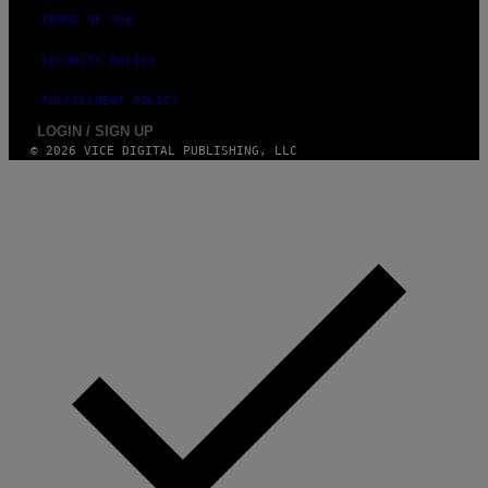
TERMS OF USE
SECURITY POLICY
FULFILLMENT POLICY
LOGIN / SIGN UP
© 2026 VICE DIGITAL PUBLISHING, LLC