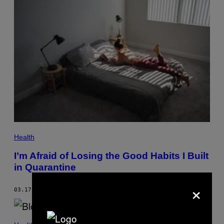
Health
I’m Afraid of Losing the Good Habits I Built
in Quarantine
×
03.17.21
BY
KATIE WAY