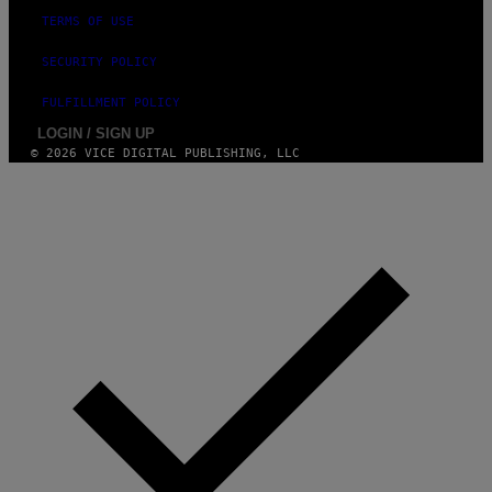
TERMS OF USE
SECURITY POLICY
FULFILLMENT POLICY
LOGIN / SIGN UP
© 2026 VICE DIGITAL PUBLISHING, LLC