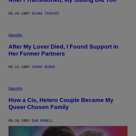
09.26.18
BY
DIANA TOURJÉE
Identity
After My Lover Died, I Found Support in
Her Former Partners
09.12.18
BY
SARAH BURKE
Identity
How a Cis, Hetero Couple Became My
Queer Chosen Family
08.16.18
BY
DAN ROWELL