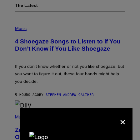
The Latest
P
H
Music
O
T
4 Shoegaze Songs to Listen to if You
O
B
Don’t Know if You Like Shoegaze
Y
S
C
O
If you don’t know whether or not you like shoegaze, but
T
you want to figure it out, these four bands might help
T
L
you decide.
E
G
A
5 HOURS AGO
BY
STEPHEN ANDREW GALIHER
T
O
/
(
G
×
P
Music
E
H
T
O
T
Zachary Cole Smith Wants a Publicly
T
Y
O
I
Owned Music Streaming Library Built
B