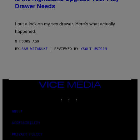
A
I
Drawer Needs
N
M
U
A
K
G
I
E
I put a lock on my sex drawer. Here’s what actually
F
)
O
happened.
R
V
8 HOURS AGO
I
C
BY
SAM WATANUKI
| REVIEWED BY
YSOLT USIGAN
E
VICE
MEDIA
INSTAGRAM
TIKTOK
YOUTUBE
ABOUT
ACCESSIBILITY
PRIVACY POLICY