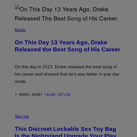
V
N
I
B
A
Y
G
I
E
A
T
(
N
T
P
Music
W
Y
H
A
I
O
L
On This Day 13 Years Ago, Drake
M
T
D
A
O
I
Released the Best Song of His Career
G
B
E
E
Y
/
S
G
G
)
A
E
On this day in 2013, Drake released the best song of
R
T
his career and showed that he’s way better in pop star
Y
T
G
Y
mode.
E
I
R
M
S
A
7 HOURS AGO
BY
CALEB CATLIN
H
G
O
E
F
S
S
F
A
Sex via
/
M
W
W
I
This Discreet Lockable Sex Toy Bag
A
R
T
E
Is the Nightstand Upgrade Your Play