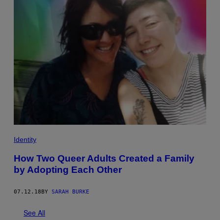
Identity
How Two Queer Adults Created a Family
by Adopting Each Other
07.12.18
BY
SARAH BURKE
See All