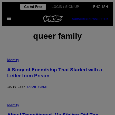
Skip
Go Ad Free
LOGIN / SIGN UP
+ ENGLISH
to
Open
content
SUBSCRIBE
NEWSLETTER
Menu
queer family
Identity
A Story of Friendship That Started with a
Letter from Prison
10.10.18
BY
SARAH BURKE
Identity
After I Transitioned, My Sibling Did Too