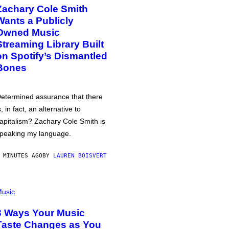
Zachary Cole Smith
Wants a Publicly
Owned Music
Streaming Library Built
on Spotify’s Dismantled
Bones
etermined assurance that there
s, in fact, an alternative to
apitalism? Zachary Cole Smith is
peaking my language.
 MINUTES AGO
BY
LAUREN BOISVERT
usic
3 Ways Your Music
Taste Changes as You