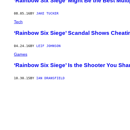
‘Rainbow Six Siege’ Might Be the Best Multi
08.05.16
BY
JAKE TUCKER
Tech
‘Rainbow Six Siege’ Scandal Shows Cheatin
04.24.16
BY
LEIF JOHNSON
Games
‘Rainbow Six Siege’ Is the Shooter You Sha
10.30.15
BY
IAN DRANSFIELD