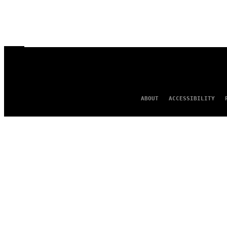
ABOUT
ACCESSIBILITY