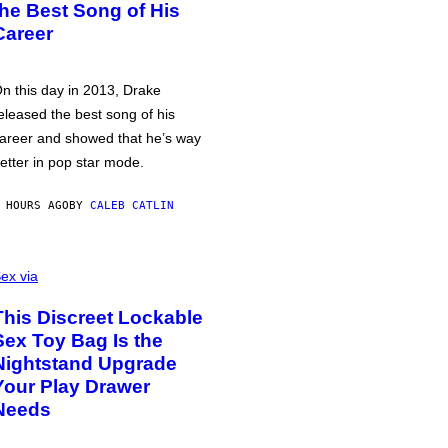
the Best Song of His
Career
n this day in 2013, Drake
eleased the best song of his
areer and showed that he’s way
etter in pop star mode.
 HOURS AGO
BY
CALEB CATLIN
ex via
This Discreet Lockable
Sex Toy Bag Is the
Nightstand Upgrade
Your Play Drawer
Needs