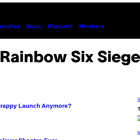
unchies
Music
Waypoint
Members
Rainbow Six Sieg
S
 Crappy Launch Anymore?
(
P
M
H