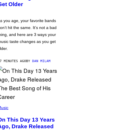
Get Older
s you age, your favorite bands
on’t hit the same. It’s not a bad
hing, and here are 3 ways your
usic taste changes as you get
lder.
7 MINUTES AGO
BY
DAN MILAM
usic
On This Day 13 Years
Ago, Drake Released