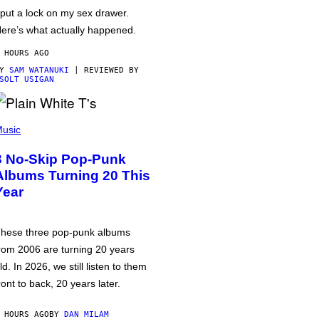
 put a lock on my sex drawer.
ere’s what actually happened.
 HOURS AGO
BY
SAM WATANUKI
| REVIEWED BY
SOLT USIGAN
usic
3 No-Skip Pop-Punk
Albums Turning 20 This
Year
hese three pop-punk albums
rom 2006 are turning 20 years
ld. In 2026, we still listen to them
ront to back, 20 years later.
 HOURS AGO
BY
DAN MILAM