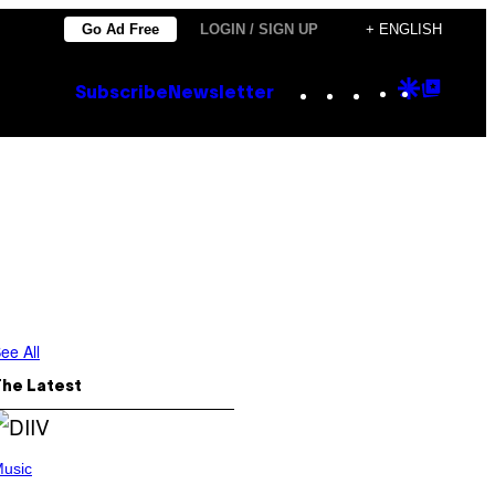
Go Ad Free
LOGIN / SIGN UP
+ ENGLISH
Instagram
TikTok
YouTube
Google
Goog
Subscribe
Newsletter
Discove
Top
Posts
e
ee All
The Latest
usic