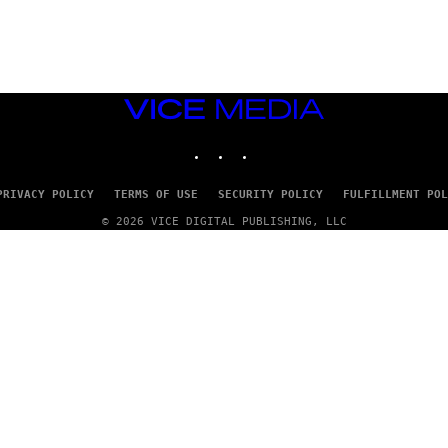
E
T
T
Y
I
M
A
VICE
G
E
MEDIA
S
INSTAGRAM
TIKTOK
YOUTUBE
PRIVACY POLICY
TERMS OF USE
SECURITY POLICY
FULFILLMENT POL
© 2026 VICE DIGITAL PUBLISHING, LLC