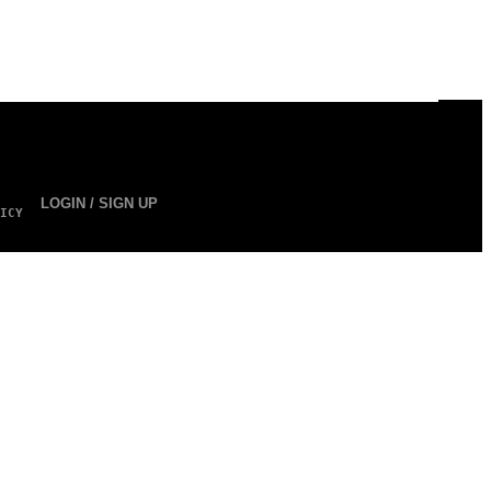
LOGIN / SIGN UP
ICY