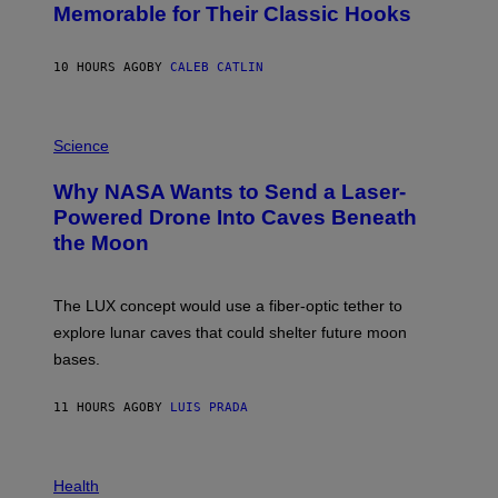
O
Memorable for Their Classic Hooks
B
Y
S
10 HOURS AGO
BY
CALEB CATLIN
T
E
V
E
P
G
H
Science
R
O
A
T
Why NASA Wants to Send a Laser-
N
O
I
:
Powered Drone Into Caves Beneath
T
N
the Moon
Z
A
/
S
W
A
I
;
The LUX concept would use a fiber-optic tether to
R
D
E
R
explore lunar caves that could shelter future moon
I
P
M
bases.
I
A
X
G
E
E
11 HOURS AGO
BY
LUIS PRADA
L
)
/
G
E
P
T
H
Health
T