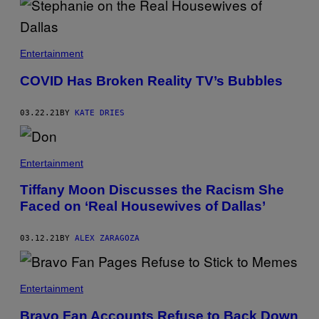
Entertainment
COVID Has Broken Reality TV’s Bubbles
03.22.21
BY
KATE DRIES
Entertainment
Tiffany Moon Discusses the Racism She
Faced on ‘Real Housewives of Dallas’
03.12.21
BY
ALEX ZARAGOZA
Entertainment
Bravo Fan Accounts Refuse to Back Down