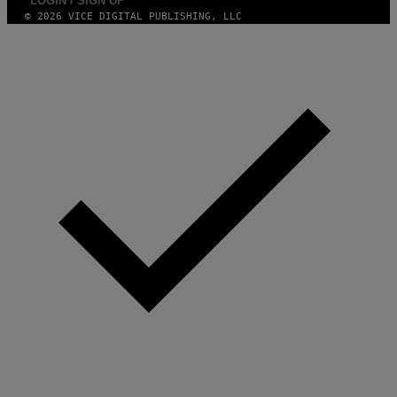
LOGIN / SIGN UP
N
© 2026 VICE DIGITAL PUBLISHING, LLC
.
P
H
O
T
O
:
M
A
R
T
I
N
B
E
R
N
E
T
T
I
/
A
F
P
V
I
A
G