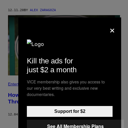
12.11.20
BY
ALEX ZARAGOZA
×
Kill the ads for
just $2 a month
VICE membership also gives you access to
Entertainment
our very best writing and exclusive new
documentaries.
How a Small Town Becomes Famous
Through Reality TV
Support for $2
12.04.20
BY
NIKI MCGLOSTER
Older
See All Membership Plans