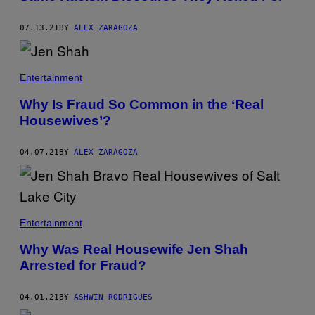
07.13.21
BY
ALEX ZARAGOZA
Entertainment
Why Is Fraud So Common in the ‘Real
Housewives’?
04.07.21
BY
ALEX ZARAGOZA
Entertainment
Why Was Real Housewife Jen Shah
Arrested for Fraud?
04.01.21
BY
ASHWIN RODRIGUES