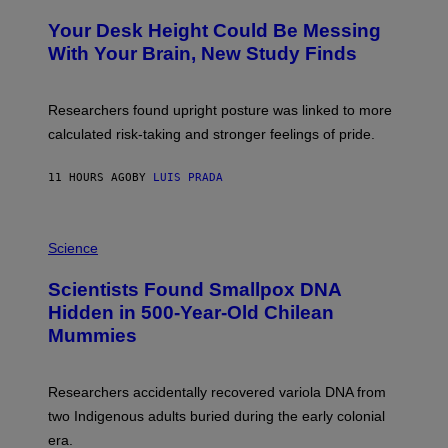
O
Y
T
I
Your Desk Height Could Be Messing
O
M
:
With Your Brain, New Study Finds
A
B
G
A
E
T
S
U
Researchers found upright posture was linked to more
H
calculated risk-taking and stronger feelings of pride.
A
N
T
11 HOURS AGO
BY
LUIS PRADA
O
K
E
R
A
/
M
Science
G
U
E
C
Scientists Found Smallpox DNA
T
H
T
,
Hidden in 500-Year-Old Chilean
Y
M
I
Mummies
U
M
C
A
H
G
O
Researchers accidentally recovered variola DNA from
E
L
S
D
two Indigenous adults buried during the early colonial
E
era.
R