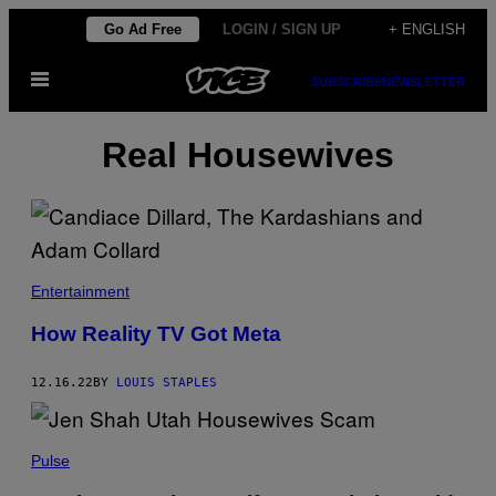
Skip
Go Ad Free
LOGIN / SIGN UP
+ ENGLISH
to
Open
content
SUBSCRIBE
NEWSLETTER
Menu
Real Housewives
Entertainment
How Reality TV Got Meta
12.16.22
BY
LOUIS STAPLES
Pulse