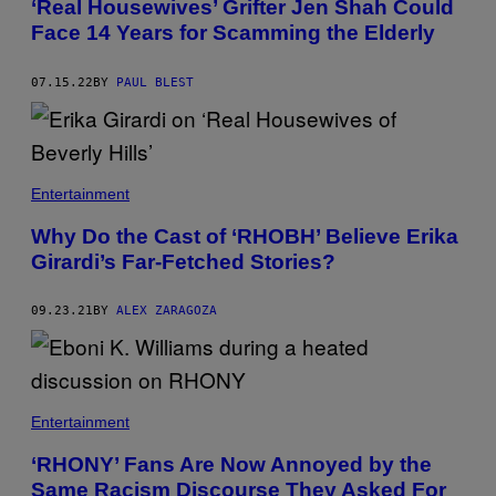
‘Real Housewives’ Grifter Jen Shah Could
Face 14 Years for Scamming the Elderly
07.15.22
BY
PAUL BLEST
Entertainment
Why Do the Cast of ‘RHOBH’ Believe Erika
Girardi’s Far-Fetched Stories?
09.23.21
BY
ALEX ZARAGOZA
Entertainment
‘RHONY’ Fans Are Now Annoyed by the
Same Racism Discourse They Asked For