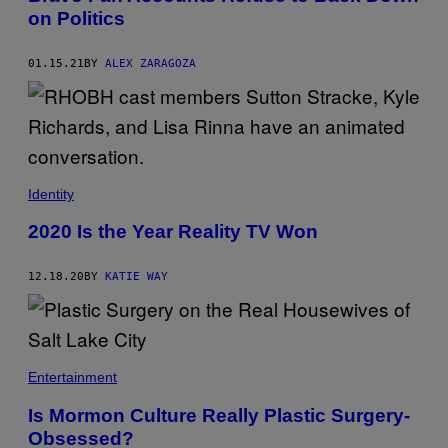
on Politics
01.15.21
BY
ALEX ZARAGOZA
Identity
2020 Is the Year Reality TV Won
12.18.20
BY
KATIE WAY
Entertainment
Is Mormon Culture Really Plastic Surgery-
Obsessed?