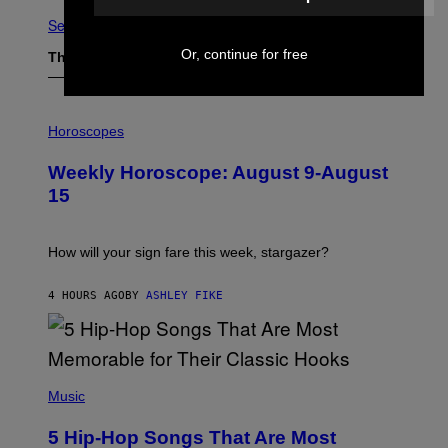
See All
Or, continue for free
The Latest
I
L
Horoscopes
L
U
Weekly Horoscope: August 9-August
S
T
15
R
A
T
I
How will your sign fare this week, stargazer?
O
N
B
4 HOURS AGO
BY
ASHLEY FIKE
Y
R
E
E
S
(
A
P
Music
H
O
5 Hip-Hop Songs That Are Most
T