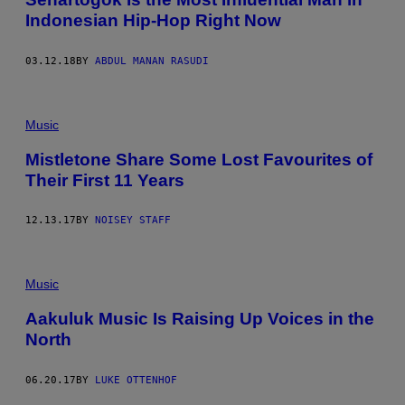
Indonesian Hip-Hop Right Now
03.12.18
BY
ABDUL MANAN RASUDI
Music
Mistletone Share Some Lost Favourites of
Their First 11 Years
12.13.17
BY
NOISEY STAFF
Music
Aakuluk Music Is Raising Up Voices in the
North
06.20.17
BY
LUKE OTTENHOF