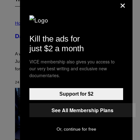
×
The Latest
I
L
Horoscopes
L
U
Daily Horoscope: August 7, 2026
Kill the ads for
S
T
just $2 a month
R
A
A week that asked a lot closes with the Moon sextiling
T
I
VICE membership also gives you access to
Jupiter this afternoon. The exhale you’ve been waiting
O
our very best writing and exclusive new
for arrives tonight.
N
B
documentaries.
Y
24 MINUTES AGO
BY
ASHLEY FIKE
R
E
E
Support for $2
S
A
.
See All Membership Plans
Or, continue for free