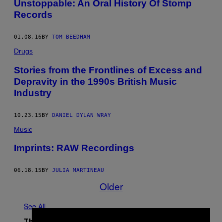
Unstoppable: An Oral History Of Stomp
Records
01.08.16
BY
TOM BEEDHAM
Drugs
Stories from the Frontlines of Excess and
Depravity in the 1990s British Music
Industry
10.23.15
BY
DANIEL DYLAN WRAY
Music
Imprints: RAW Recordings
06.18.15
BY
JULIA MARTINEAU
Older
See All