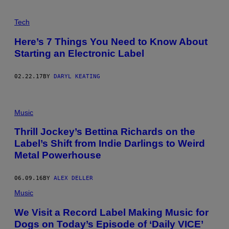
Tech
Here’s 7 Things You Need to Know About
Starting an Electronic Label
02.22.17
BY
DARYL KEATING
Music
Thrill Jockey’s Bettina Richards on the
Label’s Shift from Indie Darlings to Weird
Metal Powerhouse
06.09.16
BY
ALEX DELLER
Music
We Visit a Record Label Making Music for
Dogs on Today’s Episode of ‘Daily VICE’