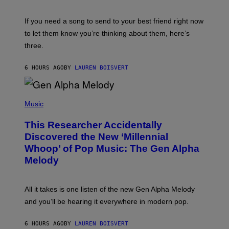
T
K
Y
E
I
V
If you need a song to send to your best friend right now
M
I
A
to let them know you’re thinking about them, here’s
N
G
W
three.
E
I
S
N
T
6 HOURS AGO
BY
LAUREN BOISVERT
E
R
/
(
G
P
Music
E
H
T
O
T
This Researcher Accidentally
T
Y
O
I
Discovered the New ‘Millennial
B
M
Whoop’ of Pop Music: The Gen Alpha
Y
A
T
G
Melody
A
E
Y
S
L
F
O
O
All it takes is one listen of the new Gen Alpha Melody
R
R
and you’ll be hearing it everywhere in modern pop.
H
R
I
A
L
D
6 HOURS AGO
BY
LAUREN BOISVERT
L
I