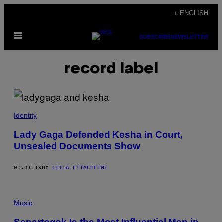
Skip
+ ENGLISH
to
Open
content
SUBSCRIBE
NEWSLETTER
Menu
record label
Identity
Lady Gaga Defended Kesha in Court,
Unsealed Documents Show
01.31.19
BY
LEILA ETTACHFINI
Music
Senartogok Is the Most Influential Man in