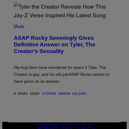
/
O
G
D
E
I
T
S
T
N
P
Y
E
H
Music
I
Y
O
M
T
A
ASAP Rocky Seemingly Gives
O
G
B
Definitive Answer on Tyler, The
E
Y
S
Creator’s Sexuality
M
)
O
N
I
Hip-hop fans have wondered for years if Tyler, The
C
A
Creator is gay, and his old pal ASAP Rocky seems to
S
have given us an answer.
C
H
I
8 HOURS AGO
BY
STEPHEN ANDREW GALIHER
P
P
E
R
/
G
E
T
VICE
T