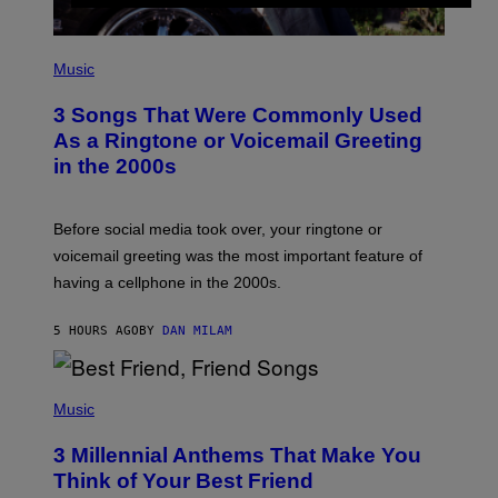
P
H
Music
O
T
3 Songs That Were Commonly Used
O
B
As a Ringtone or Voicemail Greeting
Y
in the 2000s
G
R
E
G
Before social media took over, your ringtone or
O
R
voicemail greeting was the most important feature of
Y
having a cellphone in the 2000s.
B
O
J
5 HOURS AGO
BY
DAN MILAM
O
R
Q
U
P
E
H
Music
Z
O
/
T
G
3 Millennial Anthems That Make You
O
E
B
Think of Your Best Friend
T
Y