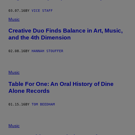
03.07.16
BY
VICE STAFF
Music
Creative Duo Finds Balance in Art, Music,
and the 4th Dimension
02.08.16
BY
HANNAH STOUFFER
Music
Table For One: An Oral History of Dine
Alone Records
01.15.16
BY
TOM BEEDHAM
Music