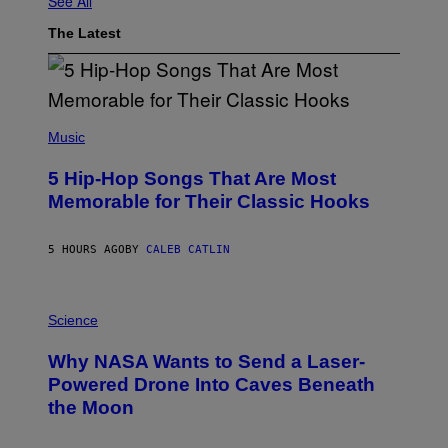
See All
The Latest
(
P
Music
H
O
5 Hip-Hop Songs That Are Most
T
O
Memorable for Their Classic Hooks
B
Y
S
5 HOURS AGO
BY
CALEB CATLIN
T
E
V
E
P
G
H
Science
R
O
A
T
Why NASA Wants to Send a Laser-
N
O
I
:
Powered Drone Into Caves Beneath
T
N
the Moon
Z
A
/
S
W
A