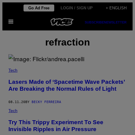
Skip
Go Ad Free
LOGIN / SIGN UP
+ ENGLISH
to
Open
content
SUBSCRIBE
NEWSLETTER
Menu
refraction
Tech
Lasers Made of ‘Spacetime Wave Packets’
Are Breaking the Normal Rules of Light
08.11.20
BY
BECKY FERREIRA
Tech
Try This Trippy Experiment To See
Invisible Ripples in Air Pressure