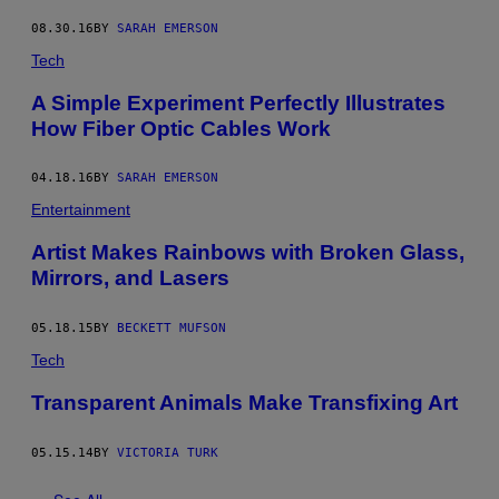
08.30.16
BY
SARAH EMERSON
Tech
A Simple Experiment Perfectly Illustrates
How Fiber Optic Cables Work
04.18.16
BY
SARAH EMERSON
Entertainment
Artist Makes Rainbows with Broken Glass,
Mirrors, and Lasers
05.18.15
BY
BECKETT MUFSON
Tech
Transparent Animals Make Transfixing Art
05.15.14
BY
VICTORIA TURK