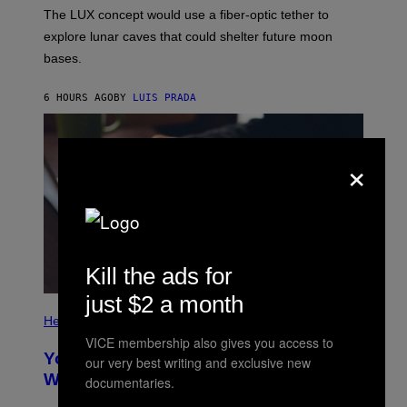
I
;
The LUX concept would use a fiber-optic tether to
R
D
E
R
explore lunar caves that could shelter future moon
I
P
M
bases.
I
A
X
G
E
E
6 HOURS AGO
BY
LUIS PRADA
L
)
/
G
E
×
T
T
Y
I
M
A
G
E
S
Kill the ads for
just $2 a month
P
H
Health
O
VICE membership also gives you access to
T
Your Desk Height Could Be Messing
our very best writing and exclusive new
O
:
With Your Brain, New Study Finds
documentaries.
B
A