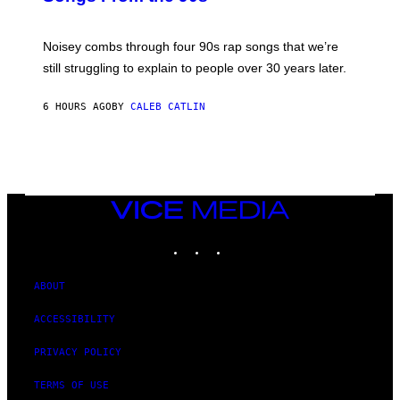
D
A
V
Noisey combs through four 90s rap songs that we’re
I
D
still struggling to explain to people over 30 years later.
C
O
R
6 HOURS AGO
BY
CALEB CATLIN
I
O
/
R
E
D
F
VICE
E
MEDIA
R
N
INSTAGRAM
TIKTOK
YOUTUBE
S
)
ABOUT
ACCESSIBILITY
PRIVACY POLICY
TERMS OF USE