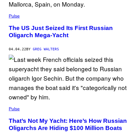
Pulse
The US Just Seized Its First Russian
Oligarch Mega-Yacht
04.04.22
BY
GREG WALTERS
Pulse
That’s Not My Yacht: Here’s How Russian
Oligarchs Are Hiding $100 Million Boats