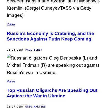
Pulse
Russia’s Economy Is Cratering, and the
Sanctions Against Putin Keep Coming
02.28.22
BY
PAUL BLEST
Pulse
Top Russian Oligarchs Are Speaking Out
Against the War in Ukraine
02.27.22
BY
GREG WALTERS