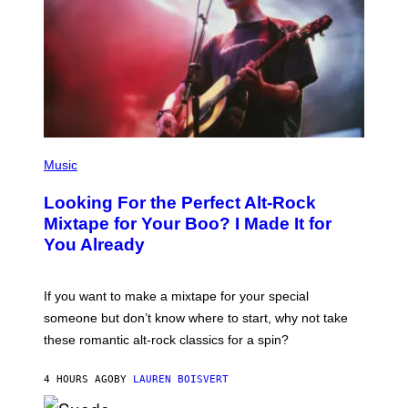
(
P
Music
H
O
Looking For the Perfect Alt-Rock
T
O
Mixtape for Your Boo? I Made It for
B
You Already
Y
M
I
C
If you want to make a mixtape for your special
K
H
someone but don’t know where to start, why not take
U
these romantic alt-rock classics for a spin?
T
S
O
4 HOURS AGO
BY
LAUREN BOISVERT
N
/