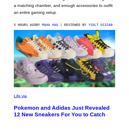
P
A
a matching chamber, and enough accessories to outfit
U
G
F
E
an entire gaming setup.
F
S
C
O
5 HOURS AGO
BY
MAHA HAQ
| REVIEWED BY
YSOLT USIGAN
V
I
Life via
A
P
Pokemon and Adidas Just Revealed
O
K
12 New Sneakers For You to Catch
E
M
O