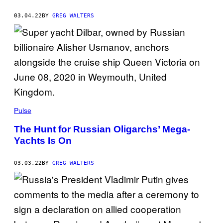
03.04.22
BY
GREG WALTERS
Pulse
The Hunt for Russian Oligarchs’ Mega-
Yachts Is On
03.03.22
BY
GREG WALTERS