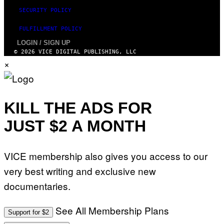
SECURITY POLICY
FULFILLMENT POLICY
LOGIN / SIGN UP
© 2026 VICE DIGITAL PUBLISHING, LLC
×
KILL THE ADS FOR
JUST $2 A MONTH
VICE membership also gives you access to our
very best writing and exclusive new
documentaries.
See All Membership Plans
Support for $2