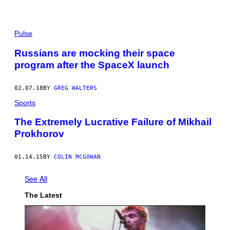
Pulse
Russians are mocking their space
program after the SpaceX launch
02.07.18
BY
GREG WALTERS
Sports
The Extremely Lucrative Failure of Mikhail
Prokhorov
01.14.15
BY
COLIN MCGOWAN
See All
The Latest