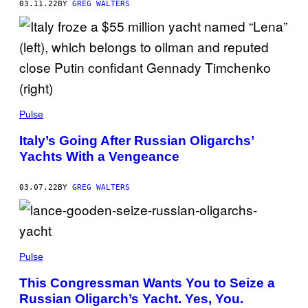
03.11.22
BY
GREG WALTERS
Pulse
Italy’s Going After Russian Oligarchs’
Yachts With a Vengeance
03.07.22
BY
GREG WALTERS
Pulse
This Congressman Wants You to Seize a
Russian Oligarch’s Yacht. Yes, You.