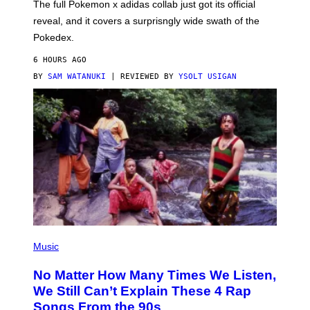
N
The full Pokemon x adidas collab just got its official
/
reveal, and it covers a surprisngly wide swath of the
A
D
Pokedex.
I
D
6 HOURS AGO
A
S
BY
SAM WATANUKI
| REVIEWED BY
YSOLT USIGAN
/
N
I
N
T
E
N
D
O
(
P
Music
H
O
No Matter How Many Times We Listen,
T
O
We Still Can’t Explain These 4 Rap
B
Songs From the 90s
Y