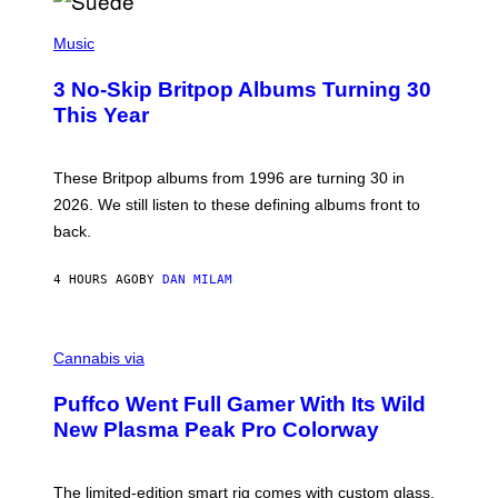
R
E
P
D
H
Music
F
O
E
T
R
3 No-Skip Britpop Albums Turning 30
O
N
B
This Year
S
Y
)
N
I
E
These Britpop albums from 1996 are turning 30 in
L
2026. We still listen to these defining albums front to
S
V
back.
A
N
I
4 HOURS AGO
BY
DAN MILAM
P
E
R
C
E
O
Cannabis via
N
U
/
R
G
Puffco Went Full Gamer With Its Wild
T
E
E
T
New Plasma Peak Pro Colorway
S
T
Y
Y
O
I
F
M
The limited-edition smart rig comes with custom glass,