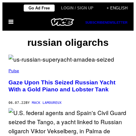
Skip
Go Ad Free
LOGIN / SIGN UP
+ ENGLISH
to
Open
content
SUBSCRIBE
NEWSLETTER
Menu
russian oligarchs
Pulse
Gaze Upon This Seized Russian Yacht
With a Gold Piano and Lobster Tank
06.07.22
BY
MACK LAMOUREUX