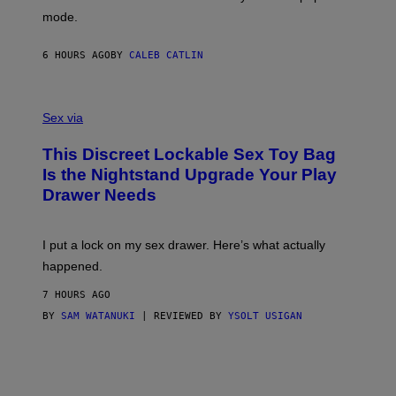
G
Y
mode.
E
I
R
M
S
A
6 HOURS AGO
BY
CALEB CATLIN
H
G
O
E
F
S
S
F
A
Sex via
/
M
W
W
I
This Discreet Lockable Sex Toy Bag
A
R
T
E
Is the Nightstand Upgrade Your Play
A
I
Drawer Needs
N
M
U
A
K
G
I
E
I put a lock on my sex drawer. Here’s what actually
F
)
O
happened.
R
V
7 HOURS AGO
I
C
BY
SAM WATANUKI
| REVIEWED BY
YSOLT USIGAN
E