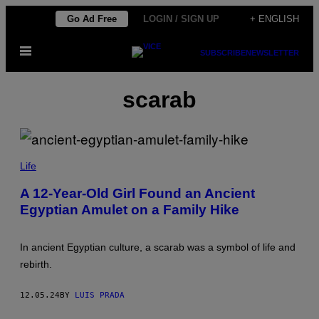
Skip
Go Ad Free
LOGIN / SIGN UP
+ ENGLISH
to
Open
content
SUBSCRIBE
NEWSLETTER
Menu
scarab
E
M
Life
I
L
A 12-Year-Old Girl Found an Ancient
A
Egyptian Amulet on a Family Hike
L
A
D
J
In ancient Egyptian culture, a scarab was a symbol of life and
E
M
rebirth.
/
I
S
12.05.24
BY
LUIS PRADA
R
A