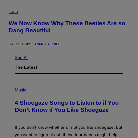
E
L
Tech
A
N
T
We Now Know Why These Beetles Are so
I
Dang Beautiful
Q
U
I
T
06.19.17
BY
SAMANTHA COLE
I
E
See All
S
A
The Latest
U
T
H
O
P
R
H
Music
I
O
T
T
Y
4 Shoegaze Songs to Listen to if You
O
B
Don’t Know if You Like Shoegaze
Y
S
C
O
If you don’t know whether or not you like shoegaze, but
T
you want to figure it out, these four bands might help
T