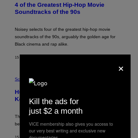
O
4 of the Greatest Hip-Hop Movie
T
O
Soundtracks of the 90s
B
Y
P
O
Noisey selects four of the greatest hip-hop movie
O
soundtracks of the 90s, arguably the golden age for
L
A
Black cinema and rap alike.
R
N
A
15 MINUTES AGO
BY
CALEB CATLIN
×
L
/
G
P
A
H
Science
R
O
C
T
I
Humans Aren’t the Only Animals That
O
A
:
/
Keep Pets, New Study Finds
Kill the ads for
I
P
J
I
just $2 a month
D
C
E
O
The desire to adopt a cute furry little buddy might not
M
T
VICE membership also gives you access to
be unique to us.
A
/
/
our very best writing and exclusive new
G
G
A
documentaries.
15 MINUTES AGO
BY
LUIS PRADA