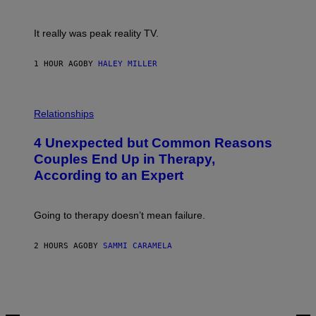
!
It really was peak reality TV.
1 HOUR AGO
BY
HALEY MILLER
P
H
Relationships
O
T
4 Unexpected but Common Reasons
O
:
Couples End Up in Therapy,
G
According to an Expert
C
S
H
U
Going to therapy doesn’t mean failure.
T
T
E
2 HOURS AGO
BY
SAMMI CARAMELA
R
/
G
E
T
T
Y