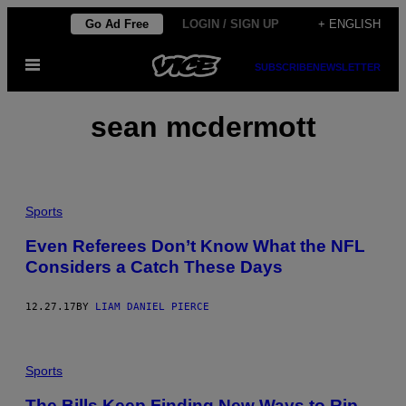
Skip
Go Ad Free
LOGIN / SIGN UP
+ ENGLISH
to
Open
content
SUBSCRIBE
NEWSLETTER
Menu
sean mcdermott
Sports
Even Referees Don’t Know What the NFL
Considers a Catch These Days
12.27.17
BY
LIAM DANIEL PIERCE
Sports
The Bills Keep Finding New Ways to Rip