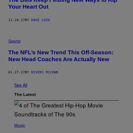
Your Heart Out
11.20.17
BY
DAVE LOZO
Sports
The NFL’s New Trend This Off-Season:
New Head Coaches Are Actually New
01.27.17
BY
RIVERS MCCOWN
See All
The Latest
(
P
Music
H